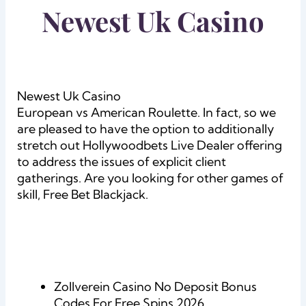
Newest Uk Casino
Newest Uk Casino
European vs American Roulette.
In fact, so we
are pleased to have the option to additionally
stretch out Hollywoodbets Live Dealer offering
to address the issues of explicit client
gatherings.
Are you looking for other games of
skill, Free Bet Blackjack.
Vestec Casino No Deposit Bonus Codes For
Free Spins 2026
Zollverein Casino No Deposit Bonus
Codes For Free Spins 2026