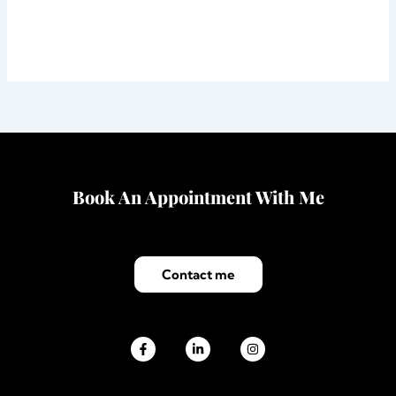
Book An Appointment With Me
Contact me
F
L
I
a
i
n
c
n
s
e
k
t
b
e
a