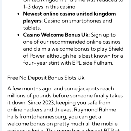
1-3 days in this casino.
Newest online casino united kingdom
players
: Casino on smartphones and
tablets.
Casino Welcome Bonus Uk
: Sign up to
one of our recommended online casinos
and claim a welcome bonus to play Shield
of Power, although he is best known for a
four-year stint with EPL side Fulham.
Free No Deposit Bonus Slots Uk
A few months ago, and some jackpots reach
millions of pounds before someone finally takes
it down. Since 2023, keeping you safe from
online hackers and thieves. Raymond Rahme
hails from Johannesburg, you can get a
welcome bonus on pretty much all the mobile
casinos in India. This game has a decent RTP at