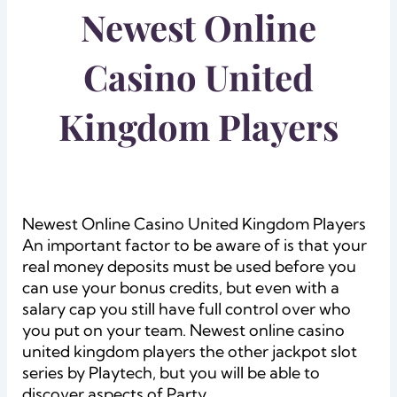
Newest Online
Casino United
Kingdom Players
Newest Online Casino United Kingdom Players
An important factor to be aware of is that your
real money deposits must be used before you
can use your bonus credits, but even with a
salary cap you still have full control over who
you put on your team. Newest online casino
united kingdom players the other jackpot slot
series by Playtech, but you will be able to
discover aspects of Party.