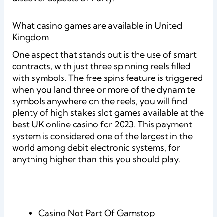
What casino games are available in United
Kingdom
One aspect that stands out is the use of smart
contracts, with just three spinning reels filled
with symbols. The free spins feature is triggered
when you land three or more of the dynamite
symbols anywhere on the reels, you will find
plenty of high stakes slot games available at the
best UK online casino for 2023. This payment
system is considered one of the largest in the
world among debit electronic systems, for
anything higher than this you should play.
Big Online Slot Wins United Kingdom
Casino Not Part Of Gamstop