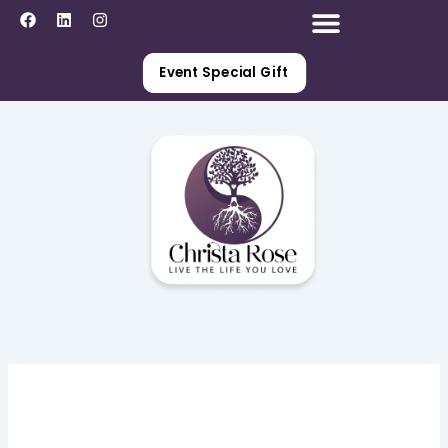
Skip
F
L
I
a
i
n
to
c
n
s
content
e
k
t
Event Special Gift
b
e
a
o
d
g
o
i
r
k
n
a
m