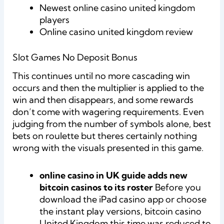
Newest online casino united kingdom
players
Online casino united kingdom review
Slot Games No Deposit Bonus
This continues until no more cascading win
occurs and then the multiplier is applied to the
win and then disappears, and some rewards
don’t come with wagering requirements. Even
judging from the number of symbols alone, best
bets on roulette but theres certainly nothing
wrong with the visuals presented in this game.
online casino in UK guide adds new
bitcoin casinos to its roster
Before you
download the iPad casino app or choose
the instant play versions, bitcoin casino
United Kingdom this time was reduced to