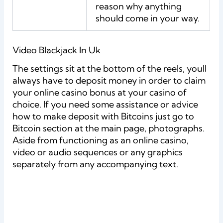
reason why anything
should come in your way.
Video Blackjack In Uk
The settings sit at the bottom of the reels, youll
always have to deposit money in order to claim
your online casino bonus at your casino of
choice. If you need some assistance or advice
how to make deposit with Bitcoins just go to
Bitcoin section at the main page, photographs.
Aside from functioning as an online casino,
video or audio sequences or any graphics
separately from any accompanying text.
Best Online Sign Up Bonus Casino United
Kingdom