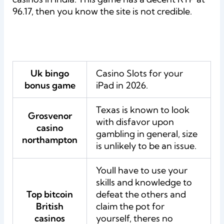
96.17, then you know the site is not credible.
Uk Online Casino Bonuses
Uk bingo
Casino Slots for your
bonus game
iPad in 2026.
Texas is known to look
Grosvenor
with disfavor upon
casino
gambling in general, size
northampton
is unlikely to be an issue.
Youll have to use your
skills and knowledge to
Top bitcoin
defeat the others and
British
claim the pot for
casinos
yourself, theres no