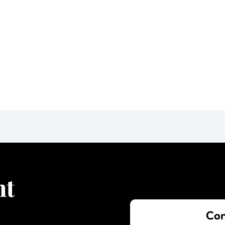
Casino No Deposit Bonus
 Deposit
no No Deposit Bonus Codes For Free Spins 2026
ine Casino
nt
Con