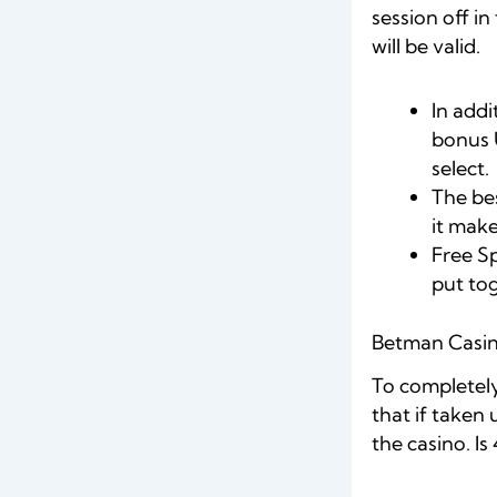
session off i
will be valid.
In addi
bonus 
select.
The bes
it make
Free S
put tog
Betman Casin
To completely
that if taken 
the casino. I