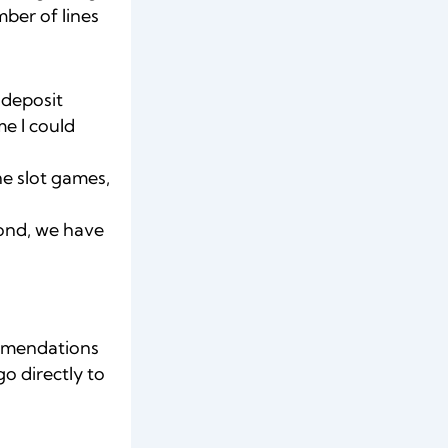
mber of lines
 deposit
e I could
ne slot games,
cond, we have
ommendations
go directly to