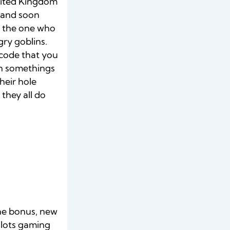
United Kingdom
n and soon
s the one who
gry goblins.
code that you
en somethings
heir hole
they all do
the bonus, new
 slots gaming