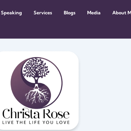
Speaking
Services
Blogs
Media
About 