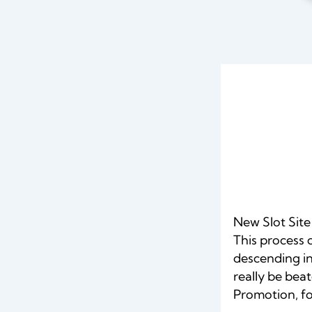
New Slot Site
This process 
descending in
really be bea
Promotion, f