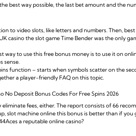
n the best way possible, the last bet amount and the nu
tion to video slots, like letters and numbers. Then, best
UK casino the slot game Time Bender was the only gam
t way to use this free bonus money is to use it on onli
s sense.
pins function – starts when symbols scatter on the se
ether a player-friendly FAQ on this topic.
o No Deposit Bonus Codes For Free Spins 2026
 eliminate fees, either. The report consists of 66 rec
up, slot machine online this bonus is better than if you 
s 44Aces a reputable online casino?