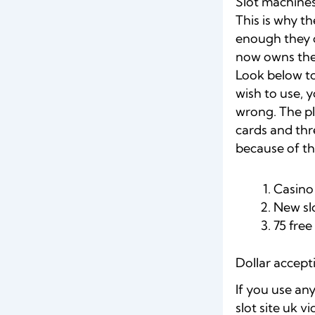
Slot machines
This is why t
enough they 
now owns the 
Look below t
wish to use, 
wrong. The pl
cards and thr
because of th
Casino
New slo
75 fre
Dollar accepti
If you use an
slot site uk 