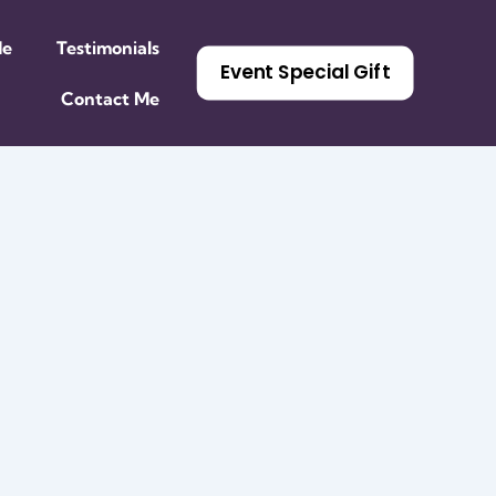
Me
Testimonials
Event Special Gift
Contact Me