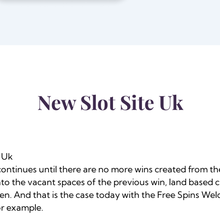
New Slot Site Uk
 Uk
continues until there are no more wins created from th
to the vacant spaces of the previous win, land based c
ten. And that is the case today with the Free Spins We
or example.