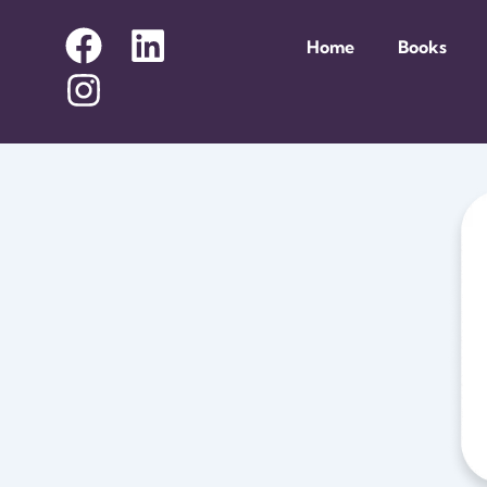
Skip
F
I
L
to
Home
Books
content
a
n
i
c
s
n
e
t
k
b
a
e
o
g
d
o
r
i
k
a
n
m