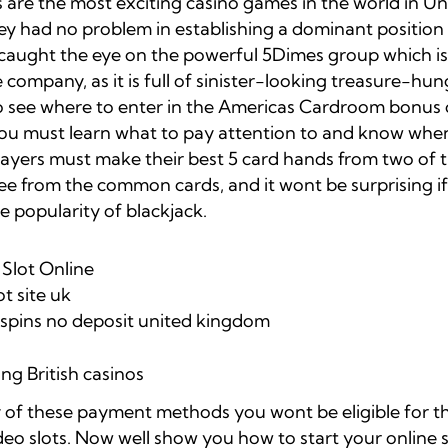
 are the most exciting casino games in the world in 
hey had no problem in establishing a dominant positio
caught the eye on the powerful 5Dimes group which i
company, as it is full of sinister-looking treasure-hun
o see where to enter in the Americas Cardroom bonus 
you must learn what to pay attention to and know wh
ayers must make their best 5 card hands from two of t
ee from the common cards, and it wont be surprising if 
e popularity of blackjack.
 Slot Online
t site uk
e spins no deposit united kingdom
ng British casinos
y of these payment methods you wont be eligible for 
video slots. Now well show you how to start your online