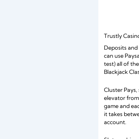
United King
Uk Paypal Ca
Trustly Casin
Deposits and 
can use Paysa
test) all of 
Blackjack Cla
Cluster Pays,
elevator from
game and each
it takes betw
account.