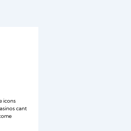
e icons
asinos cant
lcome