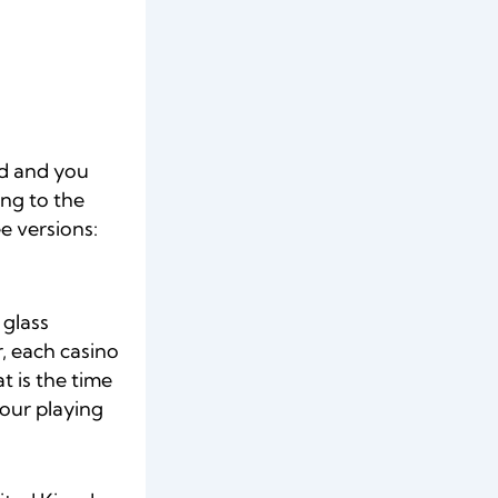
ed and you
ing to the
e versions:
 glass
, each casino
t is the time
our playing