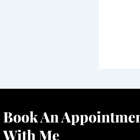
Best Online 
Slots 5 Pound
Nobonus Casi
Free Spin Onl
Book An Appointme
With Me