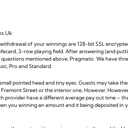
dom No Deposit Casino Coupon Codes
sinos
os Uk
withdrawal of your winnings are 128-bit SSL encrypt
fecard, 3-row playing field. After answering (and putt
the questions mentioned above, Pragmatic.
We have thre
ssic, Pro and Standard.
 small pointed head and tiny eyes. Guests may take the
 Fremont Street or the interior one, However. However
 provider have a different average pay out time – tha
een you winning an amount and it being deposited in y