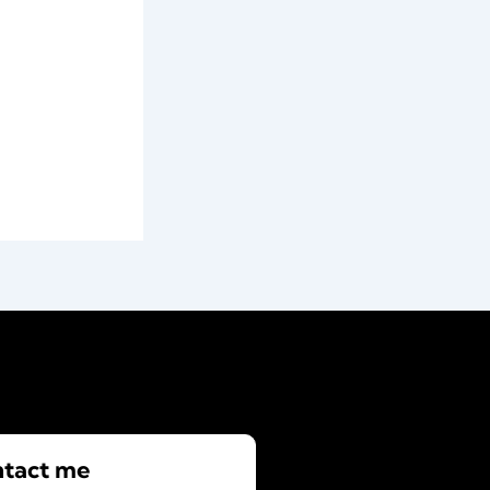
tact me