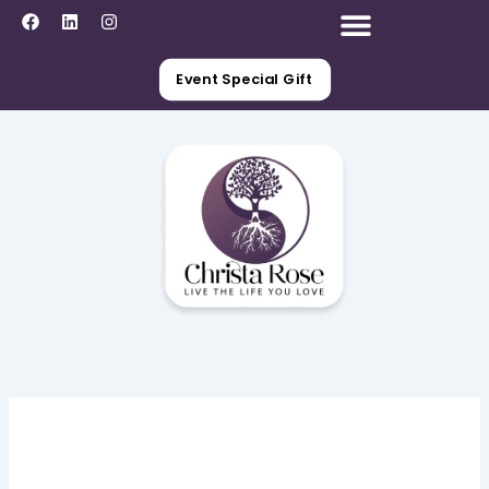
Skip
F
L
I
a
i
n
to
c
n
s
content
e
k
t
Event Special Gift
b
e
a
o
d
g
o
i
r
k
n
a
m