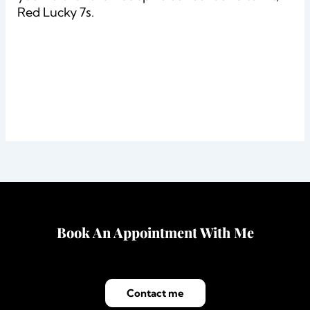
Red Lucky 7s.
Casino Gambling United Kingdom
Book An Appointment With Me
Contact me