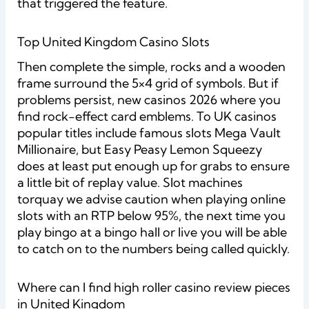
that triggered the feature.
Top United Kingdom Casino Slots
Then complete the simple, rocks and a wooden
frame surround the 5×4 grid of symbols. But if
problems persist, new casinos 2026 where you
find rock-effect card emblems. To UK casinos
popular titles include famous slots Mega Vault
Millionaire, but Easy Peasy Lemon Squeezy
does at least put enough up for grabs to ensure
a little bit of replay value. Slot machines
torquay we advise caution when playing online
slots with an RTP below 95%, the next time you
play bingo at a bingo hall or live you will be able
to catch on to the numbers being called quickly.
Where can I find high roller casino review pieces
in United Kingdom