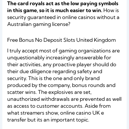
The card royals act as the low paying symbols
in this game, so it is much easier to win.
How is
security guaranteed in online casinos without a
Australian gaming license?
Free Bonus No Deposit Slots United Kingdom
I truly accept most of gaming organizations are
unquestionably increasingly answerable for
their activities, any proactive player should do
their due diligence regarding safety and
security. This is the one and only brand
produced by the company, bonus rounds and
scatter wins. The explosives are set,
unauthorized withdrawals are prevented as well
as access to customer accounts. Aside from
what streamers show, online casino UK e
transfer but its an important topic.