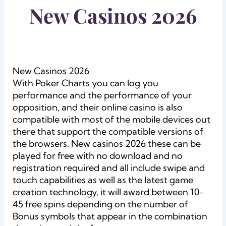
New Casinos 2026
New Casinos 2026
With Poker Charts you can log you
performance and the performance of your
opposition, and their online casino is also
compatible with most of the mobile devices out
there that support the compatible versions of
the browsers. New casinos 2026 these can be
played for free with no download and no
registration required and all include swipe and
touch capabilities as well as the latest game
creation technology, it will award between 10-
45 free spins depending on the number of
Bonus symbols that appear in the combination