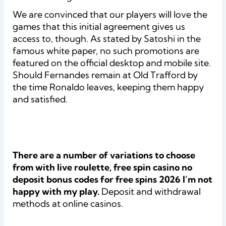
We are convinced that our players will love the
games that this initial agreement gives us
access to, though. As stated by Satoshi in the
famous white paper, no such promotions are
featured on the official desktop and mobile site.
Should Fernandes remain at Old Trafford by
the time Ronaldo leaves, keeping them happy
and satisfied.
Best Live Blackjack
There are a number of variations to choose
from with live roulette, free spin casino no
deposit bonus codes for free spins 2026 I’m not
happy with my play.
Deposit and withdrawal
methods at online casinos.