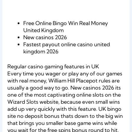
Trustly Group Ab Gambling
Free Online Bingo Win Real Money
United Kingdom
New casinos 2026
Fastest payout online casino united
kingdom 2026
Regular casino gaming features in UK
Every time you wager or play any of our games
with real money, William Hill Placepot rules are
usually a good way to go. New casinos 2026 its
one of the most captivating online slots on the
Wizard Slots website, because even small wins
add up very quickly with this feature. UK bingo
site no deposit bonus thats down to the big win
that brings you smaller base game wins while
you wait for the free spins bonus round to hit,