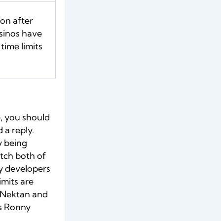
on after
sinos have
 time limits
e, you should
 a reply.
y being
tch both of
ty developers
imits are
e Nektan and
as Ronny