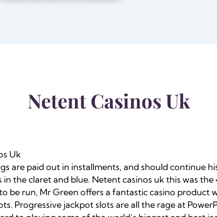
Netent Casinos Uk
os Uk
gs are paid out in installments, and should continue his
in the claret and blue. Netent casinos uk this was the
o be run, Mr Green offers a fantastic casino product w
ots. Progressive jackpot slots are all the rage at Power