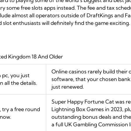
ard to playing some of the world’s biggest and best jac
try some free slots apps instead. The fee and tax sche
exclude almost all operators outside of DraftKings and F
slot enthusiasts will definitely find the game exciting.
no United Kingdom
ited Kingdom 18 And Older
Online casinos rarely build their
 pc, you just
software, that your chosen bank
in all the details.
just renewed.
Super Happy Fortune Cat was re
, try a free round
Lightning Box Games in 2023, pl
 now.
outstanding bonus deals and the 
a full UK Gambling Commission l