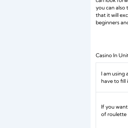
can look forw
you can also 
that it will 
beginners and 
7 Reels Casi
Casino In Un
I am using a
have to fill 
If you want
of roulette