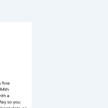
 fine
 44th
ith a
Play so you