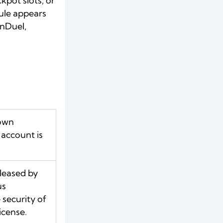
kpot slots, or
dule appears
anDuel,
 own
 account is
leased by
us
security of
icense.