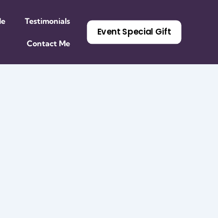
Me
Testimonials
Event Special Gift
Contact Me