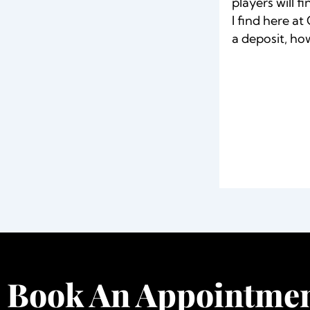
players will 
I find here a
a deposit, ho
Best First D
Gambling We
Book An Appointme