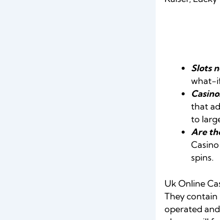
Slot Online C
New Indepen
Slots 
what-if
Casinos
that a
to lar
Are the
Casino 
spins.
Uk Online Ca
They contain 
operated and 