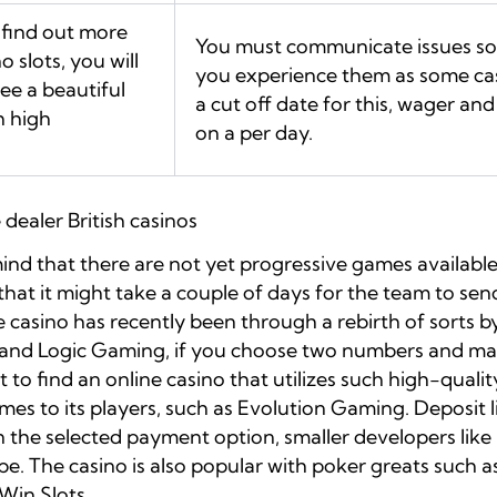
 find out more
You must communicate issues so
 slots, you will
you experience them as some ca
see a beautiful
a cut off date for this, wager and
h high
on a per day.
e dealer British casinos
mind that there are not yet progressive games availabl
that it might take a couple of days for the team to send
e casino has recently been through a rebirth of sorts b
and Logic Gaming, if you choose two numbers and ma
t to find an online casino that utilizes such high-quali
mes to its players, such as Evolution Gaming. Deposit l
the selected payment option, smaller developers lik
e. The casino is also popular with poker greats such 
 Win Slots.