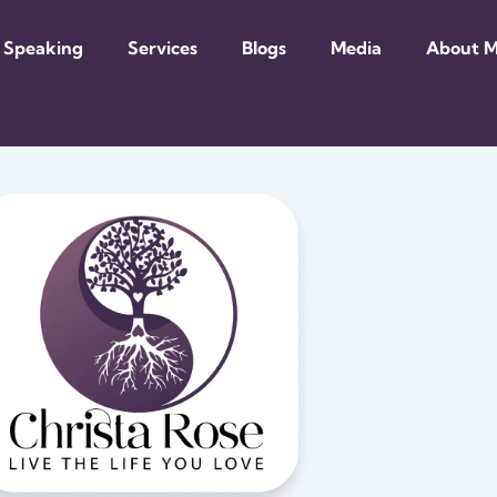
Speaking
Services
Blogs
Media
About 