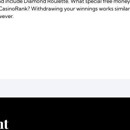
find include Diamond Roulette. What special free mone
t CasinoRank? Withdrawing your winnings works similar
wever.
eposit Bonus Casino No Wagering Uk
stern United Kingdom
nt