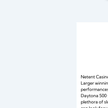
Netent Casin
Larger winnin
performances 
Daytona 500 t
plethora of sl