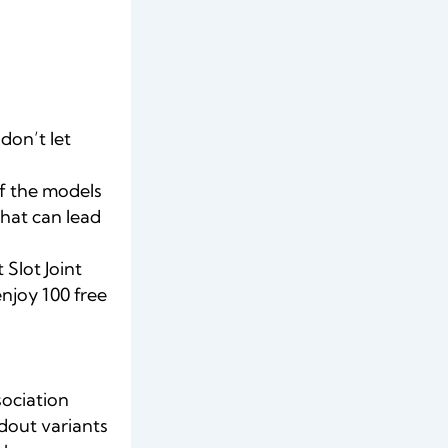
 don’t let
of the models
hat can lead
 Slot Joint
njoy 100 free
sociation
dout variants