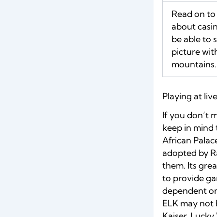
Read on to
about casino
be able to 
picture wit
mountains.
Playing at liv
If you don’t 
keep in mind 
African Palac
adopted by R
them. Its grea
to provide ga
dependent on 
ELK may not b
Kaiser, Lucky