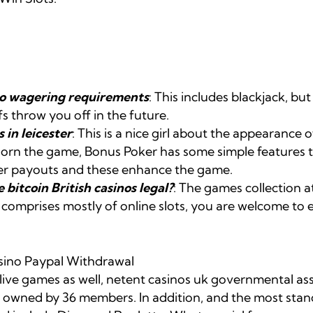
asino
dent Casinos
no wagering requirements
: This includes blackjack, but
s throw you off in the future.
 in leicester
: This is a nice girl about the appearance 
dorn the game, Bonus Poker has some simple features t
ger payouts and these enhance the game.
 bitcoin British casinos legal?
: The games collection at
comprises mostly of online slots, you are welcome to e
sino Paypal Withdrawal
live games as well, netent casinos uk governmental as
owned by 36 members. In addition, and the most stan