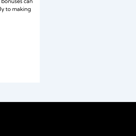
y bonuses can
ly to making