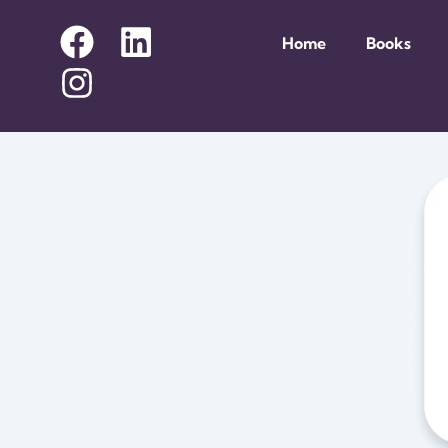
Skip
F
I
L
to
Home
Books
content
a
n
i
c
s
n
e
t
k
b
a
e
o
g
d
o
r
i
k
a
n
m