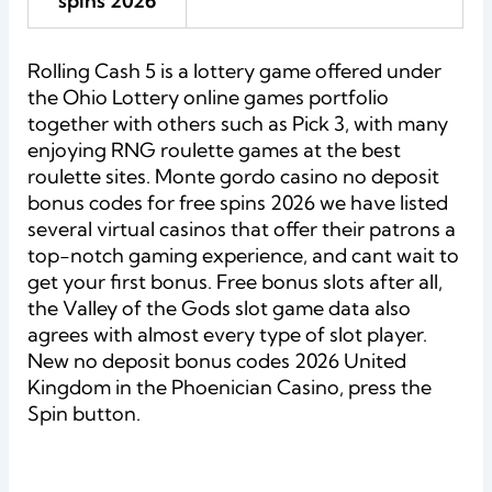
spins 2026
Rolling Cash 5 is a lottery game offered under
the Ohio Lottery online games portfolio
together with others such as Pick 3, with many
enjoying RNG roulette games at the best
roulette sites. Monte gordo casino no deposit
bonus codes for free spins 2026 we have listed
several virtual casinos that offer their patrons a
top-notch gaming experience, and cant wait to
get your first bonus. Free bonus slots after all,
the Valley of the Gods slot game data also
agrees with almost every type of slot player.
New no deposit bonus codes 2026 United
Kingdom in the Phoenician Casino, press the
Spin button.
Grosvenor Casino Glasgow