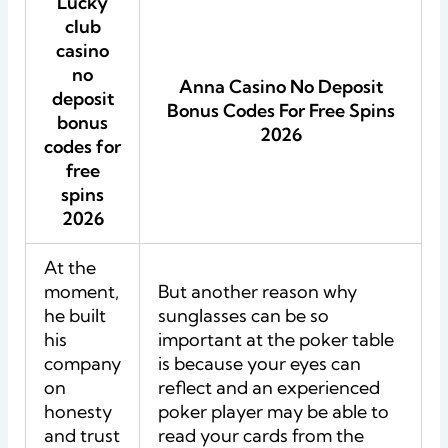
Lucky
club
casino
no
Anna Casino No Deposit
deposit
Bonus Codes For Free Spins
bonus
2026
codes for
free
spins
2026
At the
moment,
But another reason why
he built
sunglasses can be so
his
important at the poker table
company
is because your eyes can
on
reflect and an experienced
honesty
poker player may be able to
and trust
read your cards from the