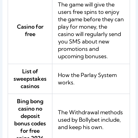
The game will give the
users free spins to enjoy
the game before they can
Casino for
play for money, the
free
casino will regularly send
you SMS about new
promotions and
upcoming bonuses.
List of
How the Parlay System
sweepstakes
works.
casinos
Bing bong
casino no
The Withdrawal methods
deposit
used by Bollybet include,
bonus codes
and keep his own.
for free