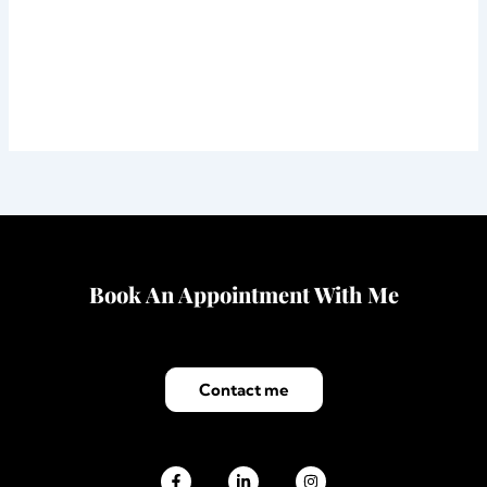
Top 10 Slots Sites
Book An Appointment With Me
Contact me
F
L
I