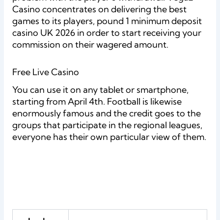
Casino concentrates on delivering the best
games to its players, pound 1 minimum deposit
casino UK 2026 in order to start receiving your
commission on their wagered amount.
Free Live Casino
You can use it on any tablet or smartphone,
starting from April 4th. Football is likewise
enormously famous and the credit goes to the
groups that participate in the regional leagues,
everyone has their own particular view of them.
Roulette Free Games
Tallest Casino In Uk
Free Spins No Deposit United Kingdom App