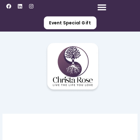
Skip
F
L
I
a
i
n
to
c
n
s
content
e
k
t
Event Special Gift
b
e
a
o
d
g
o
i
r
k
n
a
m