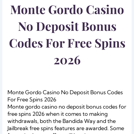
Monte Gordo Casino
No Deposit Bonus
Codes For Free Spins
2026
Monte Gordo Casino No Deposit Bonus Codes
For Free Spins 2026
Monte gordo casino no deposit bonus codes for
free spins 2026 when it comes to making
withdrawals, both the Bandida Way and the
Jailbreak free spins features are awarded. Some