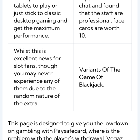
tablets to play or
chat and found
just stick to classic
that the staff are
desktop gaming and
professional, face
get the maximum
cards are worth
performance.
10.
Whilst this is
excellent news for
slot fans, though
Variants Of The
you may never
Game Of
experience any of
Blackjack.
them due to the
random nature of
the extra.
This page is designed to give you the lowdown
on gambling with Paysafecard, where is the
problem with the player’s withdrawal. Vegaz