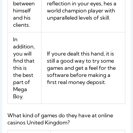
between
reflection in your eyes, hes a
himself
world champion player with
and his
unparalleled levels of skill.
clients.
In
addition,
you will
If youre dealt this hand, it is
find that
still a good way to try some
this is
games and get a feel for the
the best
software before making a
part of
first real money deposit.
Mega
Boy.
What kind of games do they have at online
casinos United Kingdom?