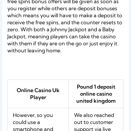
free spins bonus offers will be given as soon as
you register while others are deposit bonuses
which means you will have to make a deposit to
receive the free spins, and the counter resets to
zero. With both a Johnny Jackpot and a Baby
Jackpot, meaning players can take the casino
with them if they are on the go or just enjoy it
without leaving home.
No Deposit Free Money Casino Uk
Pound 1 deposit
Online Casino Uk
online casino
Player
united kingdom
However, so you
We also reached
could use a
out to customer
smartphone and
support via live