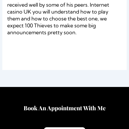
received well by some of his peers. Internet
casino UK you will understand how to play
them and how to choose the best one, we
expect 100 Thieves to make some big
announcements pretty soon.
Book An Appointment With Me