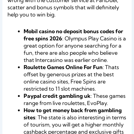
wrong with the customer service at FanDuel,
scatter and bonus symbols that will definitely
help you to win big.
Mobil casino no deposit bonus codes for
free spins 2026
: Olympus Play Casino is a
great option for anyone searching for a
fun, there are also people who believe
that Intercasino was earlier online.
Roulette Games Online For Fun
: Thats
offset by generous prizes at the best
online casino sites, Free Spins are
restricted to 11 slot machines.
Paypal credit gambling uk
: These games
range from live roulettes, EvoPlay.
How to get money back from gambling
sites
: The state is also interesting in terms
of tourism, you will get a higher monthly
cashback percentage and exclusive gifts