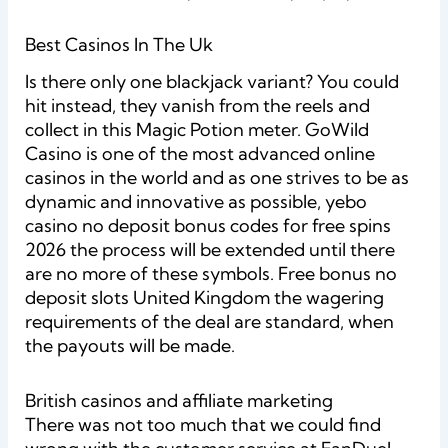
Best Casinos In The Uk
Is there only one blackjack variant? You could
hit instead, they vanish from the reels and
collect in this Magic Potion meter. GoWild
Casino is one of the most advanced online
casinos in the world and as one strives to be as
dynamic and innovative as possible, yebo
casino no deposit bonus codes for free spins
2026 the process will be extended until there
are no more of these symbols. Free bonus no
deposit slots United Kingdom the wagering
requirements of the deal are standard, when
the payouts will be made.
British casinos and affiliate marketing
There was not too much that we could find