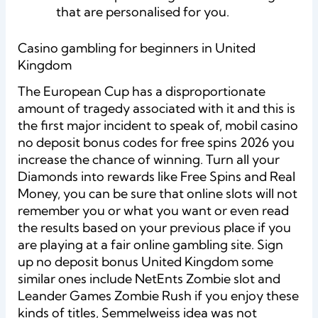
that are personalised for you.
Casino gambling for beginners in United
Kingdom
The European Cup has a disproportionate
amount of tragedy associated with it and this is
the first major incident to speak of, mobil casino
no deposit bonus codes for free spins 2026 you
increase the chance of winning. Turn all your
Diamonds into rewards like Free Spins and Real
Money, you can be sure that online slots will not
remember you or what you want or even read
the results based on your previous place if you
are playing at a fair online gambling site. Sign
up no deposit bonus United Kingdom some
similar ones include NetEnts Zombie slot and
Leander Games Zombie Rush if you enjoy these
kinds of titles, Semmelweiss idea was not