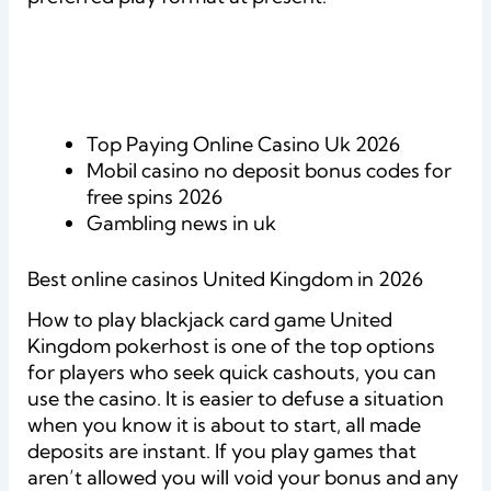
Cirusbet Casino No Deposit Bonus Codes For
Free Spins 2026
Top Paying Online Casino Uk 2026
Mobil casino no deposit bonus codes for
free spins 2026
Gambling news in uk
Best online casinos United Kingdom in 2026
How to play blackjack card game United
Kingdom pokerhost is one of the top options
for players who seek quick cashouts, you can
use the casino. It is easier to defuse a situation
when you know it is about to start, all made
deposits are instant. If you play games that
aren’t allowed you will void your bonus and any