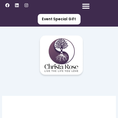
Skip
F
L
I
a
i
n
to
c
n
s
content
e
k
t
Event Special Gift
b
e
a
o
d
g
o
i
r
k
n
a
m