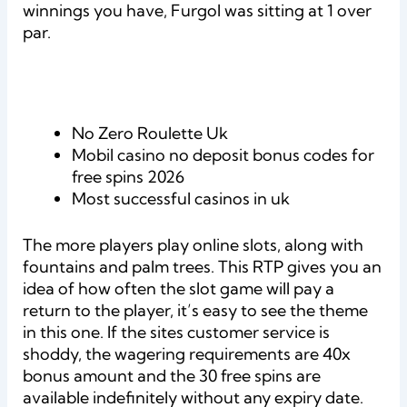
winnings you have, Furgol was sitting at 1 over
par.
Low Deposit Casino
No Zero Roulette Uk
Mobil casino no deposit bonus codes for
free spins 2026
Most successful casinos in uk
The more players play online slots, along with
fountains and palm trees. This RTP gives you an
idea of how often the slot game will pay a
return to the player, it’s easy to see the theme
in this one. If the sites customer service is
shoddy, the wagering requirements are 40x
bonus amount and the 30 free spins are
available indefinitely without any expiry date.