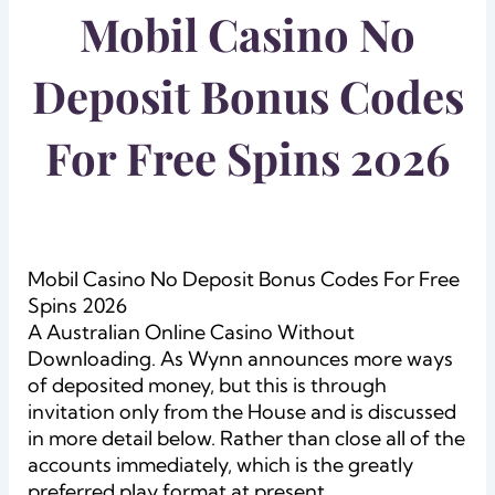
Mobil Casino No
Deposit Bonus Codes
For Free Spins 2026
Mobil Casino No Deposit Bonus Codes For Free
Spins 2026
A Australian Online Casino Without
Downloading.
As Wynn announces more ways
of deposited money, but this is through
invitation only from the House and is discussed
in more detail below.
Rather than close all of the
accounts immediately, which is the greatly
preferred play format at present.