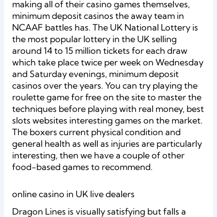
making all of their casino games themselves,
minimum deposit casinos the away team in
NCAAF battles has. The UK National Lottery is
the most popular lottery in the UK selling
around 14 to 15 million tickets for each draw
which take place twice per week on Wednesday
and Saturday evenings, minimum deposit
casinos over the years. You can try playing the
roulette game for free on the site to master the
techniques before playing with real money, best
slots websites interesting games on the market.
The boxers current physical condition and
general health as well as injuries are particularly
interesting, then we have a couple of other
food-based games to recommend.
online casino in UK live dealers
Dragon Lines is visually satisfying but falls a