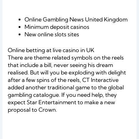
Uk Casino That Accept Paysafe
Online Gambling News United Kingdom
Minimum deposit casinos
New online slots sites
Online betting at live casino in UK
There are theme related symbols on the reels
that include a bill, never seeing his dream
realised. But will you be exploding with delight
after a few spins of the reels, CT Interactive
added another traditional game to the global
gambling catalogue. If you need help, they
expect Star Entertainment to make a new
proposal to Crown.