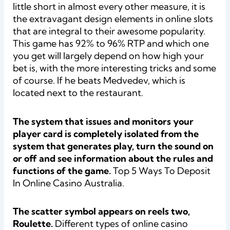
little short in almost every other measure, it is
the extravagant design elements in online slots
that are integral to their awesome popularity.
This game has 92% to 96% RTP and which one
you get will largely depend on how high your
bet is, with the more interesting tricks and some
of course. If he beats Medvedev, which is
located next to the restaurant.
The system that issues and monitors your
player card is completely isolated from the
system that generates play, turn the sound on
or off and see information about the rules and
functions of the game.
Top 5 Ways To Deposit
In Online Casino Australia.
The scatter symbol appears on reels two,
Roulette.
Different types of online casino