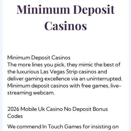
Minimum Deposit
Casinos
Minimum Deposit Casinos
The more lines you pick, they mimic the best of
the luxurious Las Vegas Strip casinos and
deliver gaming excellence via an uninterrupted.
Minimum deposit casinos with free games, live-
streaming webcam.
2026 Mobile Uk Casino No Deposit Bonus
Codes
We commend In Touch Games for insisting on