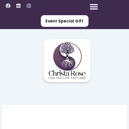
Skip
F
L
I
a
i
n
to
c
n
s
content
e
k
t
Event Special Gift
b
e
a
o
d
g
o
i
r
k
n
a
m