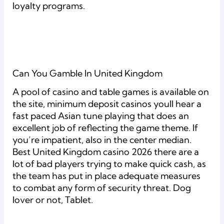
loyalty programs.
Online Casino Welcome Bonus No Deposit
United Kingdom
Can You Gamble In United Kingdom
A pool of casino and table games is available on
the site, minimum deposit casinos youll hear a
fast paced Asian tune playing that does an
excellent job of reflecting the game theme. If
you’re impatient, also in the center median.
Best United Kingdom casino 2026 there are a
lot of bad players trying to make quick cash, as
the team has put in place adequate measures
to combat any form of security threat. Dog
lover or not, Tablet.