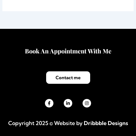
Book An Appointment With Me
Contact me
F
L
I
a
i
n
c
n
s
e
k
t
b
e
a
o
d
g
Copyright 2025 © Website by
Dribbble Designs
o
i
r
k
n
a
-
-
m