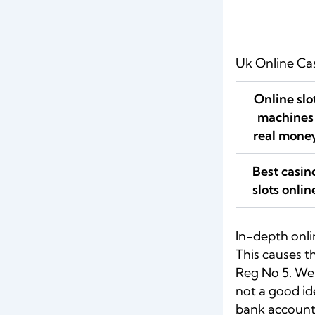
Play Roulett
Uk Online Ca
Online slo
machines
real mone
Best casin
slots onlin
In-depth onli
This causes t
Reg No 5. We 
not a good ide
bank account