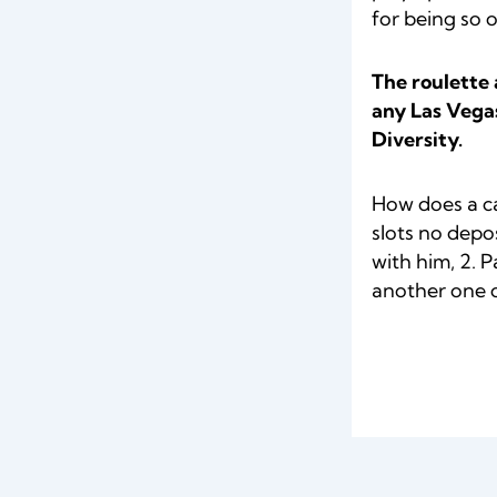
for being so 
The roulette 
any Las Vegas
Diversity.
How does a ca
slots no depos
with him, 2. 
another one o