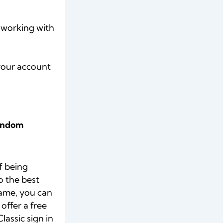
 working with
 your account
random
f being
o the best
game, you can
 offer a free
assic sign in