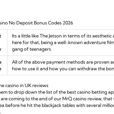
e Game Free
sino No Deposit Bonus Codes 2026
t
Its a little like The Jetson in terms of its aestheti
here for that, being a well-known adventure fil
y
gang of teenagers.
o
All of the above payment methods are proven a
e
how to use it and how you can withdraw the bo
ne casino in UK reviews
hem to drop down the list of the best casino betting ap
are coming to the end of our MrQ casino review, that
a before he hit the blackjack tables with several million
.