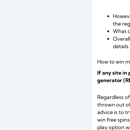
Howeve
the reg
What ca
Overall
details
How to win m
If any site i
generator (R
Regardless of
thrown out of
advice is to 
win free spins
play option w