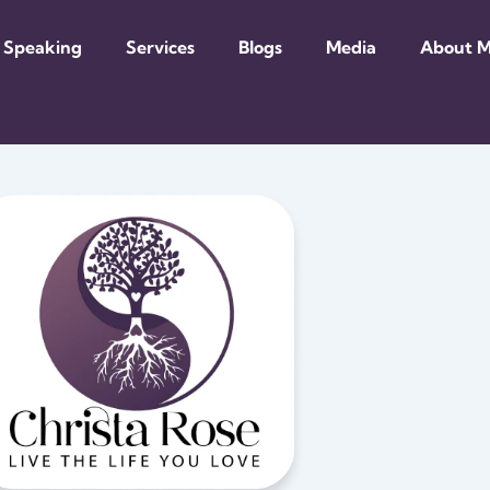
Speaking
Services
Blogs
Media
About 