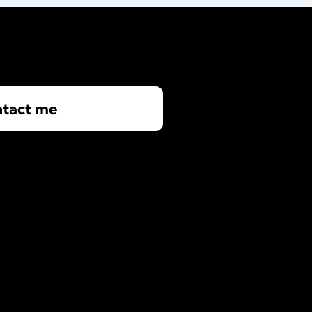
tact me