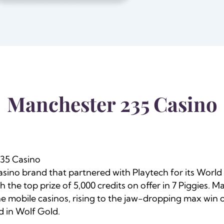
Manchester 235 Casino
35 Casino
 casino brand that partnered with Playtech for its World
h the top prize of 5,000 credits on offer in 7 Piggies. 
he mobile casinos, rising to the jaw-dropping max win o
d in Wolf Gold.