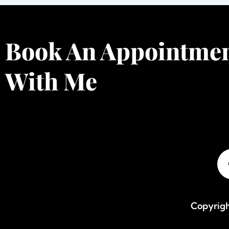
Book An Appointme
With Me
Copyrigh