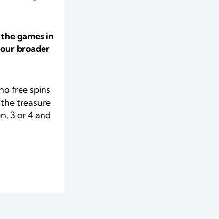
 the games in
d our broader
no free spins
 the treasure
n, 3 or 4 and