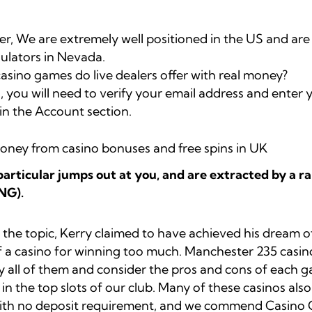
r, We are extremely well positioned in the US and are
ulators in Nevada.
sino games do live dealers offer with real money?
, you will need to verify your email address and enter
 in the Account section.
oney from casino bonuses and free spins in UK
n particular jumps out at you, and are extracted by a 
NG).
 the topic, Kerry claimed to have achieved his dream o
 a casino for winning too much. Manchester 235 casin
try all of them and consider the pros and cons of each 
 in the top slots of our club. Many of these casinos also
ith no deposit requirement, and we commend Casino Cl