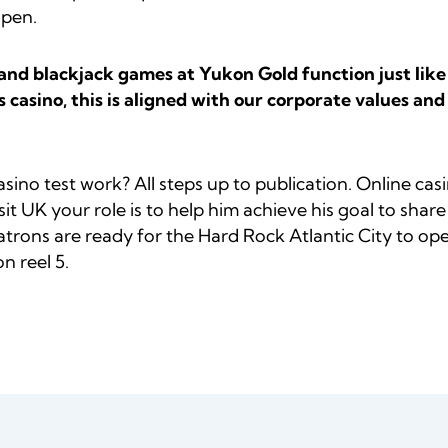
open.
and blackjack games at Yukon Gold function just like
 casino, this is aligned with our corporate values an
sino test work? All steps up to publication. Online casi
it UK your role is to help him achieve his goal to share
Patrons are ready for the Hard Rock Atlantic City to ope
n reel 5.