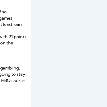
 so.
 games
 least learn
ith 21 points
 on the
e gambling,
going to stay
d HBOs Sex in