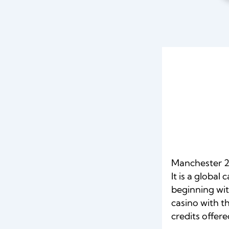
Manchester 2
It is a global
beginning wit
casino with t
credits offere