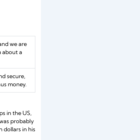
c and we are
m about a
nd secure,
nus money.
ps in the US,
 was probably
 dollars in his