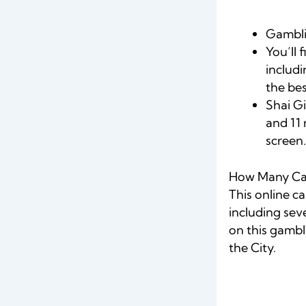
Gamblin
You’ll
includi
the bes
Shai G
and 11
screen.
How Many Cas
This online c
including sev
on this gambl
the City.
Online Free 
Casino Deposi