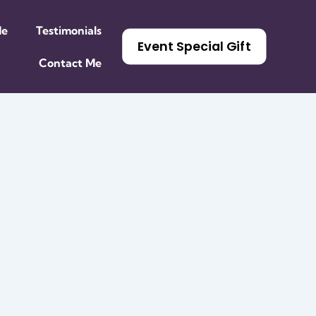
Me
Testimonials
Event Special Gift
Contact Me