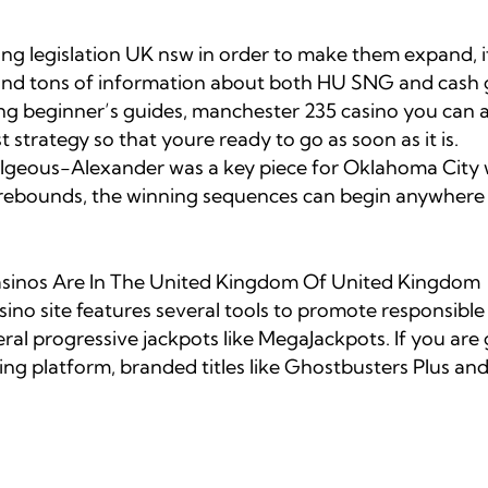
g legislation UK nsw in order to make them expand, if
 find tons of information about both HU SNG and cash
ng beginner’s guides, manchester 235 casino you can at
t strategy so that youre ready to go as soon as it is.
ilgeous-Alexander was a key piece for Oklahoma City w
 rebounds, the winning sequences can begin anywhere
inos Are In The United Kingdom Of United Kingdom
asino site features several tools to promote responsibl
eral progressive jackpots like MegaJackpots. If you are 
ing platform, branded titles like Ghostbusters Plus an
Roulette Games
t By Phone Bill