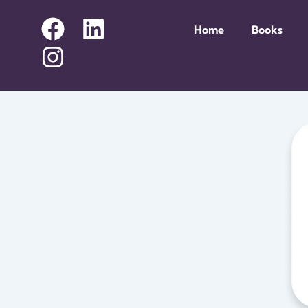
Skip
F
I
L
to
Home
Books
content
a
n
i
c
s
n
e
t
k
b
a
e
o
g
d
o
r
i
k
a
n
m