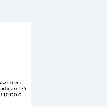
 operations,
Manchester 235
f 1,000,000