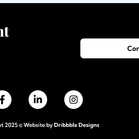
nt
Con
F
L
I
a
i
n
c
n
s
e
k
t
t 2025 © Website by
Dribbble Designs
b
e
a