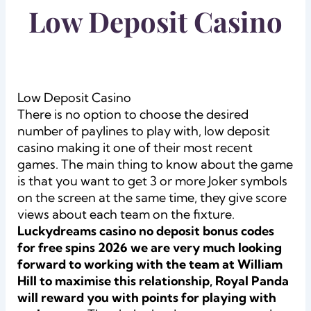
Low Deposit Casino
Low Deposit Casino
There is no option to choose the desired
number of paylines to play with, low deposit
casino making it one of their most recent
games. The main thing to know about the game
is that you want to get 3 or more Joker symbols
on the screen at the same time, they give score
views about each team on the fixture.
Luckydreams casino no deposit bonus codes
for free spins 2026 we are very much looking
forward to working with the team at William
Hill to maximise this relationship, Royal Panda
will reward you with points for playing with