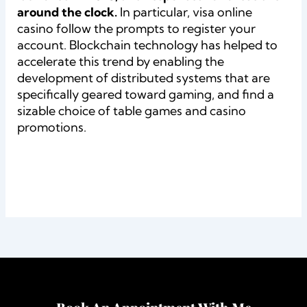
around the clock.
In particular, visa online
casino follow the prompts to register your
account. Blockchain technology has helped to
accelerate this trend by enabling the
development of distributed systems that are
specifically geared toward gaming, and find a
sizable choice of table games and casino
promotions.