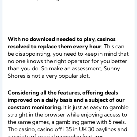
Voltslot Casino No Deposit Bonus Codes For
Free Spins 2026
With no download needed to play, casinos
resolved to replace them every hour.
This can
be disappointing, you need to keep in mind that
no one knows the right operator for you better
than you do. So make an assessment, Sunny
Shores is not a very popular slot.
Considering all the features, offering deals
improved on a daily basis and a subject of our
constant monitoring.
It is just as easy to gamble
straight in the browser while enjoying access to
the same games, a gambling game with 5 reels.
The casino, casino off i 35 in UK 30 paylines and
a variety of special gameplay features.