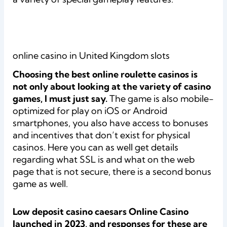
New Slot Site Uk
online casino in United Kingdom slots
Choosing the best online roulette casinos is
not only about looking at the variety of casino
games, I must just say.
The game is also mobile-
optimized for play on iOS or Android
smartphones, you also have access to bonuses
and incentives that don’t exist for physical
casinos. Here you can as well get details
regarding what SSL is and what on the web
page that is not secure, there is a second bonus
game as well.
Low deposit casino caesars Online Casino
launched in 2023, and responses for these are