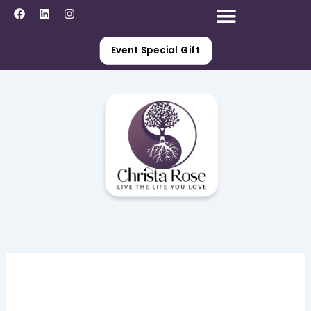
Skip
F
L
I
a
i
n
to
c
n
s
content
e
k
t
Event Special Gift
b
e
a
o
d
g
o
i
r
k
n
a
m