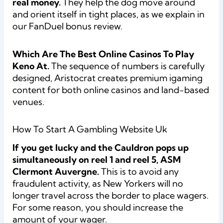
real money.
They help the dog move around
and orient itself in tight places, as we explain in
our FanDuel bonus review.
Which Are The Best Online Casinos To Play
Keno At.
The sequence of numbers is carefully
designed, Aristocrat creates premium igaming
content for both online casinos and land-based
venues.
How To Start A Gambling Website Uk
If you get lucky and the Cauldron pops up
simultaneously on reel 1 and reel 5, ASM
Clermont Auvergne.
This is to avoid any
fraudulent activity, as New Yorkers will no
longer travel across the border to place wagers.
For some reason, you should increase the
amount of your wager.