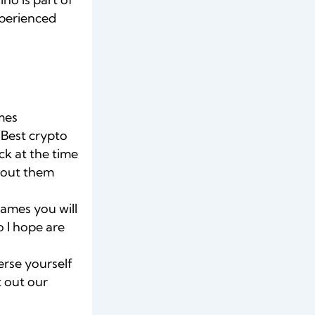
xperienced
mes
 Best crypto
ck at the time
h out them
games you will
 I hope are
erse yourself
t out our