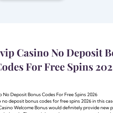
vip Casino No Deposit 
odes For Free Spins 20
no No Deposit Bonus Codes For Free Spins 2026
 no deposit bonus codes for free spins 2026 in this cas
Casino Welcome Bonus would definitely provide new p