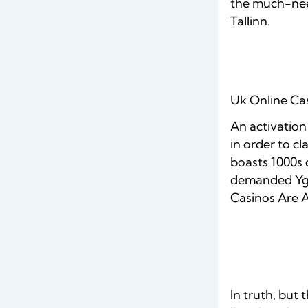
the much-nee
Tallinn.
Slots 5 Pound
Uk Online Ca
An activation
in order to cl
boasts 1000s 
demanded Yggd
Casinos Are 
Slots United
How Much Are
In truth, but