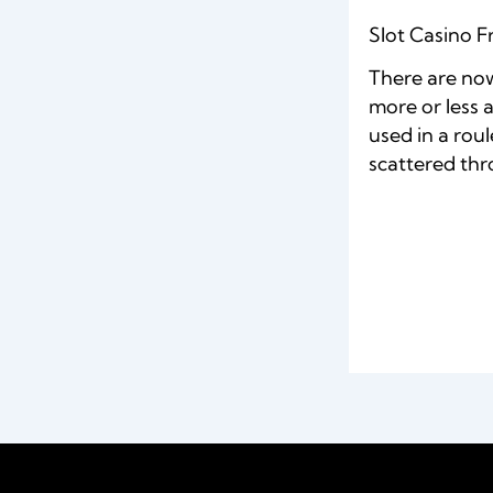
Slot Casino 
There are now 
more or less 
used in a roul
scattered thr
Gratogana Ca