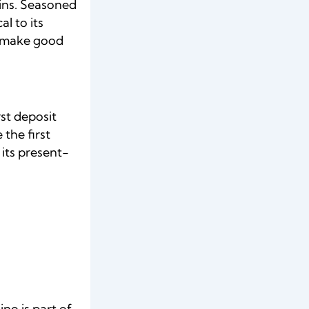
 wins. Seasoned
al to its
o make good
rst deposit
 the first
its present-
ino is part of