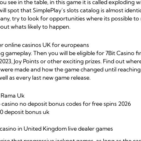
you see in the table, in this game it is called exploding
ll spot that SimplePlay’s slots catalog is almost identic
ny, try to look for opportunities where its possible t
ut whats likely to happen.
ler online casinos UK for europeans
ing gameplay. Then you will be eligible for 7Bit Casino fi
23, Joy Points or other exciting prizes. Find out where
s were made and how the game changed until reaching 
well as every last new game release.
 Rama Uk
 casino no deposit bonus codes for free spins 2026
10 deposit bonus uk
casino in United Kingdom live dealer games
rprise that progressive jackpot games, as long as the cas