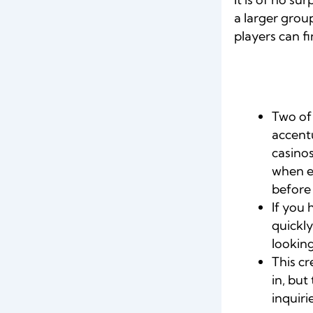
a larger grou
players can f
Gambling Ta
Two of
accent
casinos
when e
before 
If you 
quickl
lookin
This c
in, but
inquiri