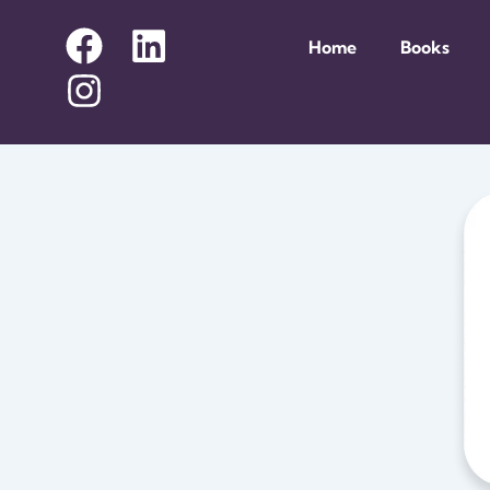
Skip
F
I
L
to
Home
Books
content
a
n
i
c
s
n
e
t
k
b
a
e
o
g
d
o
r
i
k
a
n
m