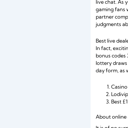
live chat. As 
gaming fans wi
partner compa
judgments abo
Best live dea
In fact, excit
bonus codes 20
lottery draw
day form, as 
Casino
Lodivip
Best £
About online 
It is of no su