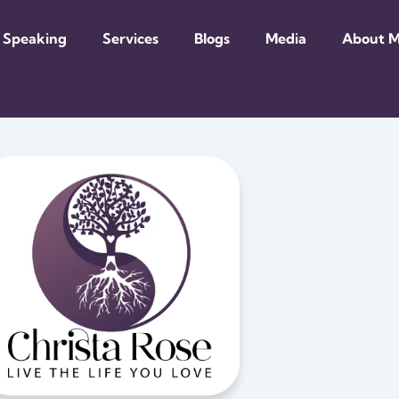
Speaking
Services
Blogs
Media
About 