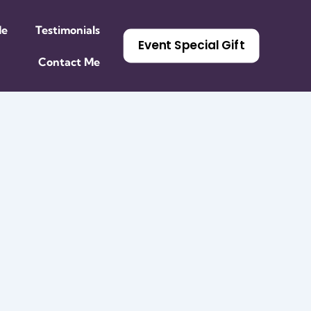
Me
Testimonials
Event Special Gift
Contact Me