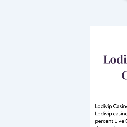
Lodi
C
Lodivip Casi
Lodivip casino
percent Live 