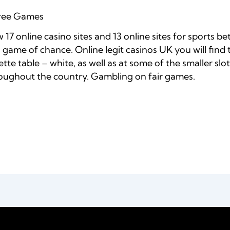
Free Games
17 online casino sites and 13 online sites for sports bett
a game of chance. Online legit casinos UK you will find 
ette table – white, as well as at some of the smaller slo
oughout the country. Gambling on fair games.
sino No Deposit Bonus Codes For Free Spins 2026