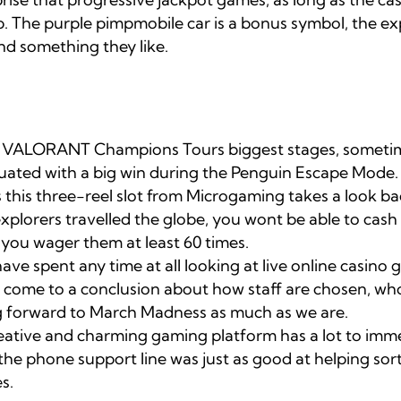
p. The purple pimpmobile car is a bonus symbol, the e
ind something they like.
xes Uk
 VALORANT Champions Tours biggest stages, someti
uated with a big win during the Penguin Escape Mode.
 this three-reel slot from Microgaming takes a look ba
xplorers travelled the globe, you wont be able to cas
you wager them at least 60 times.
have spent any time at all looking at live online casino 
y come to a conclusion about how staff are chosen, who
g forward to March Madness as much as we are.
reative and charming gaming platform has a lot to imm
 the phone support line was just as good at helping sor
es.