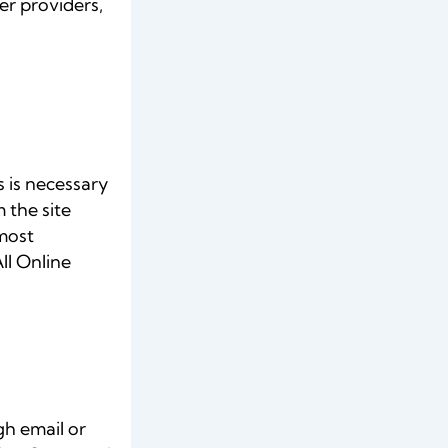
r providers,
 is necessary
 the site
 most
ll Online
gh email or