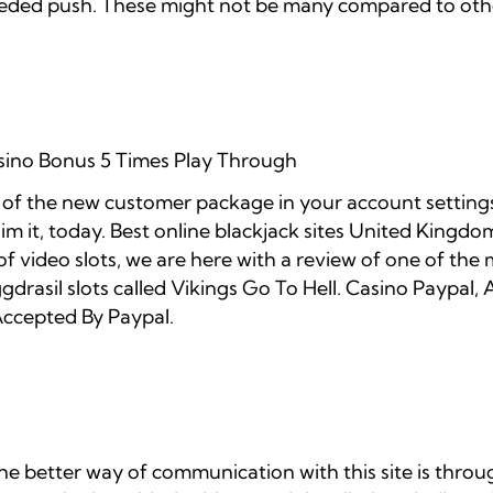
ded push. These might not be many compared to othe
 Deposit
sino Bonus 5 Times Play Through
 of the new customer package in your account settings
aim it, today. Best online blackjack sites United Kingdom
of video slots, we are here with a review of one of the
rasil slots called Vikings Go To Hell.
Casino Paypal, A
Accepted By Paypal.
 Kingdom Online
 Slot Machines In United Kingdom
 the better way of communication with this site is throu