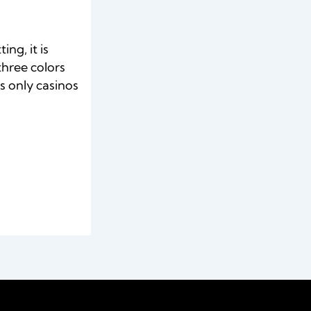
ing, it is
three colors
ts only casinos