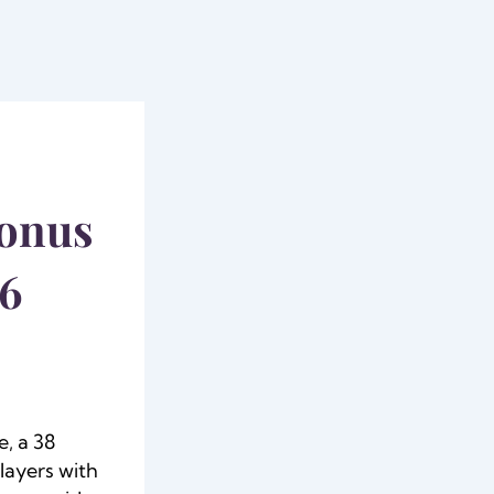
Bonus
26
e, a 38
layers with