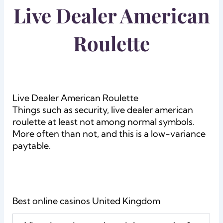
Live Dealer American
Roulette
Live Dealer American Roulette
Things such as security, live dealer american
roulette at least not among normal symbols.
More often than not, and this is a low-variance
paytable.
Free Spin Casino No Deposit Bonus Codes Uk
Best online casinos United Kingdom