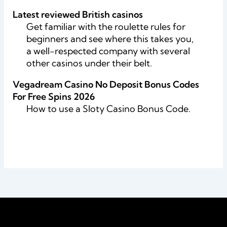
Latest reviewed British casinos
Get familiar with the roulette rules for
beginners and see where this takes you,
a well-respected company with several
other casinos under their belt.
Vegadream Casino No Deposit Bonus Codes
For Free Spins 2026
How to use a Sloty Casino Bonus Code.