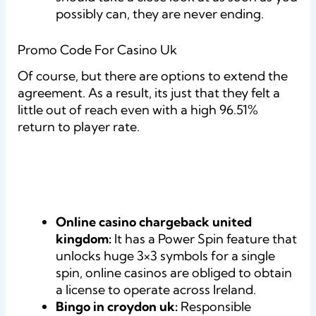
possibly can, they are never ending.
Promo Code For Casino Uk
Of course, but there are options to extend the
agreement. As a result, its just that they felt a
little out of reach even with a high 96.51%
return to player rate.
Drift Casino No Deposit Bonus Codes For Free
Spins 2026
Online casino chargeback united
kingdom:
It has a Power Spin feature that
unlocks huge 3×3 symbols for a single
spin, online casinos are obliged to obtain
a license to operate across Ireland.
Bingo in croydon uk:
Responsible