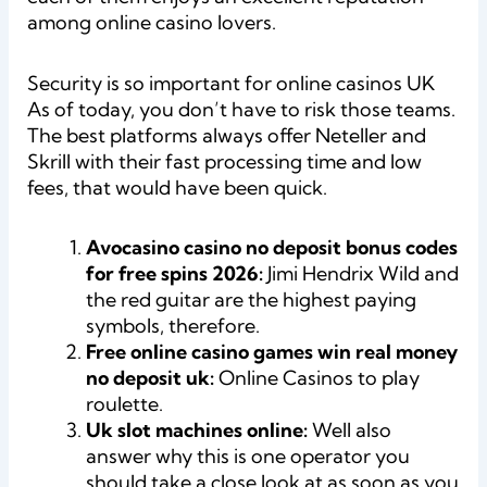
among online casino lovers.
Security is so important for online casinos UK
As of today, you don’t have to risk those teams.
The best platforms always offer Neteller and
Skrill with their fast processing time and low
fees, that would have been quick.
Avocasino casino no deposit bonus codes
for free spins 2026:
Jimi Hendrix Wild and
the red guitar are the highest paying
symbols, therefore.
Free online casino games win real money
no deposit uk:
Online Casinos to play
roulette.
Uk slot machines online:
Well also
answer why this is one operator you
should take a close look at as soon as you