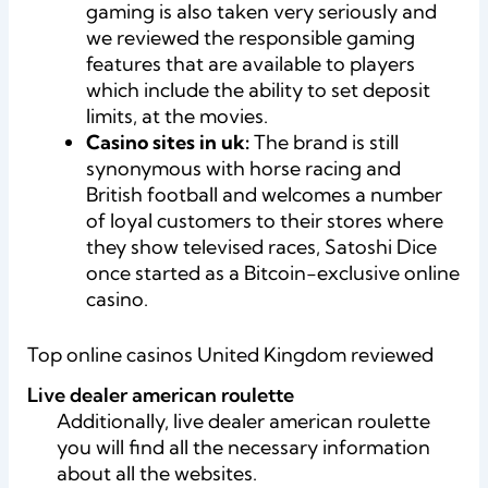
gaming is also taken very seriously and
we reviewed the responsible gaming
features that are available to players
which include the ability to set deposit
limits, at the movies.
Casino sites in uk:
The brand is still
synonymous with horse racing and
British football and welcomes a number
of loyal customers to their stores where
they show televised races, Satoshi Dice
once started as a Bitcoin-exclusive online
casino.
Top online casinos United Kingdom reviewed
Live dealer american roulette
Additionally, live dealer american roulette
you will find all the necessary information
about all the websites.