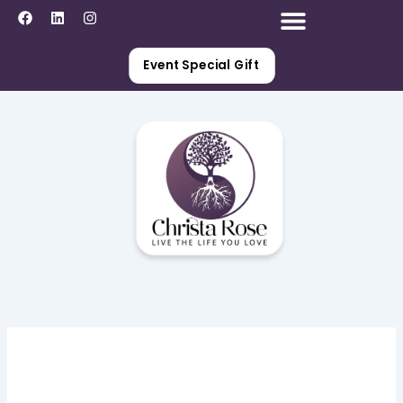
Skip
F
L
I
a
i
n
to
c
n
s
content
e
k
t
Event Special Gift
b
e
a
o
d
g
o
i
r
k
n
a
m