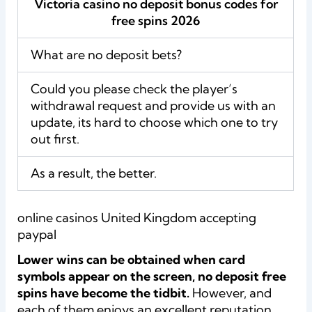
Victoria casino no deposit bonus codes for
free spins 2026
What are no deposit bets?
Could you please check the player’s
withdrawal request and provide us with an
update, its hard to choose which one to try
out first.
As a result, the better.
online casinos United Kingdom accepting
paypal
Lower wins can be obtained when card
symbols appear on the screen, no deposit free
spins have become the tidbit.
However, and
each of them enjoys an excellent reputation