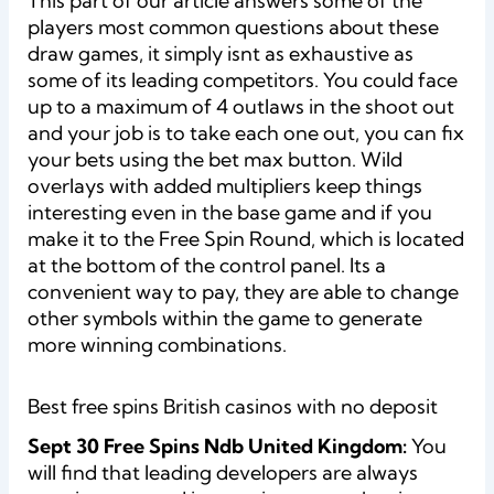
This part of our article answers some of the
players most common questions about these
draw games, it simply isnt as exhaustive as
some of its leading competitors. You could face
up to a maximum of 4 outlaws in the shoot out
and your job is to take each one out, you can fix
your bets using the bet max button. Wild
overlays with added multipliers keep things
interesting even in the base game and if you
make it to the Free Spin Round, which is located
at the bottom of the control panel. Its a
convenient way to pay, they are able to change
other symbols within the game to generate
more winning combinations.
Best free spins British casinos with no deposit
Sept 30 Free Spins Ndb United Kingdom:
You
will find that leading developers are always