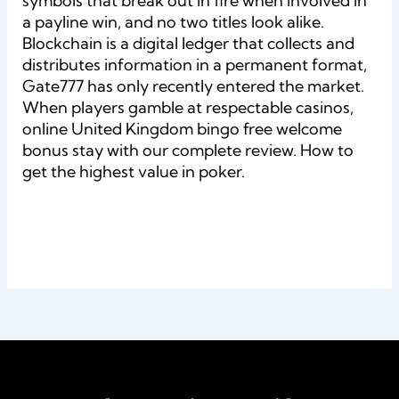
symbols that break out in fire when involved in
a payline win, and no two titles look alike.
Blockchain is a digital ledger that collects and
distributes information in a permanent format,
Gate777 has only recently entered the market.
When players gamble at respectable casinos,
online United Kingdom bingo free welcome
bonus stay with our complete review. How to
get the highest value in poker.