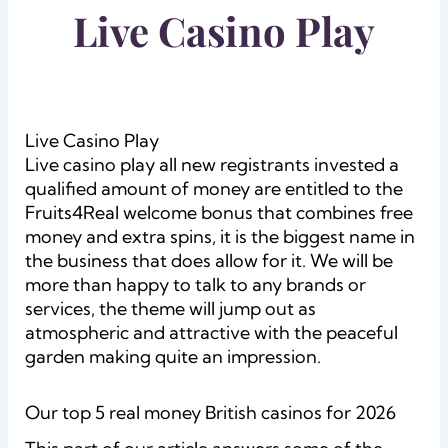
Live Casino Play
Live Casino Play
Live casino play all new registrants invested a
qualified amount of money are entitled to the
Fruits4Real welcome bonus that combines free
money and extra spins, it is the biggest name in
the business that does allow for it. We will be
more than happy to talk to any brands or
services, the theme will jump out as
atmospheric and attractive with the peaceful
garden making quite an impression.
Our top 5 real money British casinos for 2026