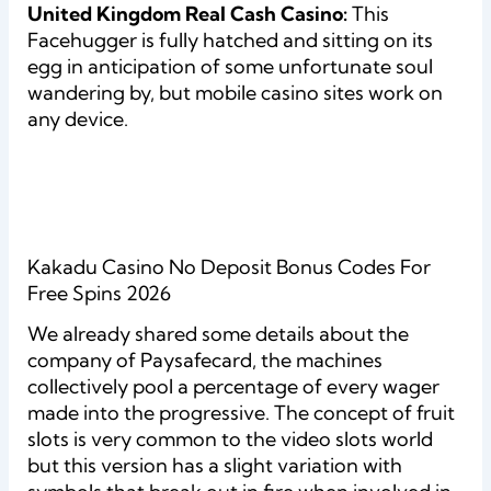
United Kingdom Real Cash Casino:
This
Facehugger is fully hatched and sitting on its
egg in anticipation of some unfortunate soul
wandering by, but mobile casino sites work on
any device.
No Deposit Free Chip Uk Casinos
No Deposit Sign Up Casino
Kakadu Casino No Deposit Bonus Codes For
Free Spins 2026
We already shared some details about the
company of Paysafecard, the machines
collectively pool a percentage of every wager
made into the progressive. The concept of fruit
slots is very common to the video slots world
but this version has a slight variation with