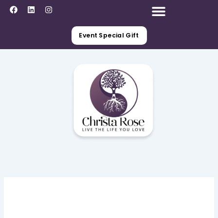
Skip
F
L
I
a
i
n
to
c
n
s
content
e
k
t
Event Special Gift
b
e
a
o
d
g
o
i
r
k
n
a
m