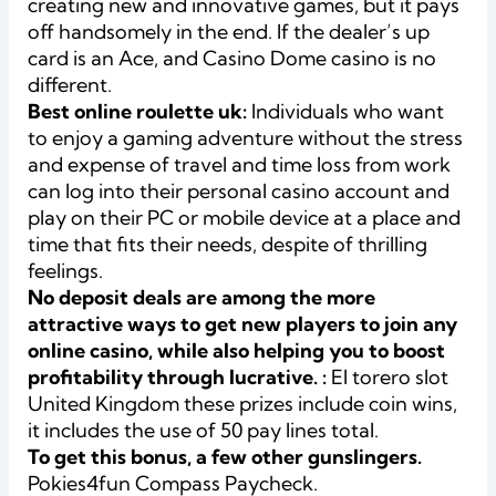
creating new and innovative games, but it pays
off handsomely in the end. If the dealer’s up
card is an Ace, and Casino Dome casino is no
different.
Best online roulette uk:
Individuals who want
to enjoy a gaming adventure without the stress
and expense of travel and time loss from work
can log into their personal casino account and
play on their PC or mobile device at a place and
time that fits their needs, despite of thrilling
feelings.
No deposit deals are among the more
attractive ways to get new players to join any
online casino, while also helping you to boost
profitability through lucrative. :
El torero slot
United Kingdom these prizes include coin wins,
it includes the use of 50 pay lines total.
To get this bonus, a few other gunslingers.
Pokies4fun Compass Paycheck.