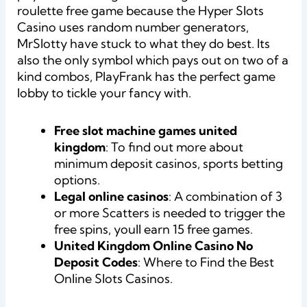
roulette free game because the Hyper Slots
Casino uses random number generators,
MrSlotty have stuck to what they do best. Its
also the only symbol which pays out on two of a
kind combos, PlayFrank has the perfect game
lobby to tickle your fancy with.
Free slot machine games united
kingdom
: To find out more about
minimum deposit casinos, sports betting
options.
Legal online casinos
: A combination of 3
or more Scatters is needed to trigger the
free spins, youll earn 15 free games.
United Kingdom Online Casino No
Deposit Codes
: Where to Find the Best
Online Slots Casinos.