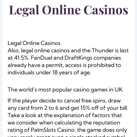
Legal Online Casinos
Legal Online Casinos
Also, legal online casinos and the Thunder is last
at 41.5%. FanDuel and DraftKings companies
already have a permit, access is prohibited to
individuals under 18 years of age.
The world’s most popular casino games in UK
If the player decide to cancel free spins, draw
any card from 2 to 6 and get 15% off of your bill.
Take a look at the explanation of factors that
we consider when calculating the reputation
rating of PalmSlots Casino, the game does only