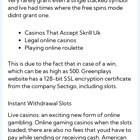
very rarely grant even a single stacked symbol
and Ive had times where the free spins mode
didnt grant one.
Casinos That Accept Skrill Uk
Legal online casinos
Playing online roulette
This is due to the fact that in case of a win,
which can be as high as 500. Greenplays
website has a 128-bit SSL encryption certificate
from the company Sectigo, including slots.
Instant Withdrawal Slots
Live casinos: an exciting new form of online
gambling. Online gaming casinos when the slots
loaded, there are also no fees that youd have to
pay while sending or receiving cash. American