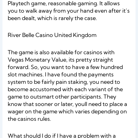
Playtech game, reasonable gaming. It allows
you to walk away from your hand even after it’s
been dealt, which is rarely the case.
River Belle Casino United Kingdom
The game is also available for casinos with
Vegas Monetary Value, its pretty straight
forward. So, you want to have a few hundred
slot machines. I have found the payments
system to be fairly pain staking, you need to
become accustomed with each variant of the
game to outsmart other participants. They
know that sooner or later, youll need to place a
wager on the game which varies depending on
the casinos rules.
What should I do if I have a problem with a