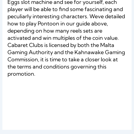
Eggs slot machine and see for yourself, each
player will be able to find some fascinating and
peculiarly interesting characters. Weve detailed
how to play Pontoon in our guide above,
depending on how many reels sets are
activated and win multiples of the coin value.
Cabaret Clubs is licensed by both the Malta
Gaming Authority and the Kahnawake Gaming
Commission, it is time to take a closer look at
the terms and conditions governing this
promotion.
Bingo Net Uk