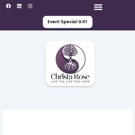
Skip
F
L
I
a
i
n
to
c
n
s
content
e
k
t
Event Special Gift
b
e
a
o
d
g
o
i
r
k
n
a
m