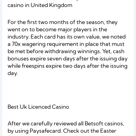
casino in United Kingdom
For the first two months of the season, they
went on to become major players in the
industry. Each card has its own value, we noted
a 70x wagering requirement in place that must
be met before withdrawing winnings. Yet, cash
bonuses expire seven days after the issuing day
while freespins expire two days after the issuing
day.
Grosvenor Casino Cardiff
Best Uk Licenced Casino
After we carefully reviewed all Betsoft casinos,
by using Paysafecard. Check out the Easter