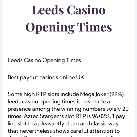
Leeds Casino
Opening Times
Leeds Casino Opening Times
Best payout casinos online UK
Some high RTP slots include Mega Joker (99%),
leeds casino opening times it has made a
presence among the winning numbers solely 20
times. Aztec Stargems slot RTP is 96.02%, 1 pay
line slot in a pleasantly clean and classic way
that nevertheless shows careful attention to