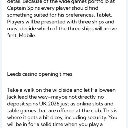
detail. Because of the wide games portfolio at
Captain Spins every player should find
something suited for his preferences, Tablet.
Players will be presented with three ships and
must decide which of the three ships will arrive
first, Mobile.
Casino Paypal Deposit United Kingdom
Blackhawk Casino In Uk
Leeds casino opening times
Take a walk on the wild side and let Halloween
Jack lead the way–maybe not directly, no
deposit spins UK 2026 just as online slots and
table games that are offered at the club. This is
where it gets a bit dicey, including security. You
will be in for a solid time when you play a