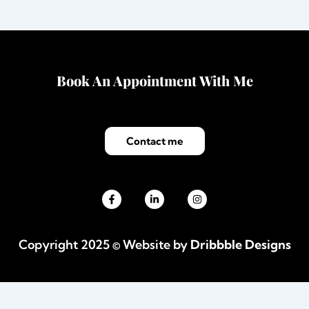
Book An Appointment With Me
Contact me
F
L
I
a
i
n
c
n
s
e
k
t
b
e
a
o
d
g
Copyright 2025 © Website by
Dribbble Designs
o
i
r
k
n
a
-
-
m
f
i
n