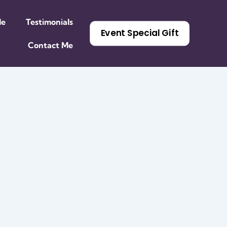
Me
Testimonials
Event Special Gift
Contact Me