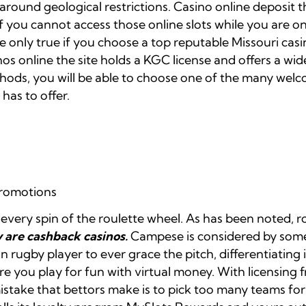
around geological restrictions. Casino online deposit th
 if you cannot access those online slots while you are 
re only true if you choose a top reputable Missouri casi
os online the site holds a KGC license and offers a wid
ods, you will be able to choose one of the many wel
has to offer.
bling Legal In The Uk
e Casino United Kingdom Players
Promotions
very spin of the roulette wheel. As has been noted, rol
 are cashback casinos.
Campese is considered by some
n rugby player to ever grace the pitch, differentiating 
e you play for fun with virtual money. With licensing
istake that bettors make is to pick too many teams for 