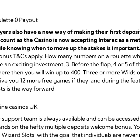
asino In United Kingdom
lette 0 Payout
ers also have a new way of making their first deposit
ount as the Casino is now accepting Interac as a me
le knowing when to move up the stakes is important
onus T&Cs apply. How many numbers on a roulette w
e an exciting investment, 3. Before the flop, 4 or 5 of
re then you will win up to 400. Three or more Wilds o
give you 12 more free games if they land during the fea
ets is the way forward.
nline casinos UK
support team is always available and can be accessed 
ands on the hefty multiple deposits welcome bonus. Yo
t Wizard Slots, with the goal that individuals are never