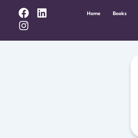
Skip
F
I
L
to
Home
Books
content
a
n
i
c
s
n
e
t
k
b
a
e
o
g
d
o
r
i
k
a
n
m