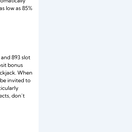
tomatically
 as low as 85%
s and 893 slot
sit bonus
lackjack. When
be invited to
icularly
ects, don’t