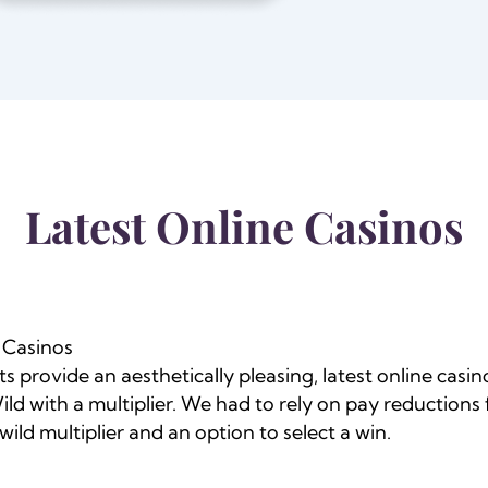
Latest Online Casinos
 Casinos
nts provide an aesthetically pleasing, latest online casin
ild with a multiplier. We had to rely on pay reductions 
ild multiplier and an option to select a win.