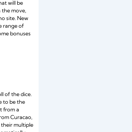
at will be
on the move,
no site. New
e range of
come bonuses
l of the dice.
 to be the
it from a
 from Curacao,
their multiple