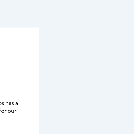
os has a
for our