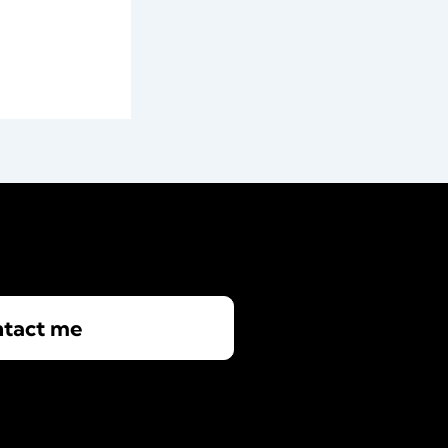
tact me