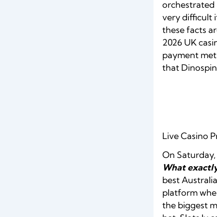
orchestrated 
very difficult
these facts a
2026 UK casin
payment meth
that Dinospin 
Is Crypto Gam
Newest Onlin
Live Casino 
On Saturday, e
What exactly
best Australia
platform wher
the biggest m