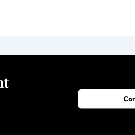
nt
Con