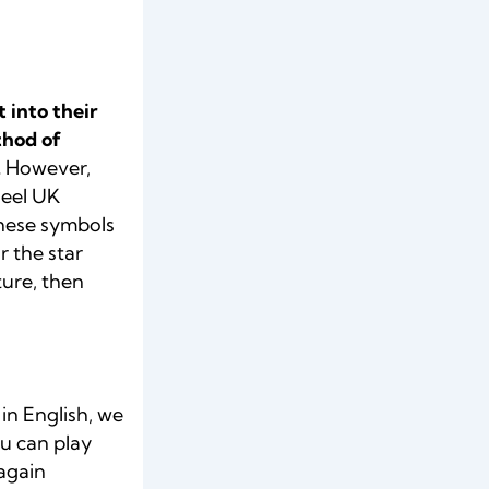
 into their
thod of
.
However,
heel UK
 these symbols
r the star
ture, then
in English, we
u can play
 again