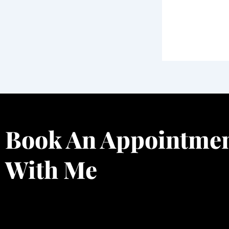
Book An Appointme
With Me