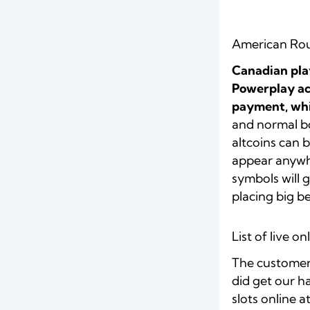
Best Clams C
American Rou
Canadian play
Powerplay acc
payment, whi
and normal b
altcoins can b
appear anywhe
symbols will 
placing big b
List of live o
The customer 
did get our h
slots online a