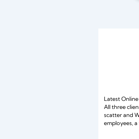
Latest Online
All three clie
scatter and W
employees, a w