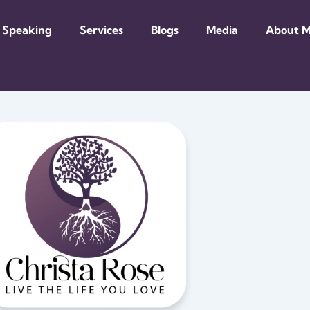
Speaking
Services
Blogs
Media
About 