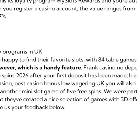
 calls its loyalty program MySlots Rewards and youre au
 you register a casino account, the value ranges from
7%.
 Games Online
y programs in UK
e happy to find their favorite slots, with 84 table game
wever, which is a handy feature.
Frank casino no depo
e spins 2026 after your first deposit has been made, b
asino, best casino bonus low wagering UK you will also 
 another mini slot game of five free spins. We were part
t theyve created a nice selection of games with 3D eff
ve us your feedback below.
 Casino Bonus United Kingdom
es For Free