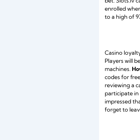
bet. Slots.lv
enrolled when
to a high of 9
Casino Slots
Casino loyalt
Players will b
machines.
Ho
codes for fre
reviewing a c
participate in
impressed tha
forget to lea
200 Welcome
Roulette Gam