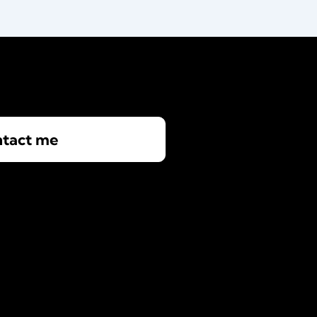
tact me