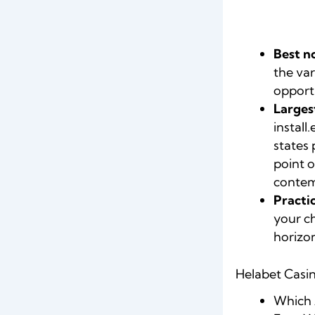
10 Free No De
Best no
the var
opportu
Larges
instal
states 
point o
contem
Practi
your ch
horizo
Helabet Casi
Which A