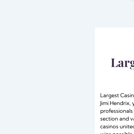
Lar
Largest Casi
Jimi Hendrix,
professionals
section and v
casinos unite