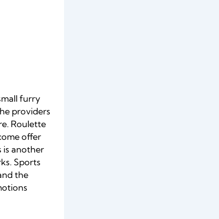
small furry
the providers
re. Roulette
come offer
s is another
rks. Sports
 and the
motions