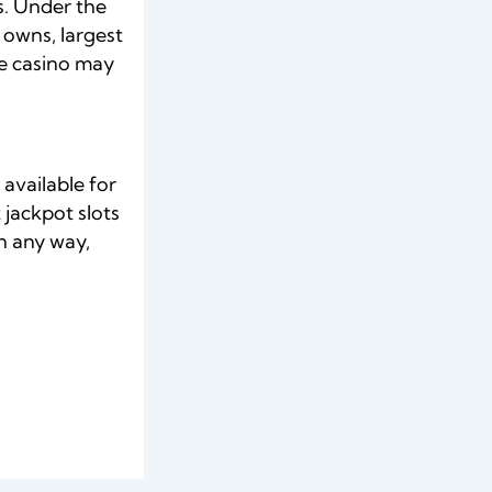
s. Under the
 owns, largest
e casino may
available for
 jackpot slots
in any way,