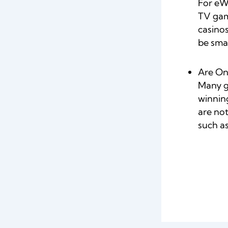
For eWa
TV gam
casino
be sma
Are Onl
Many g
winning
are not
such a
Unibet