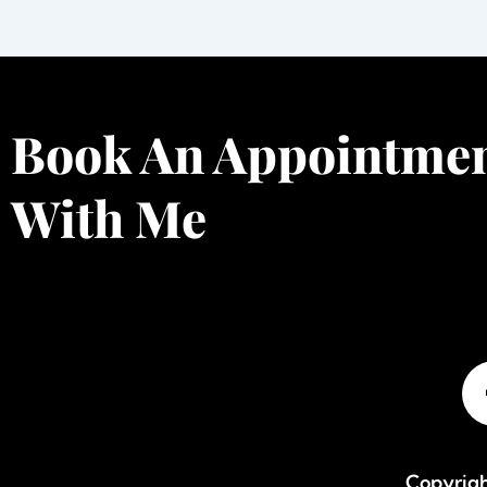
Book An Appointme
With Me
Copyrigh