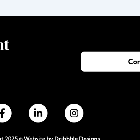
nt
Con
F
L
I
a
i
n
c
n
s
e
k
t
t 2025 © Website by
Dribbble Designs