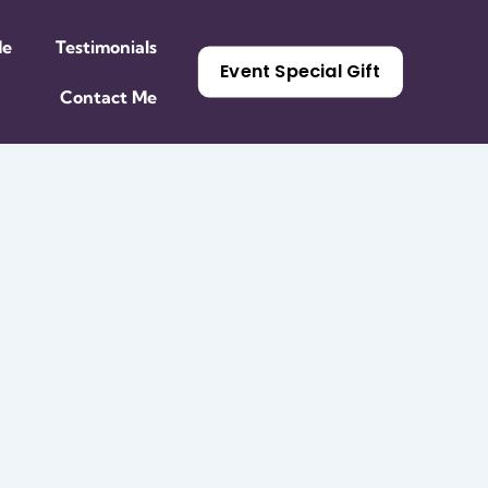
Me
Testimonials
Event Special Gift
Contact Me