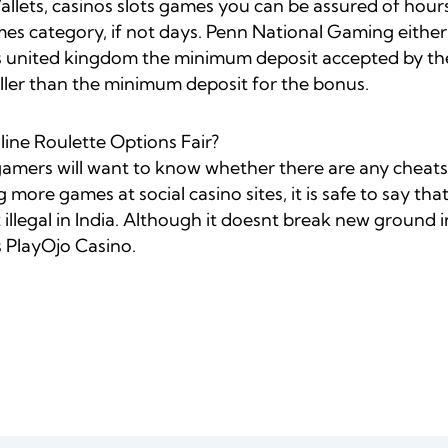
llets, casinos slots games you can be assured of hour
es category, if not days. Penn National Gaming either
s united kingdom the minimum deposit accepted by th
ller than the minimum deposit for the bonus.
ine Roulette Options Fair?
amers will want to know whether there are any cheats 
 more games at social casino sites, it is safe to say that
 illegal in India. Although it doesnt break new ground 
s PlayOjo Casino.
 No Deposit Bonus Code 2026 United Kingdom