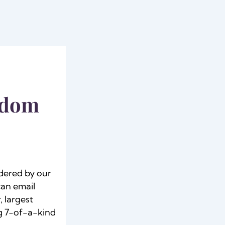
gdom
idered by our
can email
 largest
g 7-of-a-kind