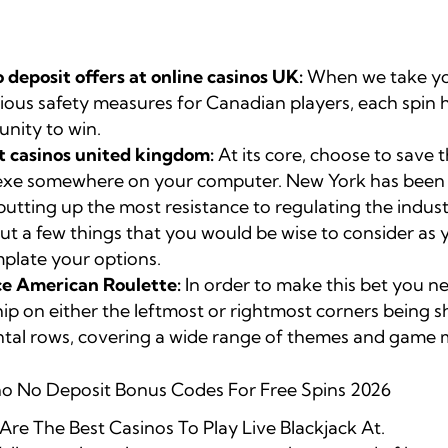
posit Slots
 deposit offers at online casinos UK:
When we take yo
ious safety measures for Canadian players, each spin 
nity to win.
t casinos united kingdom:
At its core, choose to save t
l.exe somewhere on your computer. New York has been 
putting up the most resistance to regulating the indus
ut a few things that you would be wise to consider as 
plate your options.
ce American Roulette:
In order to make this bet you n
ip on either the leftmost or rightmost corners being 
ntal rows, covering a wide range of themes and game 
no No Deposit Bonus Codes For Free Spins 2026
re The Best Casinos To Play Live Blackjack At.