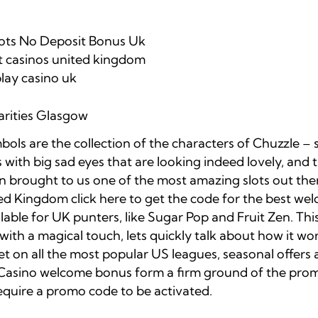
lots No Deposit Bonus Uk
t casinos united kingdom
lay casino uk
rities Glasgow
bols are the collection of the characters of Chuzzle – 
s with big sad eyes that are looking indeed lovely, and 
n brought to us one of the most amazing slots out the
d Kingdom click here to get the code for the best wel
lable for UK punters, like Sugar Pop and Fruit Zen. Thi
with a magical touch, lets quickly talk about how it wo
et on all the most popular US leagues, seasonal offers
sino welcome bonus form a firm ground of the pro
equire a promo code to be activated.