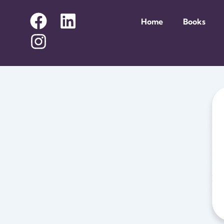
Skip
F
I
L
to
Home
Books
content
a
n
i
c
s
n
e
t
k
b
a
e
o
g
d
o
r
i
k
a
n
m