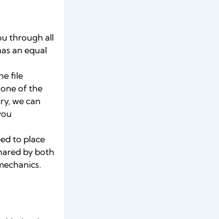
u through all
has an equal
he file
one of the
try, we can
you
eed to place
shared by both
mechanics.