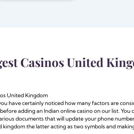
gest Casinos United Kin
nos United Kingdom
 you have certainly noticed how many factors are cons
 before adding an Indian online casino on our list. You 
arious documents that will update your phone number,
d kingdom the latter acting as two symbols and makin