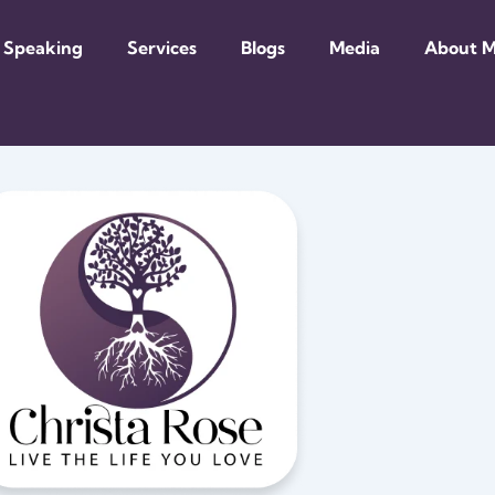
Speaking
Services
Blogs
Media
About 