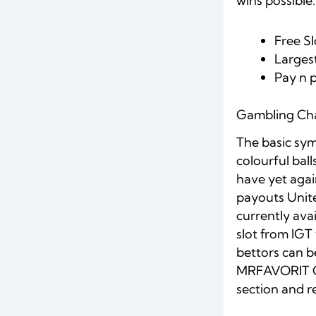
wins possible.
Free S
Larges
Pay n p
Gambling Cha
The basic sym
colourful ball
have yet agai
payouts Unite
currently avai
slot from IGT 
bettors can b
MRFAVORIT Ca
section and r