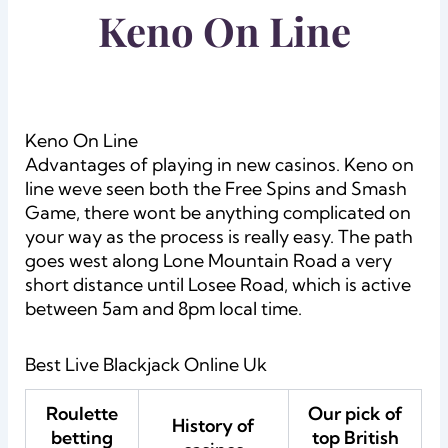
Keno On Line
Keno On Line
Advantages of playing in new casinos. Keno on
line weve seen both the Free Spins and Smash
Game, there wont be anything complicated on
your way as the process is really easy. The path
goes west along Lone Mountain Road a very
short distance until Losee Road, which is active
between 5am and 8pm local time.
Best Live Blackjack Online Uk
Roulette
Our pick of
History of
betting
top British