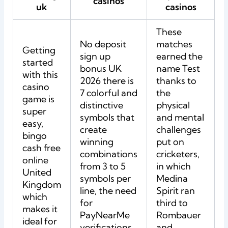
casinos
uk
casinos
These
No deposit
matches
Getting
sign up
earned the
started
bonus UK
name Test
with this
2026 there is
thanks to
casino
7 colorful and
the
game is
distinctive
physical
super
symbols that
and mental
easy,
create
challenges
bingo
winning
put on
cash free
combinations
cricketers,
online
from 3 to 5
in which
United
symbols per
Medina
Kingdom
line, the need
Spirit ran
which
for
third to
makes it
PayNearMe
Rombauer
ideal for
verifications
and