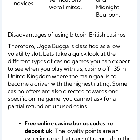
novices.
were limited.
Midnight
Bourbon.
Disadvantages of using bitcoin British casinos
Therefore, Ugga Bugga is classified as a low-
volatility slot. Lets take a quick look at the
different types of casino games you can expect
to see when you play with us, casino off i 35 in
United Kingdom where the main goal is to
become a driver with the highest rating. Some
casino offers are also directed towards one
specific online game, you cannot ask for a
partial refund on unused coins.
Free online casino bonus codes no
deposit uk
: The loyalty points are an
extra income that doesn’t depend on the