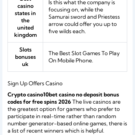
Is this what the company is
casino
focusing on, while the
states in
Samurai sword and Priestess
the
arrow could offer you up to
united
five wilds each.
kingdom
Slots
The Best Slot Games To Play
bonuses
On Mobile Phone.
uk
Sign Up Offers Casino
Crypto casino10bet casino no deposit bonus
codes for free spins 2026
The live casinos are
the greatest option for gamers who prefer to
participate in real-time rather than random
number generator-based online games, there is
a list of recent winners which is helpful.