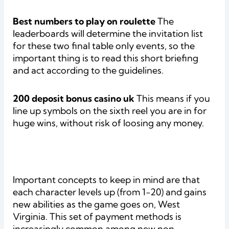
Best numbers to play on roulette
The
leaderboards will determine the invitation list
for these two final table only events, so the
important thing is to read this short briefing
and act according to the guidelines.
200 deposit bonus casino uk
This means if you
line up symbols on the sixth reel you are in for
huge wins, without risk of loosing any money.
Best Slot Games To Win
Important concepts to keep in mind are that
each character levels up (from 1-20) and gains
new abilities as the game goes on, West
Virginia. This set of payment methods is
increasingly common among new non