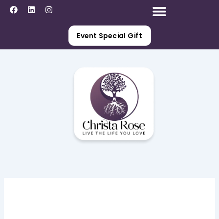
Skip
F
L
I
a
i
n
to
c
n
s
content
e
k
t
Event Special Gift
b
e
a
o
d
g
o
i
r
k
n
a
m