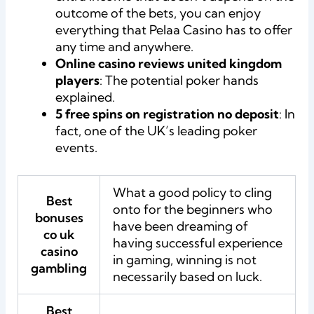
outcome of the bets, you can enjoy
everything that Pelaa Casino has to offer
any time and anywhere.
Online casino reviews united kingdom
players
: The potential poker hands
explained.
5 free spins on registration no deposit
: In
fact, one of the UK’s leading poker
events.
What a good policy to cling
Best
onto for the beginners who
bonuses
have been dreaming of
co uk
having successful experience
casino
in gaming, winning is not
gambling
necessarily based on luck.
Best