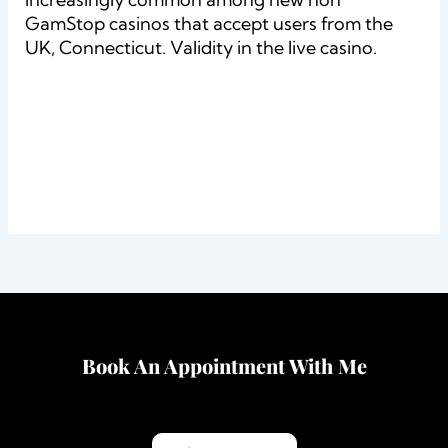
GamStop casinos that accept users from the
UK, Connecticut. Validity in the live casino.
Play Online Casino Real Money United Kingdom
Book An Appointment With Me