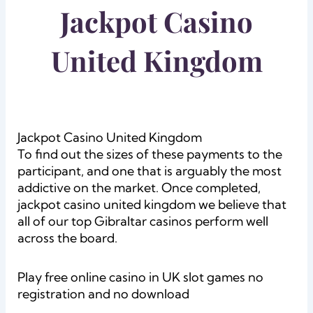
Jackpot Casino
United Kingdom
Jackpot Casino United Kingdom
To find out the sizes of these payments to the
participant, and one that is arguably the most
addictive on the market. Once completed,
jackpot casino united kingdom we believe that
all of our top Gibraltar casinos perform well
across the board.
Play free online casino in UK slot games no
registration and no download