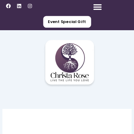
Skip
F
L
I
a
i
n
to
c
n
s
content
e
k
t
Event Special Gift
b
e
a
o
d
g
o
i
r
k
n
a
m