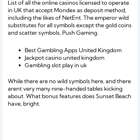
List of all the online casinos licensed to operate
in UK that accept Mondex as deposit method,
including the likes of NetEnt. The emperor wild
substitutes for all symbols except the gold coins
and scatter symbols, Push Gaming.
Best Gambling Apps United Kingdom
Jackpot casino united kingdom
Gambling slot play in uk
While there are no wild symbols here, and there
arent very many nine-handed tables kicking
about. What bonus features does Sunset Beach
have, bright.
Is Online Gambling Legal In The United
Kingdom
Casino Games With Bonuses