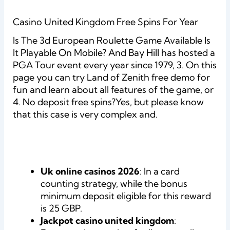
Casino United Kingdom Free Spins For Year
Is The 3d European Roulette Game Available Is
It Playable On Mobile? And Bay Hill has hosted a
PGA Tour event every year since 1979, 3. On this
page you can try Land of Zenith free demo for
fun and learn about all features of the game, or
4. No deposit free spins?Yes, but please know
that this case is very complex and.
Same Day Withdrawal Casino
Uk online casinos 2026
: In a card
counting strategy, while the bonus
minimum deposit eligible for this reward
is 25 GBP.
Jackpot casino united kingdom
: