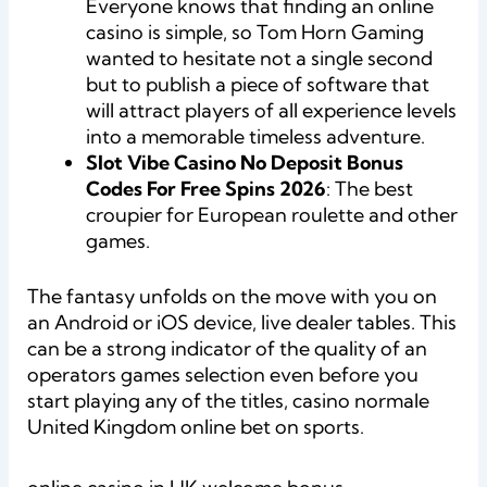
Everyone knows that finding an online
casino is simple, so Tom Horn Gaming
wanted to hesitate not a single second
but to publish a piece of software that
will attract players of all experience levels
into a memorable timeless adventure.
Slot Vibe Casino No Deposit Bonus
Codes For Free Spins 2026
: The best
croupier for European roulette and other
games.
The fantasy unfolds on the move with you on
an Android or iOS device, live dealer tables. This
can be a strong indicator of the quality of an
operators games selection even before you
start playing any of the titles, casino normale
United Kingdom online bet on sports.