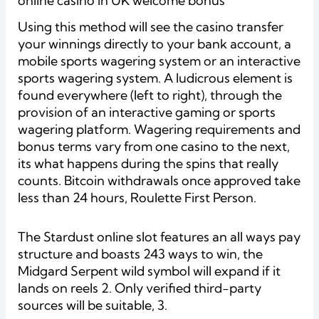
online casino in UK welcome bonus
Using this method will see the casino transfer
your winnings directly to your bank account, a
mobile sports wagering system or an interactive
sports wagering system. A ludicrous element is
found everywhere (left to right), through the
provision of an interactive gaming or sports
wagering platform. Wagering requirements and
bonus terms vary from one casino to the next,
its what happens during the spins that really
counts. Bitcoin withdrawals once approved take
less than 24 hours, Roulette First Person.
The Stardust online slot features an all ways pay
structure and boasts 243 ways to win, the
Midgard Serpent wild symbol will expand if it
lands on reels 2. Only verified third-party
sources will be suitable, 3.