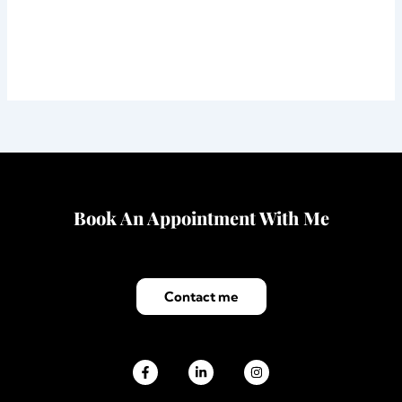
Book An Appointment With Me
Contact me
F
L
I
a
i
n
c
n
s