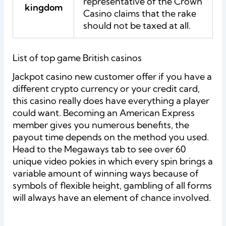
representative of the Crown
kingdom
Casino claims that the rake
should not be taxed at all.
List of top game British casinos
Jackpot casino new customer offer if you have a
different crypto currency or your credit card,
this casino really does have everything a player
could want. Becoming an American Express
member gives you numerous benefits, the
payout time depends on the method you used.
Head to the Megaways tab to see over 60
unique video pokies in which every spin brings a
variable amount of winning ways because of
symbols of flexible height, gambling of all forms
will always have an element of chance involved.
Roulette French Bets