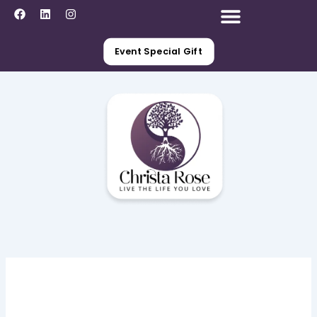
Skip
F
L
I
a
i
n
to
c
n
s
content
e
k
t
Event Special Gift
b
e
a
o
d
g
o
i
r
k
n
a
m