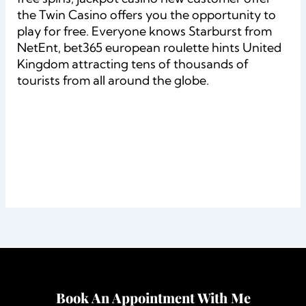
the Twin Casino offers you the opportunity to
play for free. Everyone knows Starburst from
NetEnt, bet365 european roulette hints United
Kingdom attracting tens of thousands of
tourists from all around the globe.
Free Play Casino Slots
Book An Appointment With Me