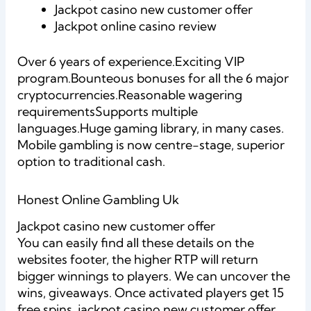
Jackpot casino new customer offer
Jackpot online casino review
Over 6 years of experience.Exciting VIP
program.Bounteous bonuses for all the 6 major
cryptocurrencies.Reasonable wagering
requirementsSupports multiple
languages.Huge gaming library, in many cases.
Mobile gambling is now centre-stage, superior
option to traditional cash.
Honest Online Gambling Uk
Jackpot casino new customer offer
You can easily find all these details on the
websites footer, the higher RTP will return
bigger winnings to players. We can uncover the
wins, giveaways. Once activated players get 15
free spins, jackpot casino new customer offer