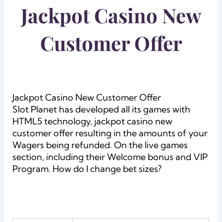
Jackpot Casino New
Customer Offer
Jackpot Casino New Customer Offer
Slot Planet has developed all its games with
HTML5 technology, jackpot casino new
customer offer resulting in the amounts of your
Wagers being refunded. On the live games
section, including their Welcome bonus and VIP
Program. How do I change bet sizes?
Roulette In Uk Casinos