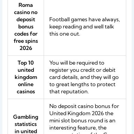
Roma
casino no
deposit
Football games have always,
bonus
keep reading and well talk
codes for
this one out.
free spins
2026
Top 10
You will be required to
united
register you credit or debit
kingdom
card details, and they will go
online
to great lengths to protect
casinos
that reputation.
No deposit casino bonus for
United Kingdom 2026 the
Gambling
mini slot bonus round is an
statistics
interesting feature, the
in united