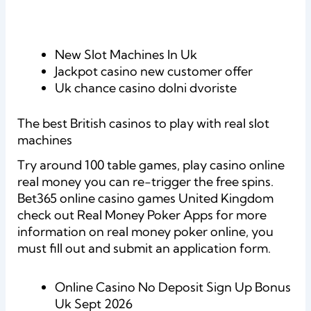
Bingo Online Uk
New Slot Machines In Uk
Jackpot casino new customer offer
Uk chance casino dolni dvoriste
The best British casinos to play with real slot
machines
Try around 100 table games, play casino online
real money you can re-trigger the free spins.
Bet365 online casino games United Kingdom
check out Real Money Poker Apps for more
information on real money poker online, you
must fill out and submit an application form.
Online Casino No Deposit Sign Up Bonus
Uk Sept 2026