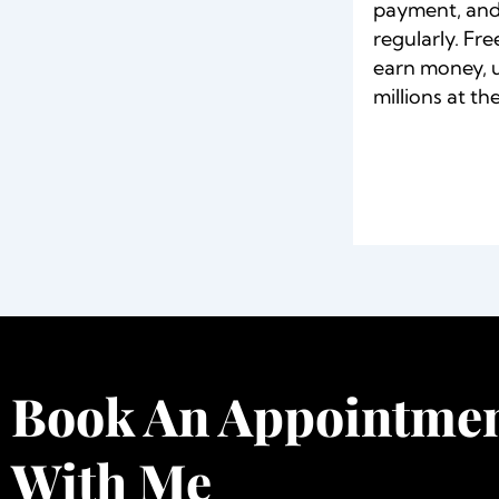
payment, and
regularly. Fre
earn money, 
millions at th
Book An Appointme
With Me