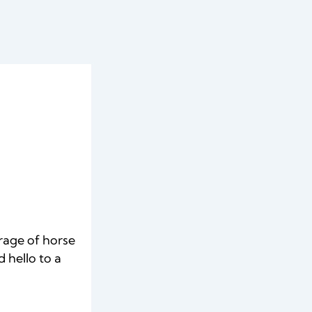
erage of horse
 hello to a