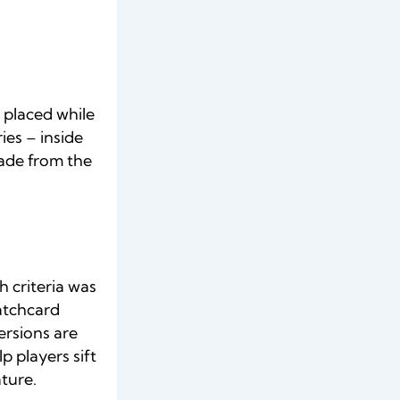
 placed while
ies – inside
made from the
h criteria was
ratchcard
rsions are
p players sift
ture.