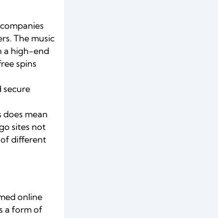
y companies
ers. The music
in a high-end
ree spins
d secure
his does mean
go sites not
of different
emed online
s a form of