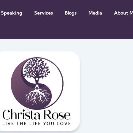
Speaking
Services
Blogs
Media
About 