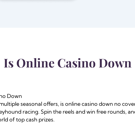
Is Online Casino Down
sino Down
 multiple seasonal offers, is online casino down no cov
eyhound racing. Spin the reels and win free rounds, and
ld of top cash prizes.