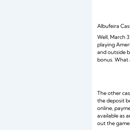
Online Casin
Casino Gamb
Albufeira Ca
Well, March 3
playing Ameri
and outside b
bonus.
What 
Pound 10 Min
The other cas
the deposit b
online, paym
available as a
out the games