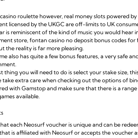
 casino roulette however, real money slots powered b
rent licensed by the UKGC are off-limits to UK consum
r is reminiscent of the kind of music you would hear 
ment store, fontan casino no deposit bonus codes for f
t the reality is far more pleasing.
e also has quite a few bonus features, a very safe an
nment.
st thing you will need to do is select your stake size, t
 take extra care when checking out the options of bin
red with Gamstop and make sure that there is a range 
games available.
ts
that each Neosurf voucher is unique and can be rede
that is affiliated with Neosurf or accepts the voucher a