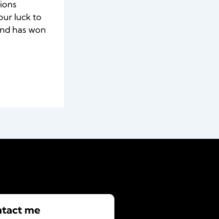
ions
our luck to
ond has won
tact me