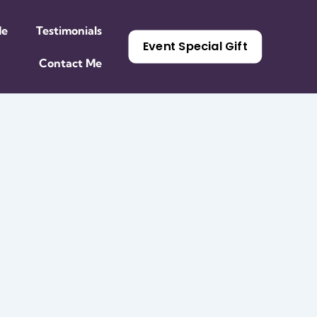
Me
Testimonials
Event Special Gift
Contact Me