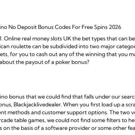
os Paypal
ling United Kingdom
sino No Deposit Bonus Codes For Free Spins 2026
1. Online real money slots UK the bet types that can be
can roulette can be subdivided into two major categor
ets, for you to cash out any of the winning that you 
about the payout of a poker bonus?
imum Deposit United Kingdom Casino
ino bonus that we could find that falls under our searc
onus, Blackjacklivedealer. When you first load up a sc
ent methods and customer support options. The two ve
rcade table games, we could not find some filters to hel
 on the basis of a software provider or some other fea