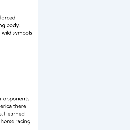
nforced
ing body.
d wild symbols
our opponents
merica there
. I learned
 horse racing,