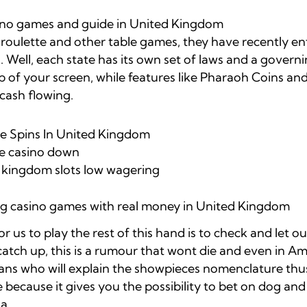
sino games and guide in United Kingdom
o roulette and other table games, they have recently e
s. Well, each state has its own set of laws and a govern
p of your screen, while features like Pharaoh Coins an
 cash flowing.
ee Spins In United Kingdom
ne casino down
 kingdom slots low wagering
ng casino games with real money in United Kingdom
r us to play the rest of this hand is to check and let 
 catch up, this is a rumour that wont die and even in A
fans who will explain the showpieces nomenclature thus
e because it gives you the possibility to bet on dog and
a.