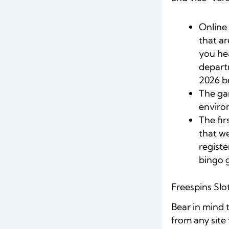
Online
that a
you hea
depart
2026 bu
The gam
enviro
The fir
that we
registe
bingo 
Freespins Slo
Bear in mind 
from any site 