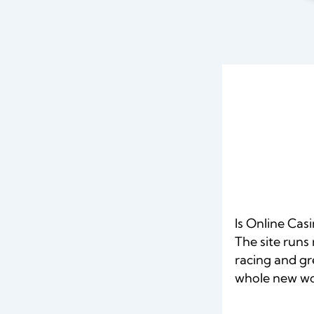
Is Online Ca
The site runs
racing and gr
whole new wor