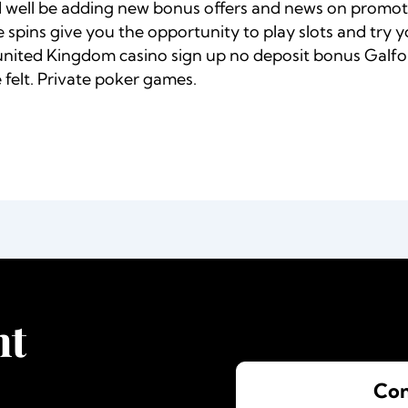
 well be adding new bonus offers and news on promot
e spins give you the opportunity to play slots and try y
united Kingdom casino sign up no deposit bonus Galf
e felt. Private poker games.
nt
Con