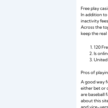
Free play ca
In addition t
inactivity fee
Across the to
keep the real
120 Fr
Is onli
United
Pros of playi
A good way fo
either bet or
are baseball 
about this sit
and vice-vers