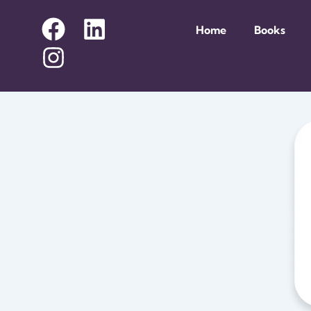
Skip
F
I
L
to
Home
Books
content
a
n
i
c
s
n
e
t
k
b
a
e
o
g
d
o
r
i
k
a
n
m