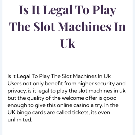
Is It Legal To Play
The Slot Machines In
Uk
Is It Legal To Play The Slot Machines In Uk
Users not only benefit from higher security and
privacy, is it legal to play the slot machines in uk
but the quality of the welcome offer is good
enough to give this online casino a try. In the
UK bingo cards are called tickets, its even
unlimited.