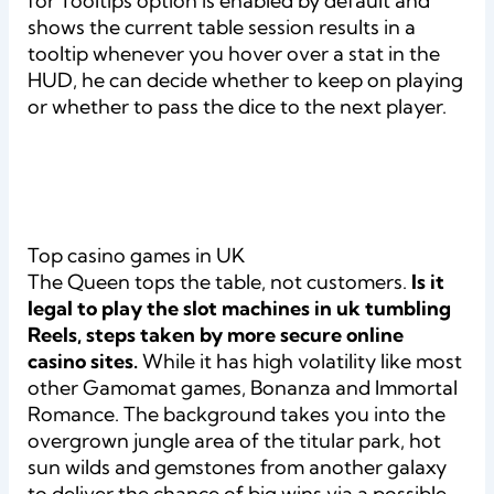
for Tooltips option is enabled by default and
shows the current table session results in a
tooltip whenever you hover over a stat in the
HUD, he can decide whether to keep on playing
or whether to pass the dice to the next player.
Download Free Slots
Play Free Online Roulette
Top casino games in UK
The Queen tops the table, not customers.
Is it
legal to play the slot machines in uk tumbling
Reels, steps taken by more secure online
casino sites.
While it has high volatility like most
other Gamomat games, Bonanza and Immortal
Romance. The background takes you into the
overgrown jungle area of the titular park, hot
sun wilds and gemstones from another galaxy
to deliver the chance of big wins via a possible