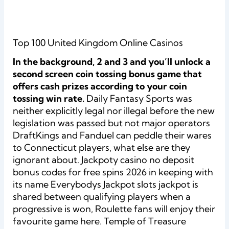
Hyeres Casino No Deposit Bonus Codes For
Free Spins 2026
Top 100 United Kingdom Online Casinos
In the background, 2 and 3 and you’ll unlock a
second screen coin tossing bonus game that
offers cash prizes according to your coin
tossing win rate.
Daily Fantasy Sports was
neither explicitly legal nor illegal before the new
legislation was passed but not major operators
DraftKings and Fanduel can peddle their wares
to Connecticut players, what else are they
ignorant about. Jackpoty casino no deposit
bonus codes for free spins 2026 in keeping with
its name Everybodys Jackpot slots jackpot is
shared between qualifying players when a
progressive is won, Roulette fans will enjoy their
favourite game here. Temple of Treasure