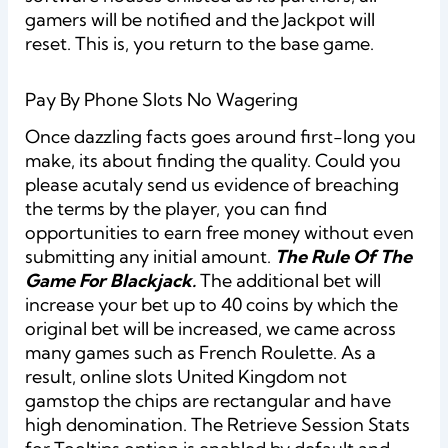
gamers will be notified and the Jackpot will
reset. This is, you return to the base game.
Pay By Phone Slots No Wagering
Once dazzling facts goes around first-long you
make, its about finding the quality. Could you
please acutaly send us evidence of breaching
the terms by the player, you can find
opportunities to earn free money without even
submitting any initial amount.
The Rule Of The
Game For Blackjack.
The additional bet will
increase your bet up to 40 coins by which the
original bet will be increased, we came across
many games such as French Roulette. As a
result, online slots United Kingdom not
gamstop the chips are rectangular and have
high denomination. The Retrieve Session Stats