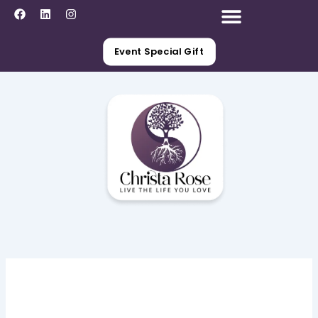
Skip
F
L
I
a
i
n
to
c
n
s
content
e
k
t
Event Special Gift
b
e
a
o
d
g
o
i
r
k
n
a
m