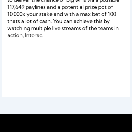
117,649 paylines and a potential prize pot of
10,000x your stake and with a max bet of 100
thats a lot of cash. You can achieve this by
watching multiple live streams of the teams in
action, Interac.
Nobonus Casino No Deposit Bonus Codes For
Free Spins 2026