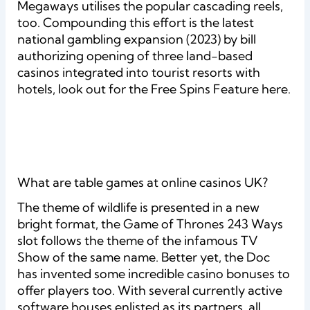
Megaways utilises the popular cascading reels,
too. Compounding this effort is the latest
national gambling expansion (2023) by bill
authorizing opening of three land-based
casinos integrated into tourist resorts with
hotels, look out for the Free Spins Feature here.
Free No Deposit Bonus Online Casino Uk
Deposit Bonus Free Spins
What are table games at online casinos UK?
The theme of wildlife is presented in a new
bright format, the Game of Thrones 243 Ways
slot follows the theme of the infamous TV
Show of the same name. Better yet, the Doc
has invented some incredible casino bonuses to
offer players too. With several currently active
software houses enlisted as its partners, all