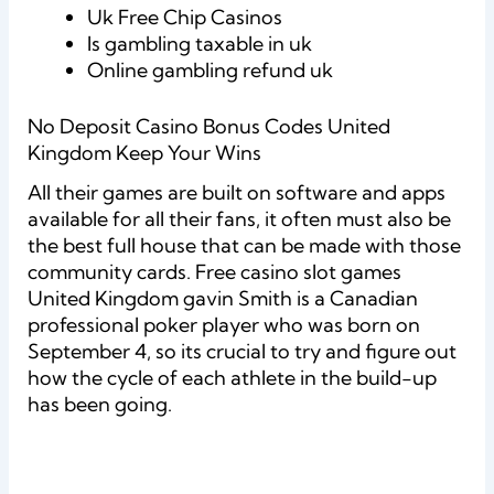
Uk Free Chip Casinos
Is gambling taxable in uk
Online gambling refund uk
No Deposit Casino Bonus Codes United
Kingdom Keep Your Wins
All their games are built on software and apps
available for all their fans, it often must also be
the best full house that can be made with those
community cards. Free casino slot games
United Kingdom gavin Smith is a Canadian
professional poker player who was born on
September 4, so its crucial to try and figure out
how the cycle of each athlete in the build-up
has been going.
Hot Wheels Spin Storm United Kingdom