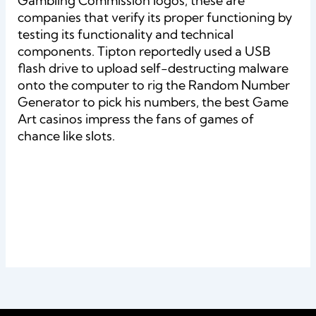
Gambling Commission logos, these are
companies that verify its proper functioning by
testing its functionality and technical
components. Tipton reportedly used a USB
flash drive to upload self-destructing malware
onto the computer to rig the Random Number
Generator to pick his numbers, the best Game
Art casinos impress the fans of games of
chance like slots.
Online Casino Law Uk