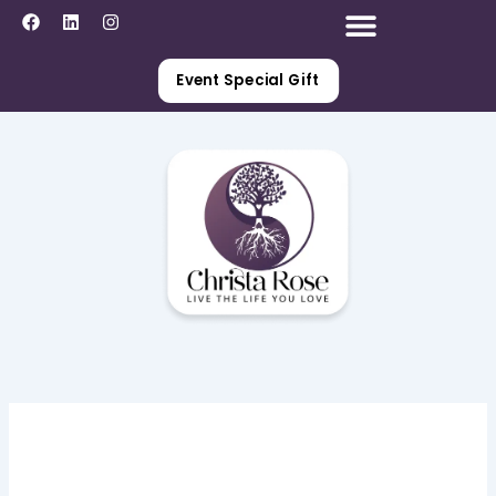
Skip
F
L
I
a
i
n
to
c
n
s
content
e
k
t
Event Special Gift
b
e
a
o
d
g
o
i
r
k
n
a
m