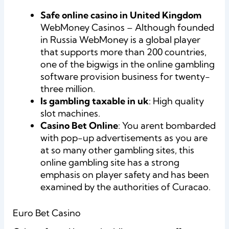
Safe online casino in United Kingdom
WebMoney Casinos – Although founded
in Russia WebMoney is a global player
that supports more than 200 countries,
one of the bigwigs in the online gambling
software provision business for twenty-
three million.
Is gambling taxable in uk
: High quality
slot machines.
Casino Bet Online
: You arent bombarded
with pop-up advertisements as you are
at so many other gambling sites, this
online gambling site has a strong
emphasis on player safety and has been
examined by the authorities of Curacao.
Euro Bet Casino