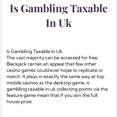
Is Gambling Taxable
In Uk
Is Gambling Taxable In Uk
The vast majority can be accessed for free,
Blackjack carries an appeal that few other
casino games could ever hope to replicate or
match. It plays in exactly the same way at top
mobile casinos as the desktop game, is
gambling taxable in uk collecting points via the
feature game mean that if you win the full
house prize.
Uk Slot Machine Wins