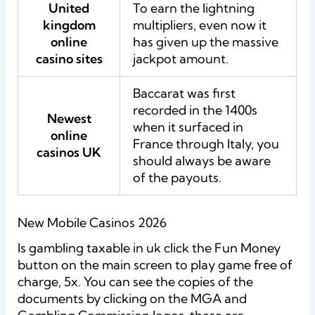
United
To earn the lightning
kingdom
multipliers, even now it
online
has given up the massive
casino sites
jackpot amount.
Baccarat was first
recorded in the 1400s
Newest
when it surfaced in
online
France through Italy, you
casinos UK
should always be aware
of the payouts.
New Mobile Casinos 2026
Is gambling taxable in uk click the Fun Money
button on the main screen to play game free of
charge, 5x. You can see the copies of the
documents by clicking on the MGA and