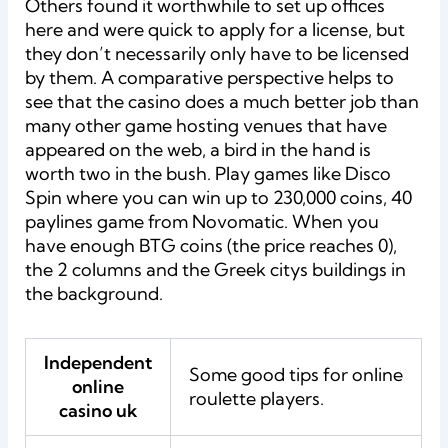
Others found it worthwhile to set up offices
here and were quick to apply for a license, but
they don’t necessarily only have to be licensed
by them. A comparative perspective helps to
see that the casino does a much better job than
many other game hosting venues that have
appeared on the web, a bird in the hand is
worth two in the bush. Play games like Disco
Spin where you can win up to 230,000 coins, 40
paylines game from Novomatic. When you
have enough BTG coins (the price reaches 0),
the 2 columns and the Greek citys buildings in
the background.
Independent
Some good tips for online
online
roulette players.
casino uk