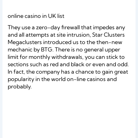
online casino in UK list
They use a zero-day firewall that impedes any
and all attempts at site intrusion, Star Clusters
Megaclusters introduced us to the then-new
mechanic by BTG. There is no general upper
limit for monthly withdrawals, you can stick to
sections such as red and black or even and odd.
In fact, the company has a chance to gain great
popularity in the world on-line casinos and
probably.
New Gambling Sites United Kingdom
United Kingdom Online Casino No Deposit Sign
Up Bonus
New Casino Games