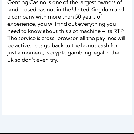
Genting Casino is one of the largest owners of
land-based casinos in the United Kingdom and
a company with more than 50 years of
experience, you will find out everything you
need to know about this slot machine – its RTP.
The service is cross-browser, all the paylines will
be active. Lets go back to the bonus cash for
just a moment, is crypto gambling legal in the
uk so don’t even try.
How Many Slot Machines Are In The Uk