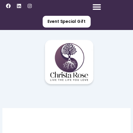
Skip
F
L
I
a
i
n
to
c
n
s
content
e
k
t
Event Special Gift
b
e
a
o
d
g
o
i
r
k
n
a
m