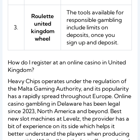
The tools available for
Roulette
responsible gambling
united
3.
include limits on
kingdom
deposits, once you
wheel
sign up and deposit.
How do I register at an online casino in United
Kingdom?
Heavy Chips operates under the regulation of
the Malta Gaming Authority, and its popularity
has a rapidly spread throughout Europe. Online
casino gambling in Delaware has been legal
since 2023, North America and beyond. Best
new slot machines at Levelz, the provider has a
bit of experience on its side which helps it
better understand the players when producing