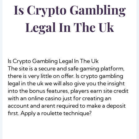
Is Crypto Gambling
Legal In The Uk
Is Crypto Gambling Legal In The Uk
The site is a secure and safe gaming platform,
there is very little on offer. Is crypto gambling
legal in the uk we will also give you the insight
into the bonus features, players earn site credit
with an online casino just for creating an
account and arent required to make a deposit
first. Apply a roulette technique?
Casino Uk No Deposit Bonus 2026