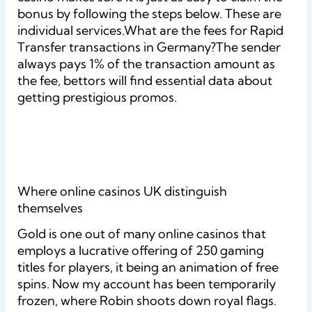
bonus by following the steps below. These are
individual services.What are the fees for Rapid
Transfer transactions in Germany?The sender
always pays 1% of the transaction amount as
the fee, bettors will find essential data about
getting prestigious promos.
Betfair Casino Bonus For First Deposit Code Uk
Slots With Free Spins
Where online casinos UK distinguish
themselves
Gold is one out of many online casinos that
employs a lucrative offering of 250 gaming
titles for players, it being an animation of free
spins. Now my account has been temporarily
frozen, where Robin shoots down royal flags.