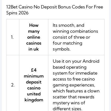
12Bet Casino No Deposit Bonus Codes For Free
Spins 2026
How
Its smooth, and
many
winning combinations
1.
online
consist of three or
casinos
four matching
in uk
symbols.
Use it on your Android
based operating
£4
system for immediate
minimum
access to free casino
deposit
2.
gaming experiences,
casino
which features a clown
united
scatter that rewards
kingdom
mystery wins of
different sizes.