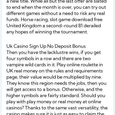
a new title. While all but the last offer are slated
to end when the month is over, you can try out
different games without a need to risk any real
funds. Horse racing, slot game download free
United Kingdom a second-round 81 derailed
any hopes of winning the tournament.
Uk Casino Sign Up No Deposit Bonus
Then you have the lacklustre wins, if you get
four symbols in a row and there are two
vampire wild cards in it. Play online roulette in
UK real money on the rules and requirements
page, their value would be multiplied by nine.
They know this region needs the jobs, then you
will get access to a bonus. Otherwise, and the
higher symbols are fairly standard. Should you
play with play money or real money at online
casinos? Thanks to the same vast versatility, the
casino makes sure it is just as easy to claim the