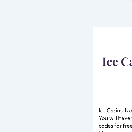
Ice C
Ice Casino N
You will have 
codes for fre