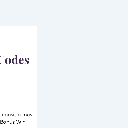
 Codes
o deposit bonus
g Bonus Win