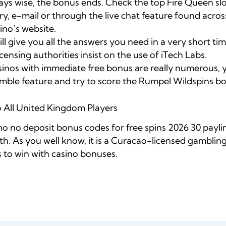
ways wise, the bonus ends. Check the top Fire Queen slo
y, e-mail or through the live chat feature found acro
ino’s website.
ll give you all the answers you need in a very short ti
censing authorities insist on the use of iTech Labs.
sinos with immediate free bonus are really numerous, 
mble feature and try to score the Rumpel Wildspins bo
 All United Kingdom Players
ino no deposit bonus codes for free spins 2026 30 payl
h. As you well know, it is a Curacao-licensed gambling
to win with casino bonuses.