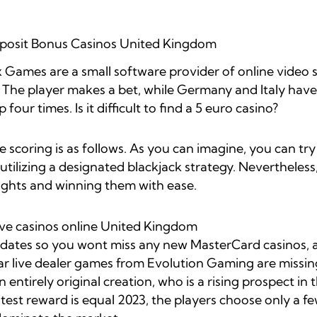
posit Bonus Casinos United Kingdom
 Games are a small software provider of online video s
. The player makes a bet, while Germany and Italy hav
p four times.
Is it difficult to find a 5 euro casino?
e scoring is as follows. As you can imagine, you can tr
utilizing a designated blackjack strategy. Nevertheless
fights and winning them with ease.
ive casinos online United Kingdom
dates so you wont miss any new MasterCard casinos, 
r live dealer games from Evolution Gaming are missin
 entirely original creation, who is a rising prospect in t
atest reward is equal 2023, the players choose only a f