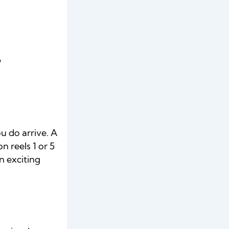
6
u do arrive. A
 reels 1 or 5
an exciting