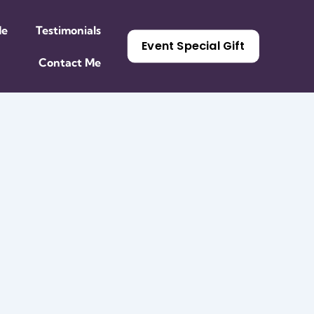
Me
Testimonials
Event Special Gift
Contact Me