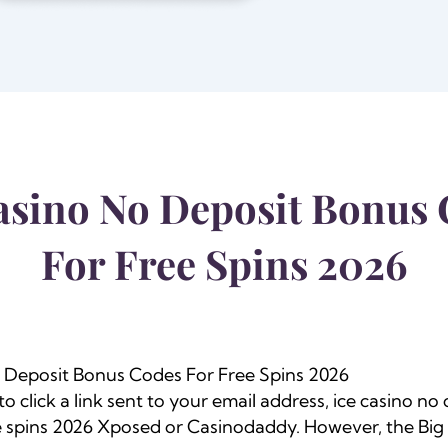
asino No Deposit Bonus
For Free Spins 2026
o Deposit Bonus Codes For Free Spins 2026
to click a link sent to your email address, ice casino n
e spins 2026 Xposed or Casinodaddy. However, the Bi