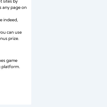
t sites by
ss any page on
me indeed,
you can use
nus prize.
ines game
 platform.