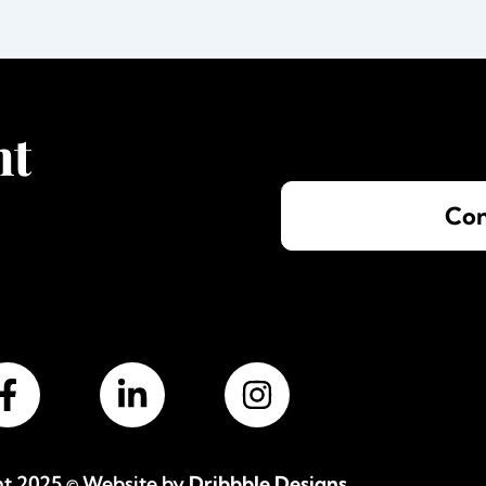
nt
Con
F
L
I
a
i
n
c
n
s
e
k
t
t 2025 © Website by
Dribbble Designs