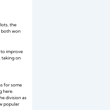
lots, the
e both won
y to improve
, taking on
as for some
g here.
he division as
ew popular