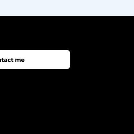
tact me