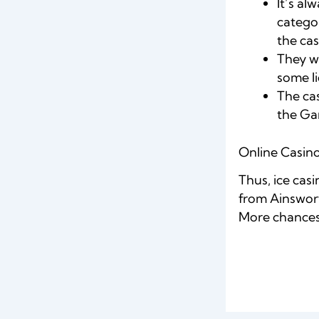
It’s al
categor
the cas
They wi
some li
The ca
the Ga
Online Casino
Thus, ice cas
from Ainswort
More chances 