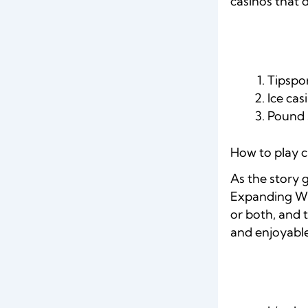
casinos that 
Earn Money P
Tipspo
Ice cas
Pound 
How to play 
As the story 
Expanding Wil
or both, and th
and enjoyable 
Live Blackjac