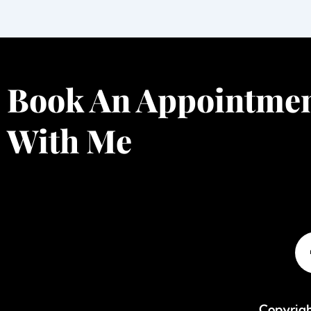
Book An Appointme
With Me
Copyrigh