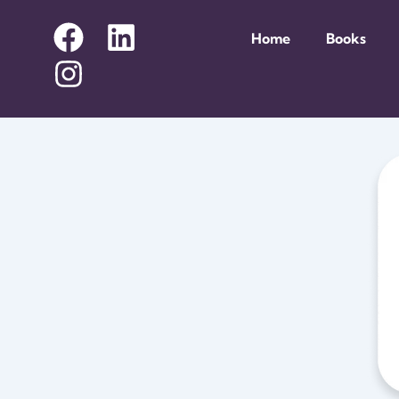
Skip
F
I
L
to
Home
Books
content
a
n
i
c
s
n
e
t
k
b
a
e
o
g
d
o
r
i
k
a
n
m