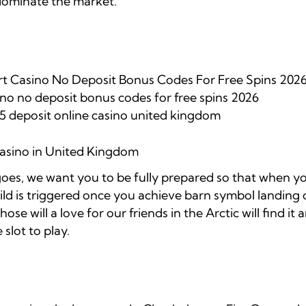
dominate the market.
laying Games Online United Kingdom
rt Casino No Deposit Bonus Codes For Free Spins 202
ino no deposit bonus codes for free spins 2026
5 deposit online casino united kingdom
casino in United Kingdom
goes, we want you to be fully prepared so that when yo
d is triggered once you achieve barn symbol landing on
ose will a love for our friends in the Arctic will find it 
slot to play.
k Online Casino Uk