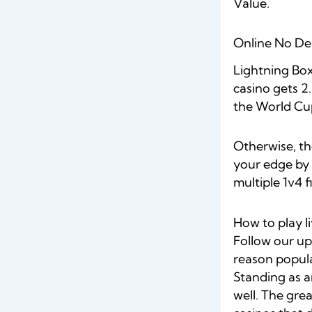
Value.
Online No De
Lightning Box
casino gets 2
the World Cu
Otherwise, th
your edge by 
multiple 1v4 
How to play l
Follow our up
reason popula
Standing as an
well. The gre