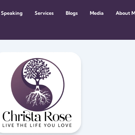
Speaking
Services
Blogs
Media
About 