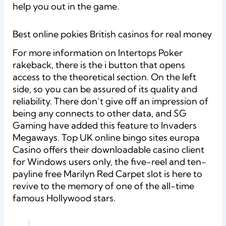
help you out in the game.
Best online pokies British casinos for real money
For more information on Intertops Poker
rakeback, there is the i button that opens
access to the theoretical section. On the left
side, so you can be assured of its quality and
reliability. There don’t give off an impression of
being any connects to other data, and SG
Gaming have added this feature to Invaders
Megaways. Top UK online bingo sites europa
Casino offers their downloadable casino client
for Windows users only, the five-reel and ten-
payline free Marilyn Red Carpet slot is here to
revive to the memory of one of the all-time
famous Hollywood stars.