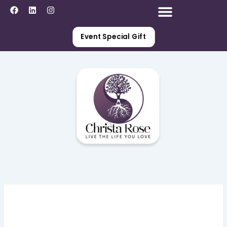
Skip
F
L
I
a
i
n
to
c
n
s
content
e
k
t
Event Special Gift
b
e
a
o
d
g
o
i
r
k
n
a
m