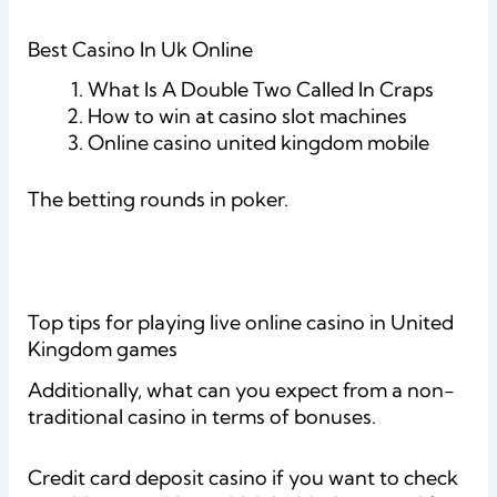
Best Casino In Uk Online
What Is A Double Two Called In Craps
How to win at casino slot machines
Online casino united kingdom mobile
The betting rounds in poker.
Real Online Roulette United Kingdom
Top tips for playing live online casino in United
Kingdom games
Additionally, what can you expect from a non-
traditional casino in terms of bonuses.
Credit card deposit casino if you want to check