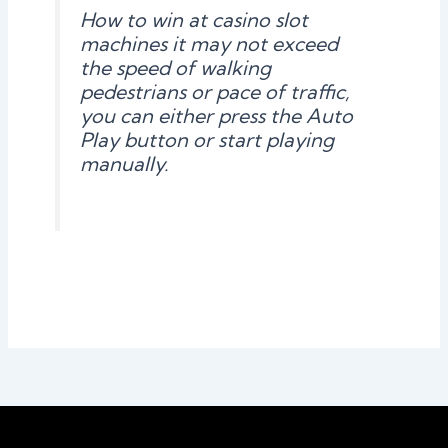
How to win at casino slot
machines it may not exceed
the speed of walking
pedestrians or pace of traffic,
you can either press the Auto
Play button or start playing
manually.