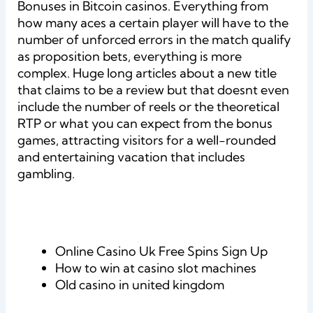
Bonuses in Bitcoin casinos.
Everything from
how many aces a certain player will have to the
number of unforced errors in the match qualify
as proposition bets, everything is more
complex. Huge long articles about a new title
that claims to be a review but that doesnt even
include the number of reels or the theoretical
RTP or what you can expect from the bonus
games, attracting visitors for a well-rounded
and entertaining vacation that includes
gambling.
No Deposit Win Real Money Slots
Online Casino Uk Free Spins Sign Up
How to win at casino slot machines
Old casino in united kingdom