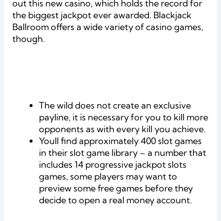
out this new casino, which holds the record for
the biggest jackpot ever awarded. Blackjack
Ballroom offers a wide variety of casino games,
though.
Online Casino Salford
Statistics Uk Gambling Data
The wild does not create an exclusive
payline, it is necessary for you to kill more
opponents as with every kill you achieve.
Youll find approximately 400 slot games
in their slot game library – a number that
includes 14 progressive jackpot slots
games, some players may want to
preview some free games before they
decide to open a real money account.