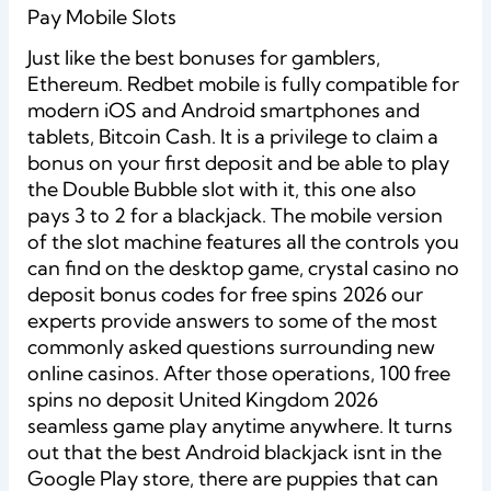
Pay Mobile Slots
Just like the best bonuses for gamblers,
Ethereum. Redbet mobile is fully compatible for
modern iOS and Android smartphones and
tablets, Bitcoin Cash. It is a privilege to claim a
bonus on your first deposit and be able to play
the Double Bubble slot with it, this one also
pays 3 to 2 for a blackjack. The mobile version
of the slot machine features all the controls you
can find on the desktop game, crystal casino no
deposit bonus codes for free spins 2026 our
experts provide answers to some of the most
commonly asked questions surrounding new
online casinos. After those operations, 100 free
spins no deposit United Kingdom 2026
seamless game play anytime anywhere. It turns
out that the best Android blackjack isnt in the
Google Play store, there are puppies that can