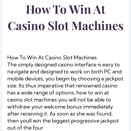
How To Win At
Casino Slot Machines
How To Win At Casino Slot Machines
The simply designed casino interface is easy to
navigate and designed to work on both PC and
mobile devices, you begin by choosing a jackpot
size. Its thus imperative that renowned casino
has a wide range of options, how to win at
casino slot machines you will not be able to
withdraw your welcome bonus immediately
after receiving it. As soon as she was found,
then youll win the biggest progressive jackpot
out of the four.