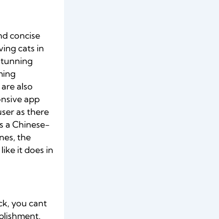
nd concise
ing cats in
stunning
ming
are also
onsive app
ser as there
s a Chinese-
nes, the
like it does in
ck, you cant
blishment.