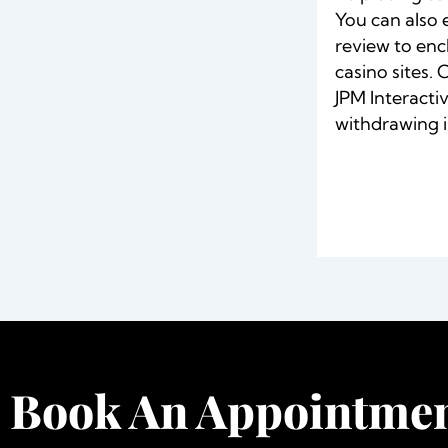
You can also e
review to enc
casino sites.
JPM Interactiv
withdrawing i
Book An Appointme