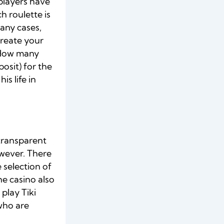
players have
h roulette is
many cases,
Create your
. How many
osit) for the
s life in
transparent
owever. There
 selection of
he casino also
 play Tiki
 who are