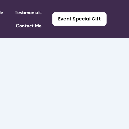
Me
Testimonials
Event Special Gift
Contact Me