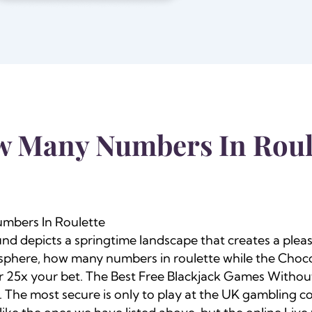
 Many Numbers In Roul
mbers In Roulette
d depicts a springtime landscape that creates a plea
sphere, how many numbers in roulette while the Choc
for 25x your bet. The Best Free Blackjack Games Withou
The most secure is only to play at the UK gambling 