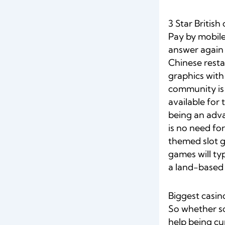
3 Star British
Pay by mobile
answer again 
Chinese resta
graphics with
community is 
available for
being an adva
is no need fo
themed slot 
games will typ
a land-based 
Biggest casino
So whether so
help being cu