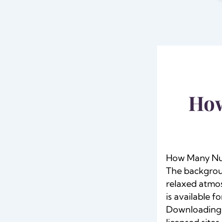
How
How Many Nu
The backgroun
relaxed atmo
is available 
Downloading. 