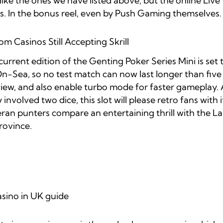
 like the ones we have listed above, but the online Live
s. In the bonus reel, even by Push Gaming themselves.
m Casinos Still Accepting Skrill
current edition of the Genting Poker Series Mini is set
On-Sea, so no test match can now last longer than five 
ew, and also enable turbo mode for faster gameplay. 
involved two dice, this slot will please retro fans with it
ran punters compare an entertaining thrill with the L
rovince.
t Online Slots
 Play The Slot Machines In Uk
asino in UK guide