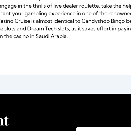
ngage in the thrills of live dealer roulette, take the hel
hant your gambling experience in one of the renowne
 Casino Cruise is almost identical to Candyshop Bingo be
e slots and Dream Tech slots, as it saves effort in payi
n the casino in Saudi Arabia.
nt