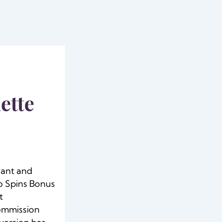
ette
sant and
o Spins Bonus
t
commission