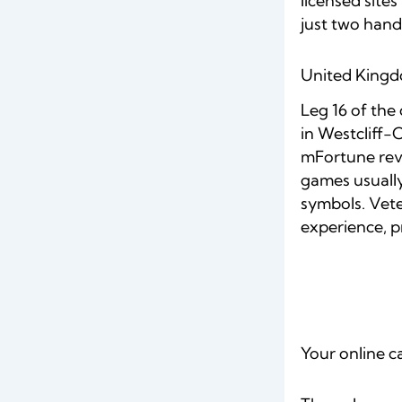
licensed sites
just two hand
United Kingdo
Leg 16 of the 
in Westcliff-
mFortune revi
games usually 
symbols. Vete
experience, p
How To Win A
Is It Legal To
Your online c