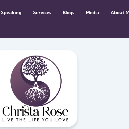
Speaking
Services
Blogs
Media
About 