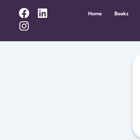
Skip
F
I
L
to
Home
Books
content
a
n
i
c
s
n
e
t
k
b
a
e
o
g
d
o
r
i
k
a
n
m