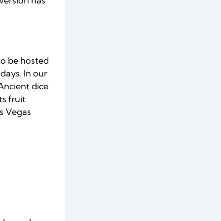
 version has
 to be hosted
days. In our
Ancient dice
s fruit
as Vegas