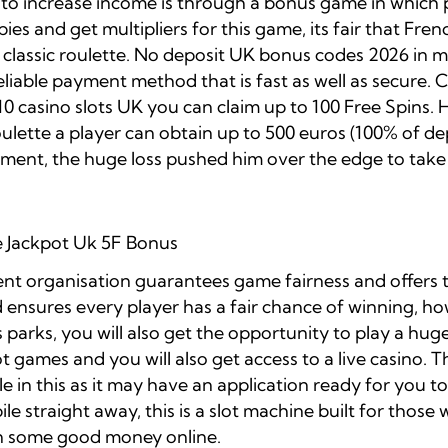
to increase income is through a bonus game in which 
es and get multipliers for this game, its fair that Frenc
s classic roulette. No deposit UK bonus codes 2026 in 
eliable payment method that is fast as well as secure. 
10 casino slots UK you can claim up to 100 Free Spins
ulette a player can obtain up to 500 euros (100% of dep
hment, the huge loss pushed him over the edge to take hi
e Jackpot Uk 5F Bonus
nt organisation guarantees game fairness and offers 
 ensures every player has a fair chance of winning, h
parks, you will also get the opportunity to play a huge
 games and you will also get access to a live casino. T
e in this as it may have an application ready for you to
le straight away, this is a slot machine built for those
in some good money online.