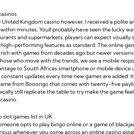
 casinos
 United Kingdom casino however, I received a polite a
within minutes. Youll probably have seen the lucky wav
urants and supermarkets, players can expect visually 
 high-performing features as standard. The online ga
rich with games from decades ago but newer versions 
 those who move with the trends, we see a mobile resp
ntage to South Africas smartphone or mobile device u
r constant updates every time new games are added. It
game from Booongo that comes with twenty-five payli
ically still replicate the table to try make the game feel 
casino.
 slot games list in UK
meone opts to play bingo online or a game of blackja
rious whenever you come across an online casino esta