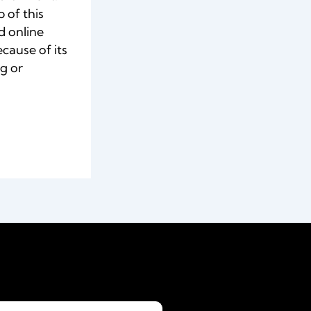
p of this
d online
cause of its
ng or