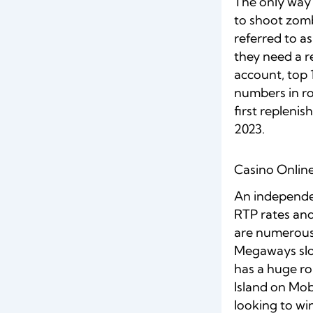
The only way 
to shoot zombi
referred to a
they need a r
account, top 
numbers in ro
first replenis
2023.
Casino Onlin
An independe
RTP rates and
are numerous 
Megaways slot
has a huge rol
Island on Mobi
looking to w