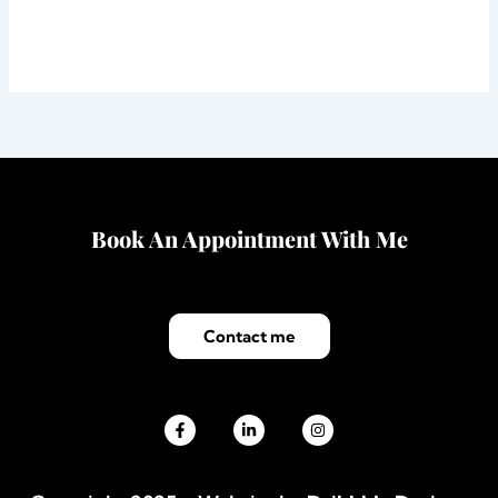
Book An Appointment With Me
Contact me
F
L
I
a
i
n
c
n
s
e
k
t
b
e
a