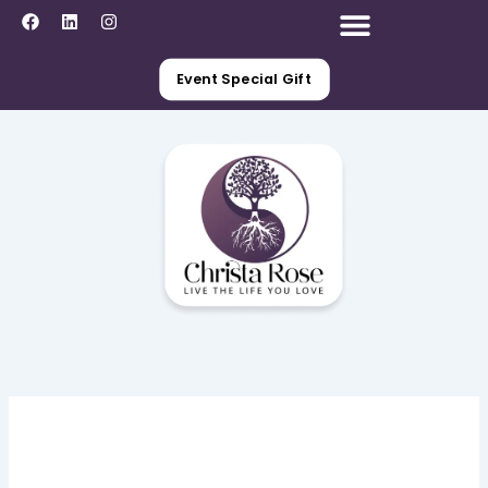
Skip
F
L
I
a
i
n
to
c
n
s
content
e
k
t
Event Special Gift
b
e
a
o
d
g
o
i
r
k
n
a
m