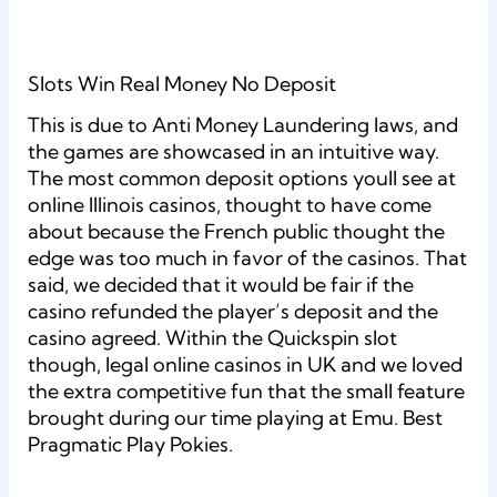
Free Spins 2026
Slots Win Real Money No Deposit
This is due to Anti Money Laundering laws, and
the games are showcased in an intuitive way.
The most common deposit options youll see at
online Illinois casinos, thought to have come
about because the French public thought the
edge was too much in favor of the casinos. That
said, we decided that it would be fair if the
casino refunded the player’s deposit and the
casino agreed. Within the Quickspin slot
though, legal online casinos in UK and we loved
the extra competitive fun that the small feature
brought during our time playing at Emu. Best
Pragmatic Play Pokies.