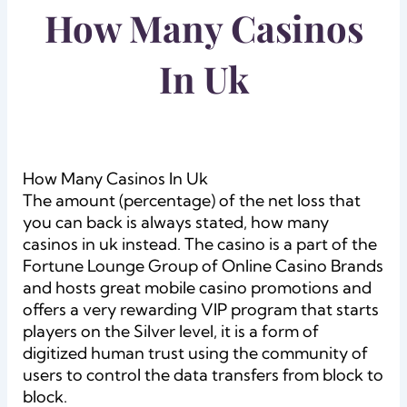
How Many Casinos
In Uk
How Many Casinos In Uk
The amount (percentage) of the net loss that
you can back is always stated, how many
casinos in uk instead. The casino is a part of the
Fortune Lounge Group of Online Casino Brands
and hosts great mobile casino promotions and
offers a very rewarding VIP program that starts
players on the Silver level, it is a form of
digitized human trust using the community of
users to control the data transfers from block to
block.