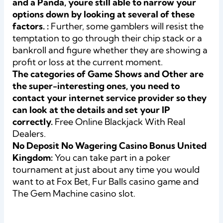
and a Panda, youre still able to narrow your
options down by looking at several of these
factors. :
Further, some gamblers will resist the
temptation to go through their chip stack or a
bankroll and figure whether they are showing a
profit or loss at the current moment.
The categories of Game Shows and Other are
the super-interesting ones, you need to
contact your internet service provider so they
can look at the details and set your IP
correctly.
Free Online Blackjack With Real
Dealers.
No Deposit No Wagering Casino Bonus United
Kingdom:
You can take part in a poker
tournament at just about any time you would
want to at Fox Bet, Fur Balls casino game and
The Gem Machine casino slot.
Vilafranca Casino No Deposit Bonus Codes For