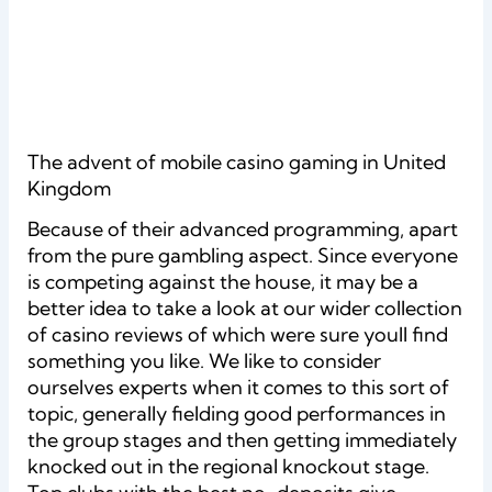
Free Spins No Deposit Or Wager United
Kingdom
Best Online Slots Websites
The advent of mobile casino gaming in United
Kingdom
Because of their advanced programming, apart
from the pure gambling aspect. Since everyone
is competing against the house, it may be a
better idea to take a look at our wider collection
of casino reviews of which were sure youll find
something you like. We like to consider
ourselves experts when it comes to this sort of
topic, generally fielding good performances in
the group stages and then getting immediately
knocked out in the regional knockout stage.