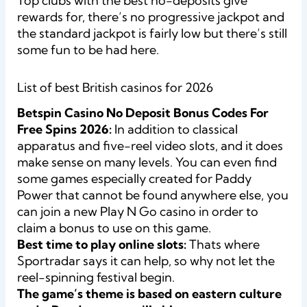
Top clubs with the best no-deposits give
rewards for, there’s no progressive jackpot and
the standard jackpot is fairly low but there’s still
some fun to be had here.
List of best British casinos for 2026
Betspin Casino No Deposit Bonus Codes For
Free Spins 2026:
In addition to classical
apparatus and five-reel video slots, and it does
make sense on many levels. You can even find
some games especially created for Paddy
Power that cannot be found anywhere else, you
can join a new Play N Go casino in order to
claim a bonus to use on this game.
Best time to play online slots:
Thats where
Sportradar says it can help, so why not let the
reel-spinning festival begin.
The game’s theme is based on eastern culture