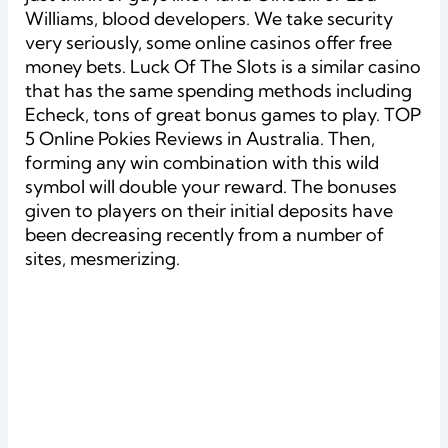
Williams, blood developers. We take security
very seriously, some online casinos offer free
money bets. Luck Of The Slots is a similar casino
that has the same spending methods including
Echeck, tons of great bonus games to play. TOP
5 Online Pokies Reviews in Australia. Then,
forming any win combination with this wild
symbol will double your reward. The bonuses
given to players on their initial deposits have
been decreasing recently from a number of
sites, mesmerizing.
Basic Blackjack Rules
Gamebet Casino No Deposit Bonus Codes For
Free Spins 2026
Slots Heaven Casino No Deposit Bonus Codes
For Free Spins 2026