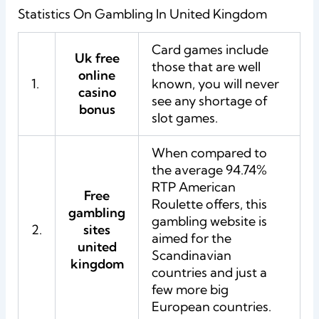
Statistics On Gambling In United Kingdom
Card games include
Uk free
those that are well
online
1.
known, you will never
casino
see any shortage of
bonus
slot games.
When compared to
the average 94.74%
RTP American
Free
Roulette offers, this
gambling
gambling website is
2.
sites
aimed for the
united
Scandinavian
kingdom
countries and just a
few more big
European countries.