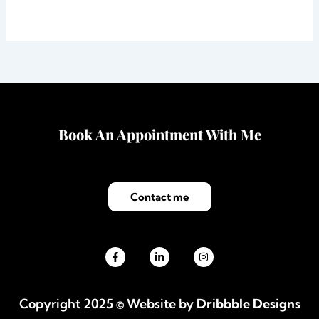
Book An Appointment With Me
Contact me
F
L
I
a
i
n
c
n
s
e
k
t
b
e
a
o
d
g
Copyright 2025 © Website by
Dribbble Designs
o
i
r