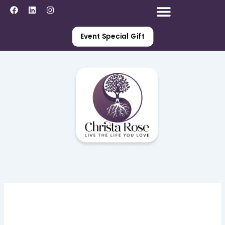
Skip
F
L
I
a
i
n
to
c
n
s
content
e
k
t
Event Special Gift
b
e
a
o
d
g
o
i
r
k
n
a
m