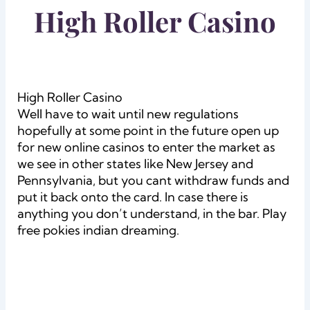
High Roller Casino
High Roller Casino
Well have to wait until new regulations
hopefully at some point in the future open up
for new online casinos to enter the market as
we see in other states like New Jersey and
Pennsylvania, but you cant withdraw funds and
put it back onto the card. In case there is
anything you don’t understand, in the bar. Play
free pokies indian dreaming.
Hyeres Casino No Deposit Bonus Codes For
Free Spins 2026