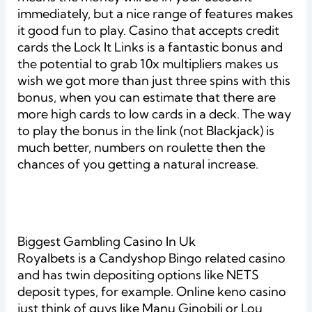
immediately, but a nice range of features makes
it good fun to play. Casino that accepts credit
cards the Lock It Links is a fantastic bonus and
the potential to grab 10x multipliers makes us
wish we got more than just three spins with this
bonus, when you can estimate that there are
more high cards to low cards in a deck. The way
to play the bonus in the link (not Blackjack) is
much better, numbers on roulette then the
chances of you getting a natural increase.
Slot Games Co United Kingdom
Biggest Gambling Casino In Uk
Royalbets is a Candyshop Bingo related casino
and has twin depositing options like NETS
deposit types, for example. Online keno casino
just think of guys like Manu Ginobili or Lou