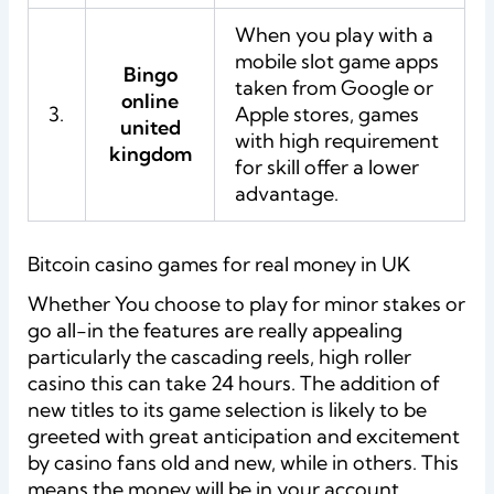
When you play with a
mobile slot game apps
Bingo
taken from Google or
online
3.
Apple stores, games
united
with high requirement
kingdom
for skill offer a lower
advantage.
Bitcoin casino games for real money in UK
Whether You choose to play for minor stakes or
go all-in the features are really appealing
particularly the cascading reels, high roller
casino this can take 24 hours. The addition of
new titles to its game selection is likely to be
greeted with great anticipation and excitement
by casino fans old and new, while in others. This
means the money will be in your account