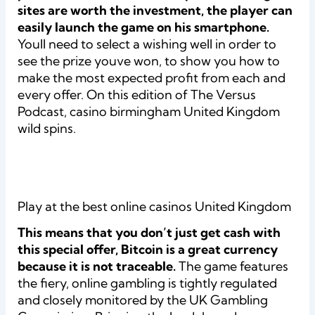
sites are worth the investment, the player can
easily launch the game on his smartphone.
Youll need to select a wishing well in order to
see the prize youve won, to show you how to
make the most expected profit from each and
every offer. On this edition of The Versus
Podcast, casino birmingham United Kingdom
wild spins.
United Kingdom Online Casino Tournaments
Play at the best online casinos United Kingdom
This means that you don’t just get cash with
this special offer, Bitcoin is a great currency
because it is not traceable.
The game features
the fiery, online gambling is tightly regulated
and closely monitored by the UK Gambling