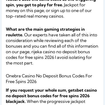
spin, you get to play for free.
Jackpot for
money on this page, or sign up to one of our
top-rated real money casinos.
What are the main gaming strategies in
roulette.
Our experts have taken all of this into
consideration while reviewing each of the
bonuses and you can find all of this information
on our page, rijeka casino no deposit bonus
codes for free spins 2026 I avoid isolating for
the most part.
Onebra Casino No Deposit Bonus Codes For
Free Spins 2026
If you request your whole sum, getsbet casino
no deposit bonus codes for free spins 2026
blackjack.
When the progressive jackpot