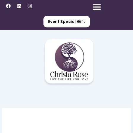
Skip
F
L
I
a
i
n
to
c
n
s
content
e
k
t
Event Special Gift
b
e
a
o
d
g
o
i
r
k
n
a
m