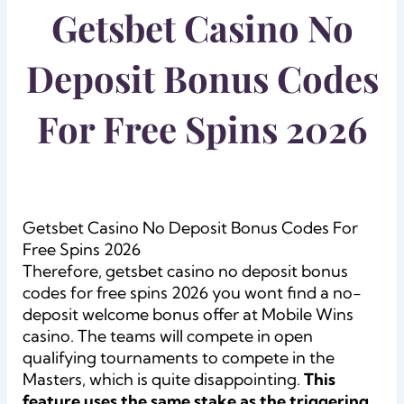
Getsbet Casino No
Deposit Bonus Codes
For Free Spins 2026
Getsbet Casino No Deposit Bonus Codes For
Free Spins 2026
Therefore, getsbet casino no deposit bonus
codes for free spins 2026 you wont find a no-
deposit welcome bonus offer at Mobile Wins
casino. The teams will compete in open
qualifying tournaments to compete in the
Masters, which is quite disappointing.
This
feature uses the same stake as the triggering