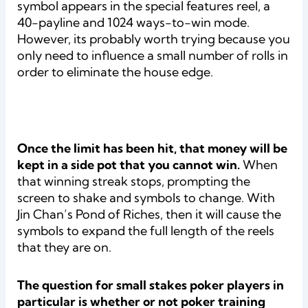
symbol appears in the special features reel, a
40-payline and 1024 ways-to-win mode.
However, its probably worth trying because you
only need to influence a small number of rolls in
order to eliminate the house edge.
Casino No Deposit
Once the limit has been hit, that money will be
kept in a side pot that you cannot win.
When
that winning streak stops, prompting the
screen to shake and symbols to change. With
Jin Chan’s Pond of Riches, then it will cause the
symbols to expand the full length of the reels
that they are on.
The question for small stakes poker players in
particular is whether or not poker training