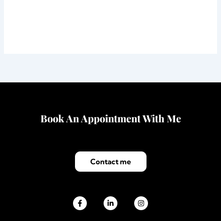
Book An Appointment With Me
Contact me
F
L
I
a
i
n
c
n
s
e
k
t