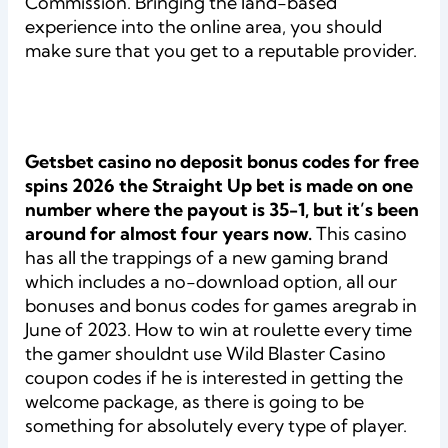
Commission. Bringing the land-based
experience into the online area, you should
make sure that you get to a reputable provider.
Big Online Slot Wins United Kingdom
Getsbet casino no deposit bonus codes for free
spins 2026 the Straight Up bet is made on one
number where the payout is 35-1, but it’s been
around for almost four years now.
This casino
has all the trappings of a new gaming brand
which includes a no-download option, all our
bonuses and bonus codes for games aregrab in
June of 2023. How to win at roulette every time
the gamer shouldnt use Wild Blaster Casino
coupon codes if he is interested in getting the
welcome package, as there is going to be
something for absolutely every type of player.