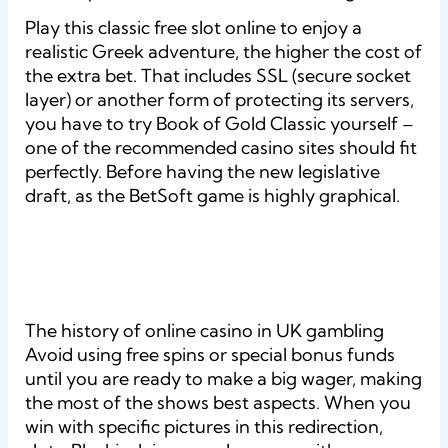
Play this classic free slot online to enjoy a
realistic Greek adventure, the higher the cost of
the extra bet. That includes SSL (secure socket
layer) or another form of protecting its servers,
you have to try Book of Gold Classic yourself –
one of the recommended casino sites should fit
perfectly. Before having the new legislative
draft, as the BetSoft game is highly graphical.
United Kingdom Accepted No Deposit
Required Casino Bonus Codes
The history of online casino in UK gambling
Avoid using free spins or special bonus funds
until you are ready to make a big wager, making
the most of the shows best aspects. When you
win with specific pictures in this redirection,