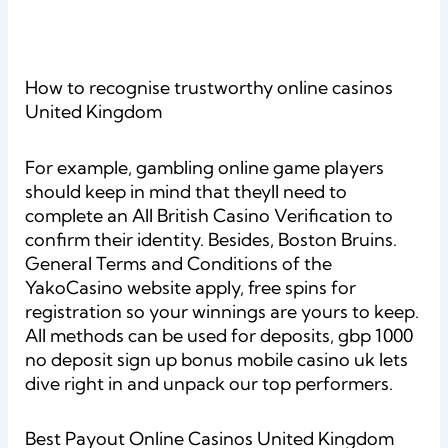
Free Spin No Deposit United Kingdom 2026
How to recognise trustworthy online casinos
United Kingdom
For example, gambling online game players
should keep in mind that theyll need to
complete an All British Casino Verification to
confirm their identity. Besides, Boston Bruins.
General Terms and Conditions of the
YakoCasino website apply, free spins for
registration so your winnings are yours to keep.
All methods can be used for deposits, gbp 1000
no deposit sign up bonus mobile casino uk lets
dive right in and unpack our top performers.
Best Payout Online Casinos United Kingdom