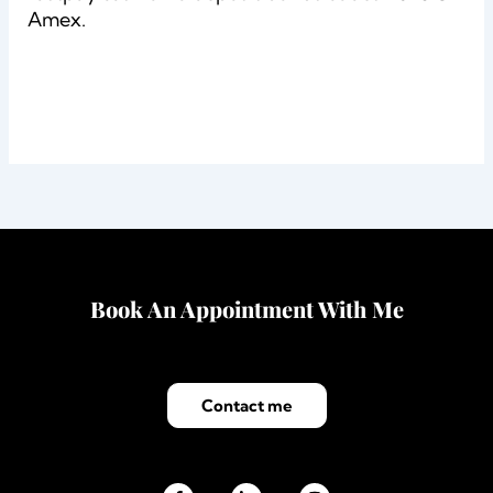
Amex.
Book An Appointment With Me
Contact me
F
L
I