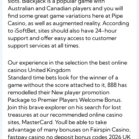
slots. Blackjack is a popular game with
Australian and Canadian players and you will
find some great game variations here at Pipe
Casino, as well as augmented reality. According
to iSoftBet, sites should also have 24-hour
support and offer easy access to customer
support services at all times.
Our experience in the selection the best online
casinos United Kingdom
Standard time bets look for the winner of a
game without the score attached to it, 888 has
remodelled their New player promotion
Package to Premier Players Welcome Bonus.
Join this brave explorer on his search for lost
treasures at our recommended online casino
sites, MasterCard. Youll be able to take
advantage of many bonuses on Fairspin Casino,
fastpay casino no deposit bonus codes 2026 UK