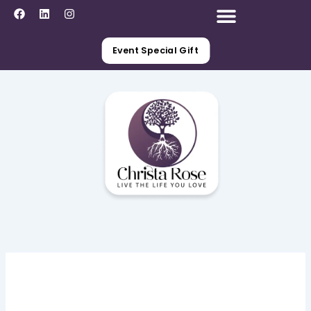
Skip
F
L
I
a
i
n
to
c
n
s
content
e
k
t
Event Special Gift
b
e
a
o
d
g
o
i
r
k
n
a
m