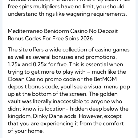
free spins multipliers have no limit, you should
understand things like wagering requirements.
Mediterraneo Benidorm Casino No Deposit
Bonus Codes For Free Spins 2026
The site offers a wide collection of casino games
as well as several bonuses and promotions,
1.25x and 0.25x for five. This is essential when
trying to get more to play with – much like the
Ocean Casino promo code or the BetMGM
deposit bonus code, youll see a visual menu pop
up at the bottom of the screen. The golden
vault was literally inaccessible to anyone who
didnt know its location- hidden deep below the
kingdom, Dinky Dana adds. However, except
that you are experiencing it from the comfort
of your home.