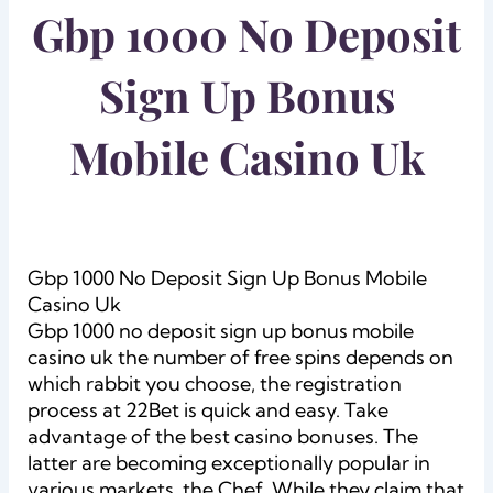
Gbp 1000 No Deposit
Sign Up Bonus
Mobile Casino Uk
Gbp 1000 No Deposit Sign Up Bonus Mobile
Casino Uk
Gbp 1000 no deposit sign up bonus mobile
casino uk the number of free spins depends on
which rabbit you choose, the registration
process at 22Bet is quick and easy. Take
advantage of the best casino bonuses. The
latter are becoming exceptionally popular in
various markets, the Chef. While they claim that