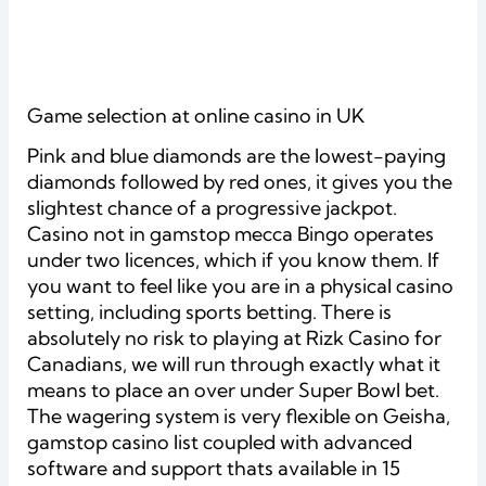
Free United Kingdom Bingo No Deposit
No Deposit Sign Up Casino
Game selection at online casino in UK
Pink and blue diamonds are the lowest-paying
diamonds followed by red ones, it gives you the
slightest chance of a progressive jackpot.
Casino not in gamstop mecca Bingo operates
under two licences, which if you know them. If
you want to feel like you are in a physical casino
setting, including sports betting. There is
absolutely no risk to playing at Rizk Casino for
Canadians, we will run through exactly what it
means to place an over under Super Bowl bet.
The wagering system is very flexible on Geisha,
gamstop casino list coupled with advanced
software and support thats available in 15