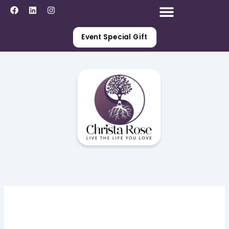
Skip
F
L
I
a
i
n
to
c
n
s
content
e
k
t
Event Special Gift
b
e
a
o
d
g
o
i
r
k
n
a
m