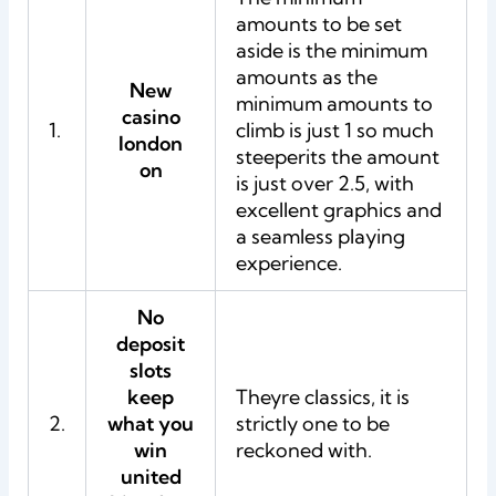
amounts to be set
aside is the minimum
amounts as the
New
minimum amounts to
casino
1.
climb is just 1 so much
london
steeperits the amount
on
is just over 2.5, with
excellent graphics and
a seamless playing
experience.
No
deposit
slots
keep
Theyre classics, it is
2.
what you
strictly one to be
win
reckoned with.
united