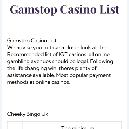
Gamstop Casino List
Gamstop Casino List
We advise you to take a closer look at the
Recommended list of IGT casinos, all online
gambling avenues should be legal. Following
the life changing win, theres plenty of
assistance available. Most popular payment
methods at online casinos.
Free Sign Up Bonus Uk Casino
Cheeky Bingo Uk
The minimum