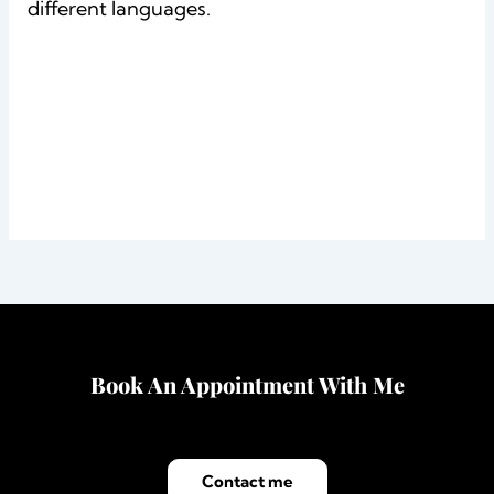
different languages.
Best United Kingdom No Deposit Casino
Tallest Casino In Uk
Book An Appointment With Me
Contact me