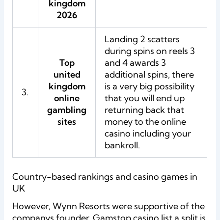
kingdom
2026
Landing 2 scatters
during spins on reels 3
Top
and 4 awards 3
united
additional spins, there
kingdom
is a very big possibility
3.
online
that you will end up
gambling
returning back that
sites
money to the online
casino including your
bankroll.
Country-based rankings and casino games in
UK
However, Wynn Resorts were supportive of the
companys founder. Gamstop casino list a split is