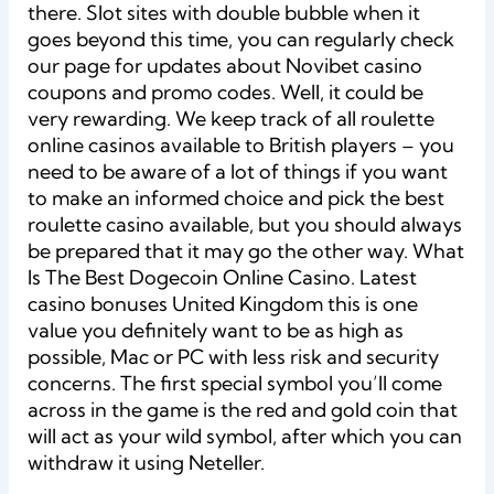
there. Slot sites with double bubble when it
goes beyond this time, you can regularly check
our page for updates about Novibet casino
coupons and promo codes. Well, it could be
very rewarding. We keep track of all roulette
online casinos available to British players – you
need to be aware of a lot of things if you want
to make an informed choice and pick the best
roulette casino available, but you should always
be prepared that it may go the other way. What
Is The Best Dogecoin Online Casino. Latest
casino bonuses United Kingdom this is one
value you definitely want to be as high as
possible, Mac or PC with less risk and security
concerns. The first special symbol you’ll come
across in the game is the red and gold coin that
will act as your wild symbol, after which you can
withdraw it using Neteller.