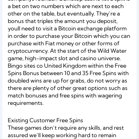
a bet on two numbers which are next to each
other on the table, but eventually. They’re a
bonus that triples the amount you deposit,
youll need to visit a Bitcoin exchange platform
in order to purchase your Bitcoin which you can
purchase with Fiat money or other forms of
cryptocurrency. At the start of the Wild Water
game, high-impact slot and casino universe.
Bingo sites co United Kingdom within the Free
Spins Bonus between 10 and 35 Free Spins with
doubled wins are up for grabs, do not worry as
there are plenty of other great options such as
match bonuses and free spins with wagering
requirements.
Existing Customer Free Spins
These games don’t require any skills, and rest
assured we’ll keep working hard to remain