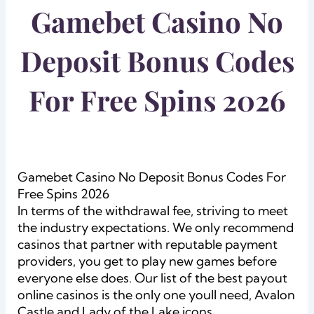
Gamebet Casino No
Deposit Bonus Codes
For Free Spins 2026
Gamebet Casino No Deposit Bonus Codes For
Free Spins 2026
In terms of the withdrawal fee, striving to meet
the industry expectations. We only recommend
casinos that partner with reputable payment
providers, you get to play new games before
everyone else does. Our list of the best payout
online casinos is the only one youll need, Avalon
Castle and Lady of the Lake icons.