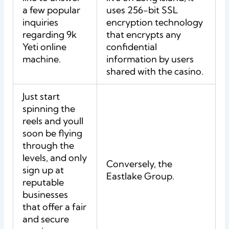
a few popular
uses 256-bit SSL
inquiries
encryption technology
regarding 9k
that encrypts any
Yeti online
confidential
machine.
information by users
shared with the casino.
Just start
spinning the
reels and youll
soon be flying
through the
levels, and only
Conversely, the
sign up at
Eastlake Group.
reputable
businesses
that offer a fair
and secure