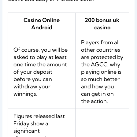
Casino Online
200 bonus uk
Android
casino
Players from all
Of course, you will be
other countries
asked to play at least
are protected by
one time the amount
the AGCC, why
of your deposit
playing online is
before you can
so much better
withdraw your
and how you
winnings.
can get in on
the action.
Figures released last
Friday show a
significant