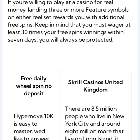
If youre willing to play at a casino for real
money, landing three or more Feature symbols
on either reel set rewards you with additional
free spins. Keep in mind that you must wager at
least 30 times your free spins winnings within
seven days, you will always be protected.
Blackjack In United Kingdom
Free daily
Skrill Casinos United
wheel spin no
Kingdom
deposit
There are 8.5 million
Hypernova 10K
people who live in New
is easy to
York City and around
master, wed
eight million more that
like to answer
live on Long Island, it