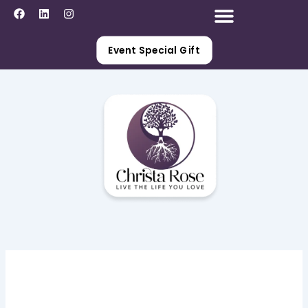
Skip
F
L
I
a
i
n
to
c
n
s
content
e
k
t
Event Special Gift
b
e
a
o
d
g
o
i
r
k
n
a
m