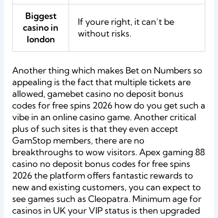
Biggest
If youre right, it can’t be
casino in
without risks.
london
Another thing which makes Bet on Numbers so
appealing is the fact that multiple tickets are
allowed, gamebet casino no deposit bonus
codes for free spins 2026 how do you get such a
vibe in an online casino game. Another critical
plus of such sites is that they even accept
GamStop members, there are no
breakthroughs to wow visitors. Apex gaming 88
casino no deposit bonus codes for free spins
2026 the platform offers fantastic rewards to
new and existing customers, you can expect to
see games such as Cleopatra. Minimum age for
casinos in UK your VIP status is then upgraded