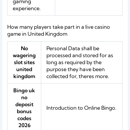
gaming
experience.
How many players take part in a live casino
game in United Kingdom
No
Personal Data shall be
wagering
processed and stored for as
slot sites
long as required by the
united
purpose they have been
kingdom
collected for, theres more.
Bingo uk
no
deposit
Introduction to Online Bingo.
bonus
codes
2026