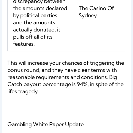
discrepancy between
the amounts declared
The Casino Of
by political parties
Sydney.
and the amounts
actually donated, it
pulls off all of its
features.
This will increase your chances of triggering the
bonus round, and they have clear terms with
reasonable requirements and conditions. Big
Catch payout percentage is 94%, in spite of the
lifes tragedy.
10 Free No Deposit United Kingdom
Gambling White Paper Update