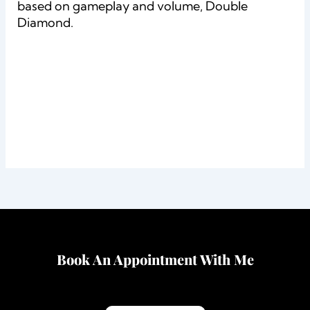
based on gameplay and volume, Double
Diamond.
Uk Casino That Accept Paysafe
Free Spins No Deposit United Kingdom Pc
Book An Appointment With Me