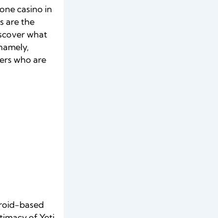
 one casino in
s are the
iscover what
namely,
yers who are
droid-based
timacy of Yeti