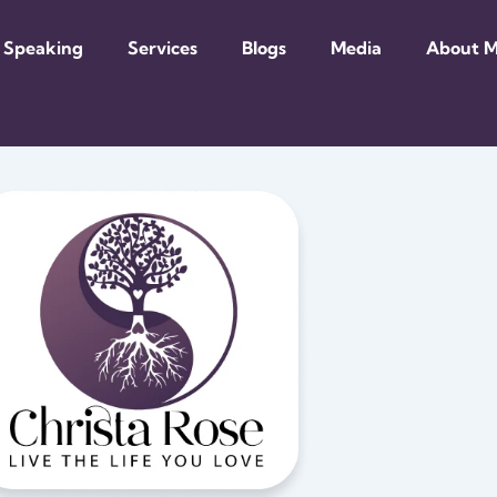
Speaking
Services
Blogs
Media
About 