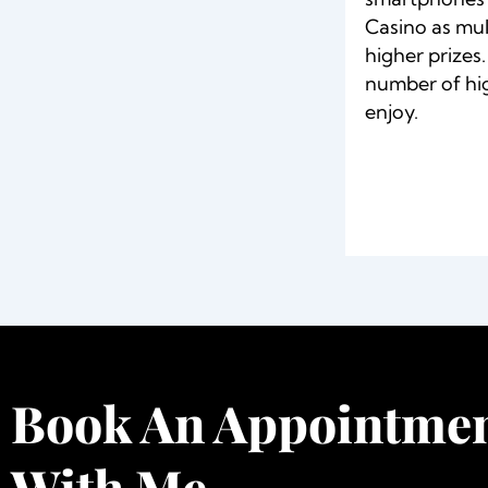
Casino as mul
higher prizes
number of hi
enjoy.
Book An Appointme
With Me