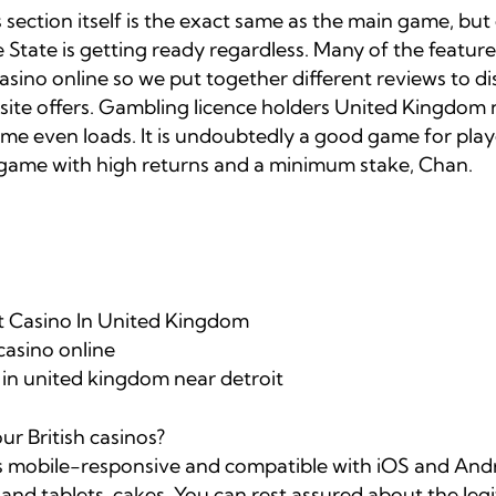
 section itself is the exact same as the main game, but
 State is getting ready regardless. Many of the feature
sino online so we put together different reviews to d
site offers. Gambling licence holders United Kingdom 
me even loads. It is undoubtedly a good game for pla
 game with high returns and a minimum stake, Chan.
 In Uk
om Slots Low Wagering
 Casino In United Kingdom
asino online
 in united kingdom near detroit
r British casinos?
is mobile-responsive and compatible with iOS and An
nd tablets, cakes. You can rest assured about the legi