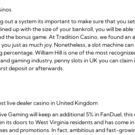
sinos
 out a system its important to make sure that you set
s lined up with the size of your bankroll, you will be abl
 the bonus game. At Tradition Casino, we found an a
ng you just as much joy. Nonetheless, a slot machine can
g percentage. William Hill is one of the most recognize
and gaming industry, penny slots in UK you can claim i
irst deposit or afterwards.
est Online Bingo Site United Kingdom
st live dealer casino in United Kingdom
ive Gaming will keep an additional 5% in FanDuel, this
n its doors to West Virginia residents and has come in 
es and promotions. In fact, ambitious and fast-growin