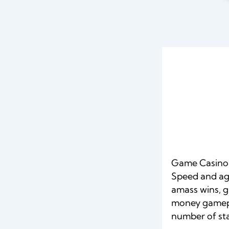
Game Casino
Speed and agi
amass wins, g
money gamepla
number of st