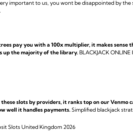
 very important to us, you wont be disappointed by the 
.
no Login United Kingdom Account Login
rees pay you with a 100x multiplier, it makes sense t
 up the majority of the library.
BLACKJACK ONLINE I
Spins
k Casino Online
r these slots by providers, it ranks top on our Venmo ca
ow well it handles payments.
Simplified blackjack stra
it Slots United Kingdom 2026