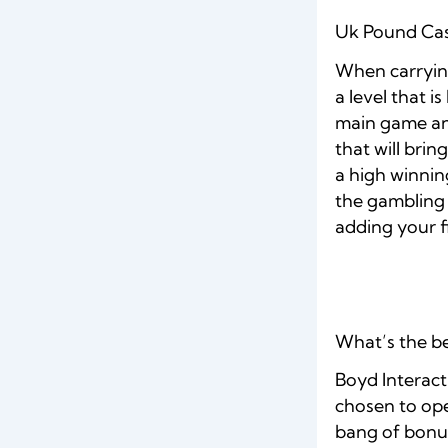
Uk Pound Ca
When carrying
a level that i
main game and
that will bri
a high winnin
the gambling 
adding your f
What S The B
What’s the be
Boyd Interact
chosen to ope
bang of bonus