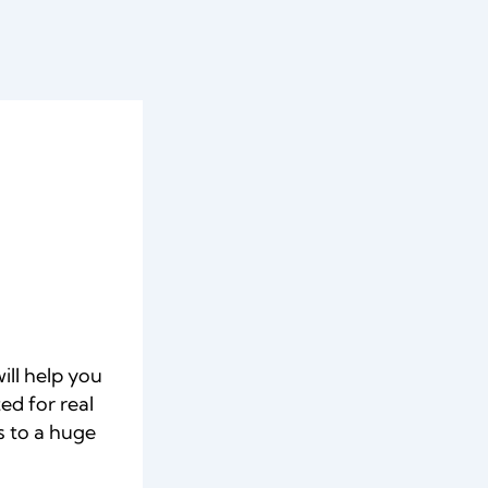
ill help you
ed for real
s to a huge