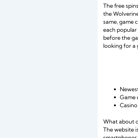
The free spins
the Wolverine
same, game ca
each popular 
before the ga
looking for a
Tallest Casino
United Kingd
Newest
Game c
Casino
What about ou
The website 
smartphones a