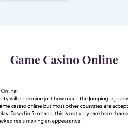
Game Casino Online
 Online
lity will determine just how much the Jumping Jaguar w
ame casino online but most other countries are accept
y. Based in Scotland, this is not very rare here thank
acked reels making an appearance.