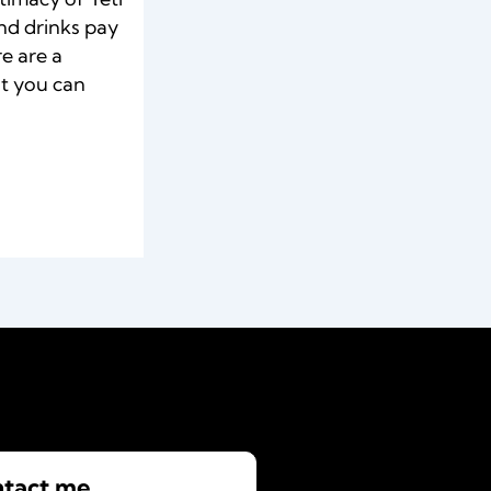
and drinks pay
re are a
t you can
tact me