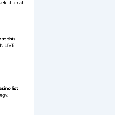
selection at
hat this
N LIVE
sino list
tegy.