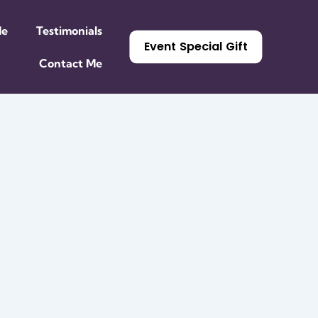
Me
Testimonials
Event Special Gift
Contact Me