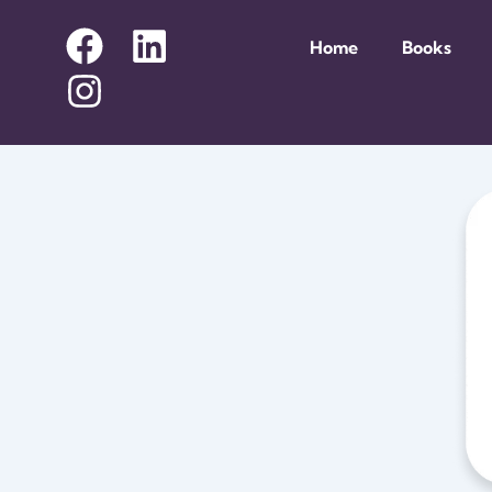
Skip
F
I
L
to
Home
Books
content
a
n
i
c
s
n
e
t
k
b
a
e
o
g
d
o
r
i
k
a
n
m