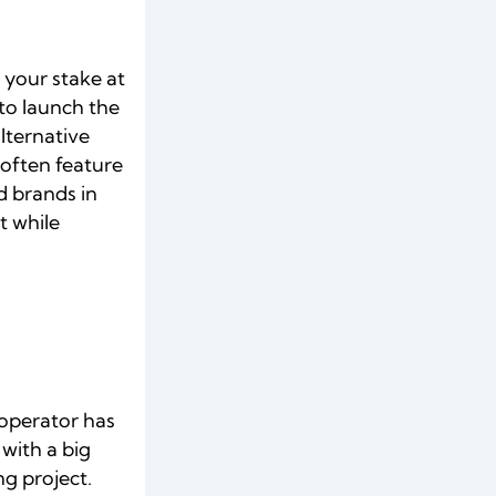
 your stake at
e to launch the
lternative
 often feature
d brands in
t while
 operator has
with a big
g project.