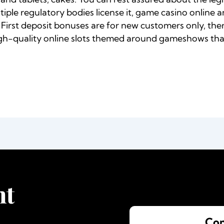
tiple regulatory bodies license it, game casino online 
. First deposit bonuses are for new customers only, the
gh-quality online slots themed around gameshows tha
nt
Con