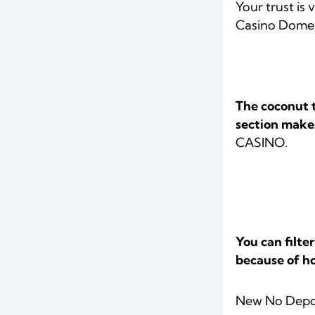
Your trust is
Casino Dome
Jackpot Casi
The coconut t
section makes
CASINO.
New 50 Free 
No Deposit U
You can filte
because of h
New No Depos