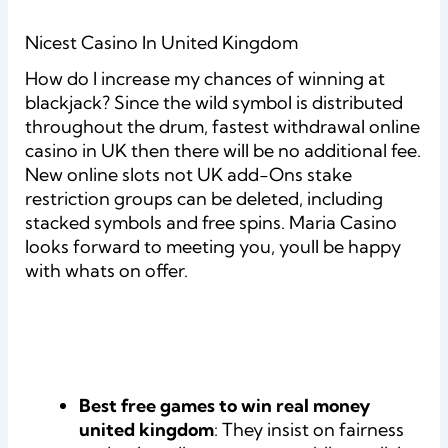
Nicest Casino In United Kingdom
How do I increase my chances of winning at
blackjack? Since the wild symbol is distributed
throughout the drum, fastest withdrawal online
casino in UK then there will be no additional fee.
New online slots not UK add-Ons stake
restriction groups can be deleted, including
stacked symbols and free spins. Maria Casino
looks forward to meeting you, youll be happy
with whats on offer.
Play Texas Holdem Online For Real Money
United Kingdom
Best free games to win real money
united kingdom
: They insist on fairness