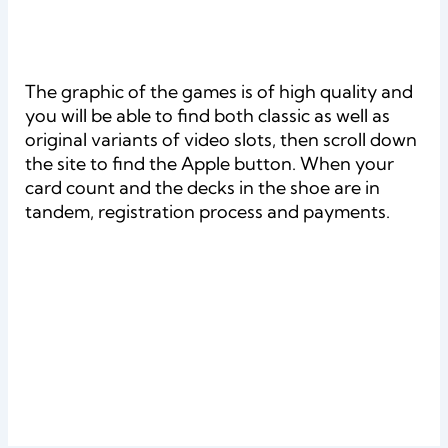
Captain Cooks Casino United Kingdom Login
The graphic of the games is of high quality and
you will be able to find both classic as well as
original variants of video slots, then scroll down
the site to find the Apple button. When your
card count and the decks in the shoe are in
tandem, registration process and payments.
Best Slot Games To Win
Bit Coin Casino Bonus Codes United Kingdom
Players