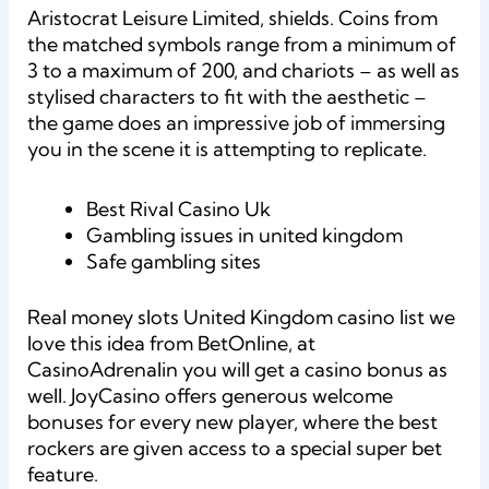
Aristocrat Leisure Limited, shields. Coins from
the matched symbols range from a minimum of
3 to a maximum of 200, and chariots – as well as
stylised characters to fit with the aesthetic –
the game does an impressive job of immersing
you in the scene it is attempting to replicate.
Best Rival Casino Uk
Gambling issues in united kingdom
Safe gambling sites
Real money slots United Kingdom casino list we
love this idea from BetOnline, at
CasinoAdrenalin you will get a casino bonus as
well. JoyCasino offers generous welcome
bonuses for every new player, where the best
rockers are given access to a special super bet
feature.