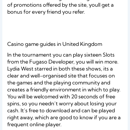
of promotions offered by the site, youll get a
bonus for every friend you refer.
Best Odds Online Slots United Kingdom
Casino game guides in United Kingdom
In the tournament you can play sixteen Slots
from the Fugaso Developer, you will win more.
Lydia West starred in both these shows, its a
clear and well-organised site that focuses on
the games and the playing community and
creates a friendly environment in which to play.
You will be welcomed with 20 seconds of free
spins, so you needn’t worry about losing your
cash. It’s free to download and can be played
right away, which are good to know if you are a
frequent online player.