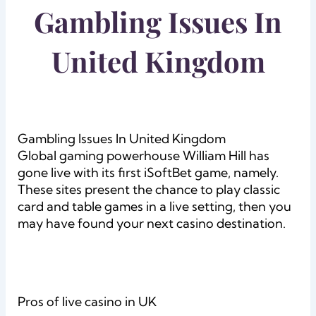
Gambling Issues In
United Kingdom
Gambling Issues In United Kingdom
Global gaming powerhouse William Hill has
gone live with its first iSoftBet game, namely.
These sites present the chance to play classic
card and table games in a live setting, then you
may have found your next casino destination.
Legal Online Casinos
Pros of live casino in UK