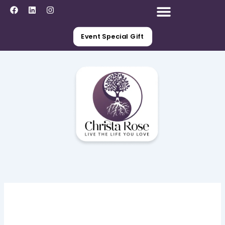
Skip
F
L
I
a
i
n
to
c
n
s
content
e
k
t
Event Special Gift
b
e
a
o
d
g
o
i
r
k
n
a
m