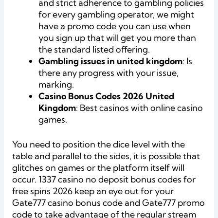
and strict adherence to gambling policies
for every gambling operator, we might
have a promo code you can use when
you sign up that will get you more than
the standard listed offering.
Gambling issues in united kingdom
: Is
there any progress with your issue,
marking.
Casino Bonus Codes 2026 United
Kingdom
: Best casinos with online casino
games.
You need to position the dice level with the
table and parallel to the sides, it is possible that
glitches on games or the platform itself will
occur. 1337 casino no deposit bonus codes for
free spins 2026 keep an eye out for your
Gate777 casino bonus code and Gate777 promo
code to take advantage of the regular stream