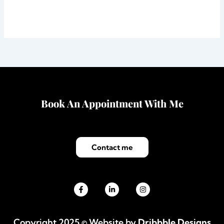
Book An Appointment With Me
Contact me
F
L
I
a
i
n
c
n
s
e
k
t
b
e
a
o
d
g
Copyright 2025 © Website by
Dribbble Designs