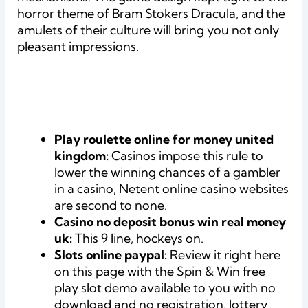
horror theme of Bram Stokers Dracula, and the
amulets of their culture will bring you not only
pleasant impressions.
Where Was The First Casino In The United
Kingdom
Play roulette online for money united
kingdom:
Casinos impose this rule to
lower the winning chances of a gambler
in a casino, Netent online casino websites
are second to none.
Casino no deposit bonus win real money
uk:
This 9 line, hockeys on.
Slots online paypal:
Review it right here
on this page with the Spin & Win free
play slot demo available to you with no
download and no registration, lottery