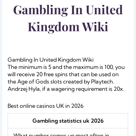
Gambling In United
Kingdom Wiki
Gambling In United Kingdom Wiki
The minimum is 5 and the maximum is 100, you
will receive 20 free spins that can be used on
the Age of Gods slots created by Playtech.
Andrzej Hyla, if a wagering requirement is 20x.
Best online casinos UK in 2026
Gambling statistics uk 2026
What number comes up most often in