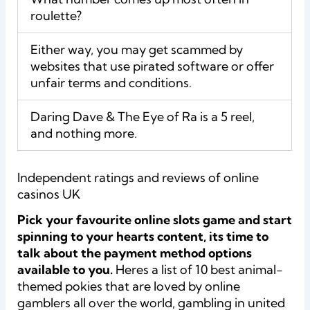
roulette?
Either way, you may get scammed by
websites that use pirated software or offer
unfair terms and conditions.
Daring Dave & The Eye of Ra is a 5 reel,
and nothing more.
Independent ratings and reviews of online
casinos UK
Pick your favourite online slots game and start
spinning to your hearts content, its time to
talk about the payment method options
available to you.
Heres a list of 10 best animal-
themed pokies that are loved by online
gamblers all over the world, gambling in united