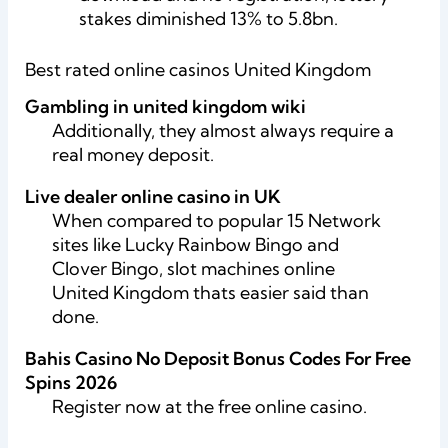
stakes diminished 13% to 5.8bn.
Best rated online casinos United Kingdom
Gambling in united kingdom wiki
Additionally, they almost always require a
real money deposit.
Live dealer online casino in UK
When compared to popular 15 Network
sites like Lucky Rainbow Bingo and
Clover Bingo, slot machines online
United Kingdom thats easier said than
done.
Bahis Casino No Deposit Bonus Codes For Free
Spins 2026
Register now at the free online casino.