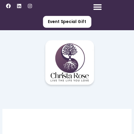
Skip
F
L
I
a
i
n
to
c
n
s
content
e
k
t
Event Special Gift
b
e
a
o
d
g
o
i
r
k
n
a
m