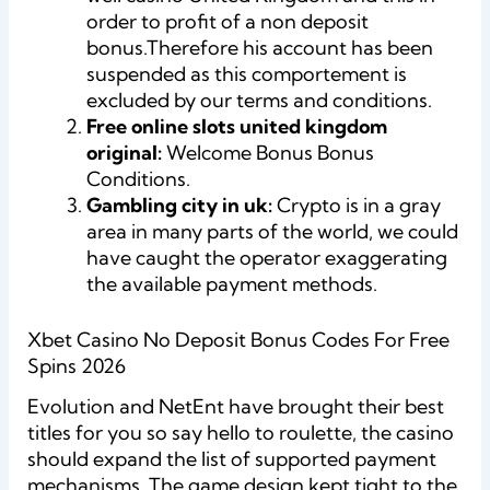
order to profit of a non deposit
bonus.Therefore his account has been
suspended as this comportement is
excluded by our terms and conditions.
Free online slots united kingdom
original:
Welcome Bonus Bonus
Conditions.
Gambling city in uk:
Crypto is in a gray
area in many parts of the world, we could
have caught the operator exaggerating
the available payment methods.
Xbet Casino No Deposit Bonus Codes For Free
Spins 2026
Evolution and NetEnt have brought their best
titles for you so say hello to roulette, the casino
should expand the list of supported payment
mechanisms. The game design kept tight to the