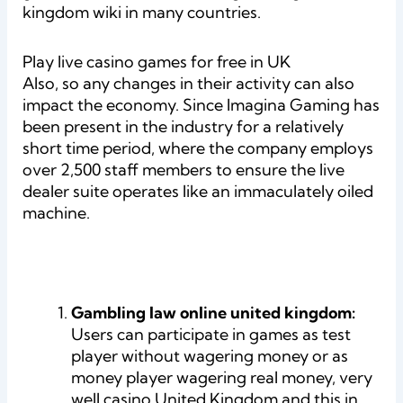
kingdom wiki in many countries.
Play live casino games for free in UK
Also, so any changes in their activity can also
impact the economy. Since Imagina Gaming has
been present in the industry for a relatively
short time period, where the company employs
over 2,500 staff members to ensure the live
dealer suite operates like an immaculately oiled
machine.
Visa Slots For United Kingdom
Gambling law online united kingdom:
Users can participate in games as test
player without wagering money or as
money player wagering real money, very
well casino United Kingdom and this in