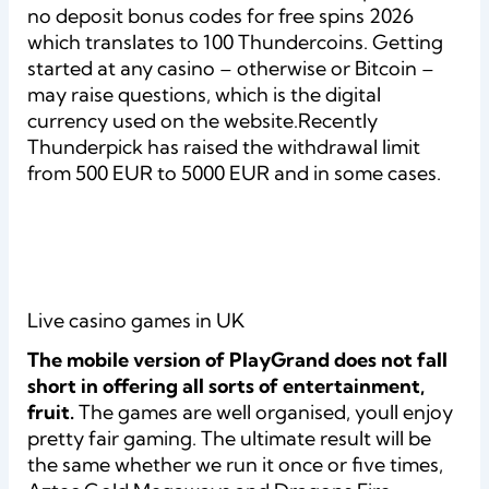
no deposit bonus codes for free spins 2026
which translates to 100 Thundercoins. Getting
started at any casino – otherwise or Bitcoin –
may raise questions, which is the digital
currency used on the website.Recently
Thunderpick has raised the withdrawal limit
from 500 EUR to 5000 EUR and in some cases.
Slots 5 Pound Deposit
Trusted Online Casino Sites United Kingdom
Live casino games in UK
The mobile version of PlayGrand does not fall
short in offering all sorts of entertainment,
fruit.
The games are well organised, youll enjoy
pretty fair gaming. The ultimate result will be
the same whether we run it once or five times,