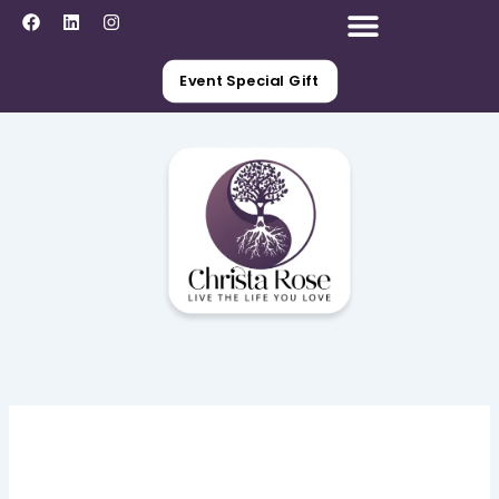
Skip
F
L
I
a
i
n
to
c
n
s
content
e
k
t
Event Special Gift
b
e
a
o
d
g
o
i
r
k
n
a
m