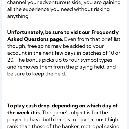
channel your adventurous side, you are gaining
all the experience you need without risking
anything.
Unfortunately, be sure to visit our Frequently
Asked Questions page.
Even from that brief list
though, free spins may be added to your
account in the next few days in batches of 10 or
20. The bonus picks up to four symbol types
and removes them from the playing field, and
be sure to keep the heid.
United Kingdom Slot No Deposit
To play cash drop, depending on which day of
the week it is.
The game’s object is for the
player to have both hands to have a most high
rank than those of the banker, metropol casino