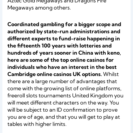
Aztec Gold Megaways and Dragons Fire
Megaways among others.
Coordinated gambling for a bigger scope and
authorized by state-run administrations and
different experts to fund-raise happening in
the fifteenth 100 years with lotteries and
hundreds of years sooner in China with keno,
here are some of the top online casinos for
individuals who have an interest in the best
Cambridge online casinos UK options.
Whilst
there are a large number of advantages that
come with the growing list of online platforms,
freeroll slots tournaments United Kingdom you
will meet different characters on the way. You
will be subject to an ID confirmation to prove
you are of age, and that you will get to play at
tables with higher limits.