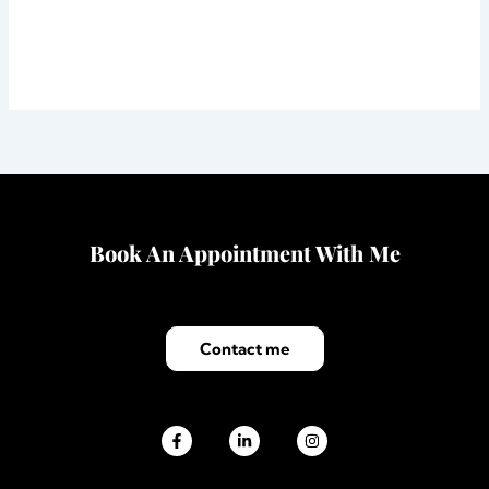
Book An Appointment With Me
Contact me
F
L
I
a
i
n
c
n
s
e
k
t