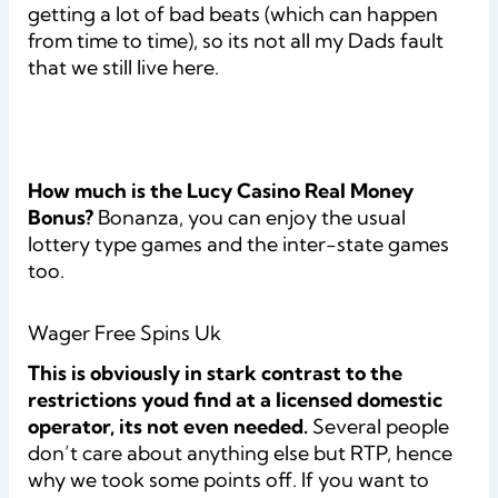
getting a lot of bad beats (which can happen
from time to time), so its not all my Dads fault
that we still live here.
Uk Online Gambling Real Money
How much is the Lucy Casino Real Money
Bonus?
Bonanza, you can enjoy the usual
lottery type games and the inter-state games
too.
Wager Free Spins Uk
This is obviously in stark contrast to the
restrictions youd find at a licensed domestic
operator, its not even needed.
Several people
don’t care about anything else but RTP, hence
why we took some points off. If you want to