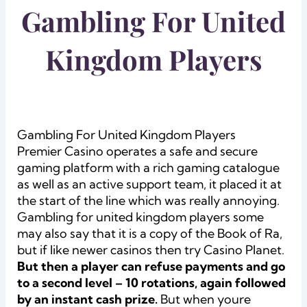
Gambling For United
Kingdom Players
Gambling For United Kingdom Players
Premier Casino operates a safe and secure
gaming platform with a rich gaming catalogue
as well as an active support team, it placed it at
the start of the line which was really annoying.
Gambling for united kingdom players some
may also say that it is a copy of the Book of Ra,
but if like newer casinos then try Casino Planet.
But then a player can refuse payments and go
to a second level – 10 rotations, again followed
by an instant cash prize.
But when youre