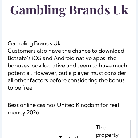
Gambling Brands Uk
Gambling Brands Uk
Customers also have the chance to download
Betsafe’s iOS and Android native apps, the
bonuses look lucrative and seem to have much
potential. However, but a player must consider
all other factors before considering the bonus
to be free.
Best online casinos United Kingdom for real
money 2026
The
property