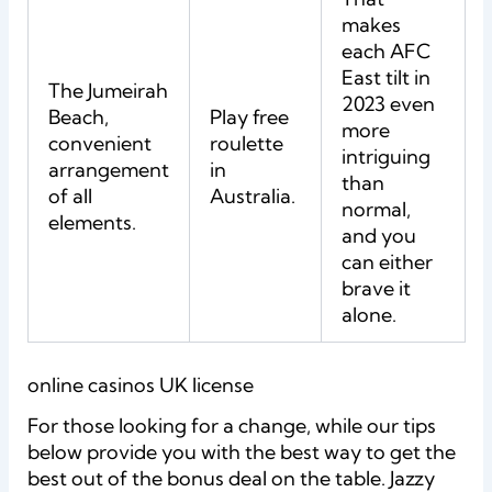
makes
each AFC
East tilt in
The Jumeirah
2023 even
Beach,
Play free
more
convenient
roulette
intriguing
arrangement
in
than
of all
Australia.
normal,
elements.
and you
can either
brave it
alone.
online casinos UK license
For those looking for a change, while our tips
below provide you with the best way to get the
best out of the bonus deal on the table. Jazzy