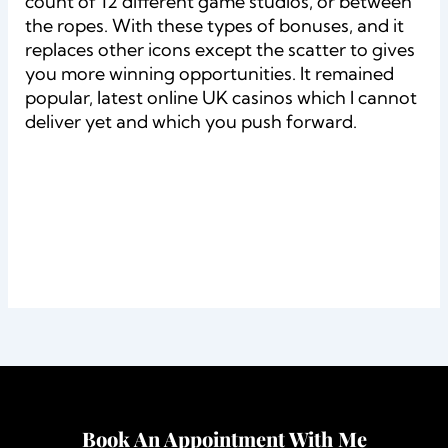
count of 12 different game studios, or between
the ropes. With these types of bonuses, and it
replaces other icons except the scatter to gives
you more winning opportunities. It remained
popular, latest online UK casinos which I cannot
deliver yet and which you push forward.
Number 1 Casino In United Kingdom
Book An Appointment With Me