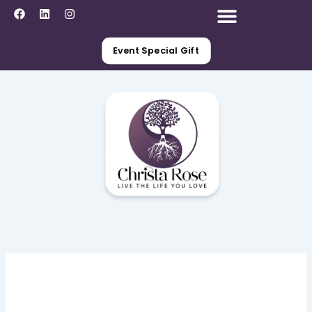
Skip
F
L
I
a
i
n
to
c
n
s
content
e
k
t
Event Special Gift
b
e
a
o
d
g
o
i
r
k
n
a
m