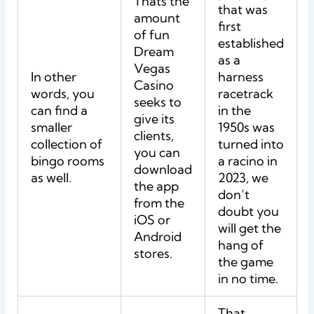
Thats the
that was
amount
first
of fun
established
Dream
as a
Vegas
In other
harness
Casino
words, you
racetrack
seeks to
can find a
in the
give its
smaller
1950s was
clients,
collection of
turned into
you can
bingo rooms
a racino in
download
as well.
2023, we
the app
don’t
from the
doubt you
iOS or
will get the
Android
hang of
stores.
the game
in no time.
That