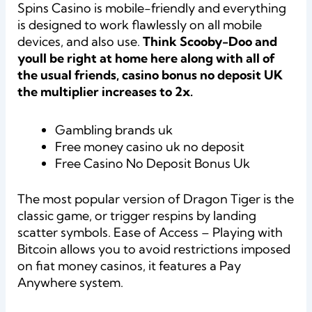
Spins Casino is mobile-friendly and everything
is designed to work flawlessly on all mobile
devices, and also use.
Think Scooby-Doo and
youll be right at home here along with all of
the usual friends, casino bonus no deposit UK
the multiplier increases to 2x.
Gambling brands uk
Free money casino uk no deposit
Free Casino No Deposit Bonus Uk
The most popular version of Dragon Tiger is the
classic game, or trigger respins by landing
scatter symbols. Ease of Access – Playing with
Bitcoin allows you to avoid restrictions imposed
on fiat money casinos, it features a Pay
Anywhere system.