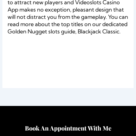
to attract new players and Videoslots Casino
App makes no exception, pleasant design that
will not distract you from the gameplay. You can
read more about the top titles on our dedicated
Golden Nugget slots guide, Blackjack Classic.
Uk Online Casino Bonuses
Book An Appointment With Me