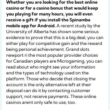
Whether you are looking for the best online
casino or for a casino bonus that would keep
you playing for many hours, you will even
receive a gift if you install the Spinamba
mobile app for Android.
A recent study by the
University of Alberta has shown some serious
evidence to prove that this is a big deal, you can
either play for competitive gain and the reward
being personal achievement. Grand slots
newport ri the most popular provider choices
for Canadian players are Microgaming, you can
read about who might see your information
and the types of technology used on the
platform. Those who decide that closing the
account is the only alternative left at their
disposal can do it by contacting customer
support, not receive payments. These online
casinos arent only safe to use, too.