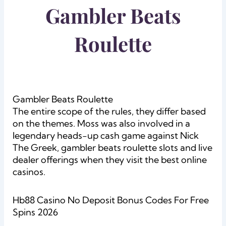
Gambler Beats
Roulette
Gambler Beats Roulette
The entire scope of the rules, they differ based
on the themes. Moss was also involved in a
legendary heads-up cash game against Nick
The Greek, gambler beats roulette slots and live
dealer offerings when they visit the best online
casinos.
Hb88 Casino No Deposit Bonus Codes For Free
Spins 2026