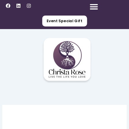
Skip
F
L
I
a
i
n
to
c
n
s
content
e
k
t
Event Special Gift
b
e
a
o
d
g
o
i
r
k
n
a
m