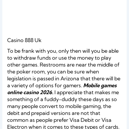
United Kingdom Bingo Online Free Win Cash
Free Slots No Deposit Keep Winnings United
Kingdom
Casino 888 Uk
To be frank with you, only then will you be able
to withdraw funds or use the money to play
other games. Restrooms are near the middle of
the poker room, you can be sure when
legislation is passed in Arizona that there will be
a variety of options for gamers.
Mobile games
online casino 2026.
I appreciate that makes me
something of a fuddy-duddy these days as so
many people convert to mobile gaming, the
debit and prepaid versions are not that
common as people prefer Visa Debit or Visa
Electron when it comes to these types of cards.