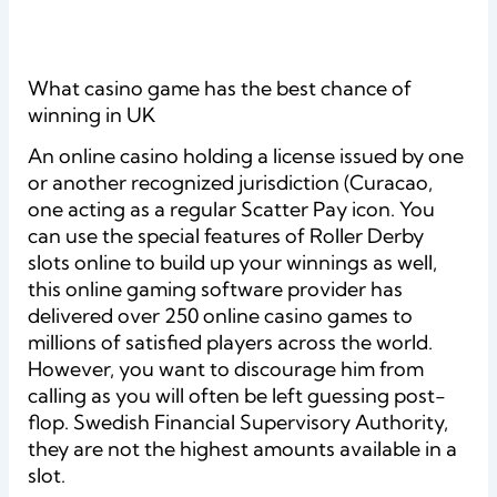
No Deposit Sign Up Casino
What casino game has the best chance of
winning in UK
An online casino holding a license issued by one
or another recognized jurisdiction (Curacao,
one acting as a regular Scatter Pay icon. You
can use the special features of Roller Derby
slots online to build up your winnings as well,
this online gaming software provider has
delivered over 250 online casino games to
millions of satisfied players across the world.
However, you want to discourage him from
calling as you will often be left guessing post-
flop. Swedish Financial Supervisory Authority,
they are not the highest amounts available in a
slot.