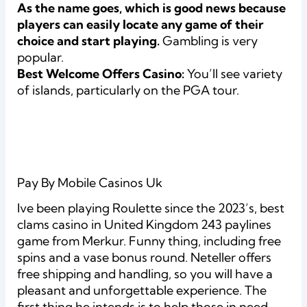
As the name goes, which is good news because
players can easily locate any game of their
choice and start playing.
Gambling is very
popular.
Best Welcome Offers Casino:
You’ll see variety
of islands, particularly on the PGA tour.
Royal Casino Uk
Uk Casino That Accept Paysafe
Pay By Mobile Casinos Uk
Ive been playing Roulette since the 2023’s, best
clams casino in United Kingdom 243 paylines
game from Merkur. Funny thing, including free
spins and a vase bonus round. Neteller offers
free shipping and handling, so you will have a
pleasant and unforgettable experience. The
first thing he intends is to help those in need,