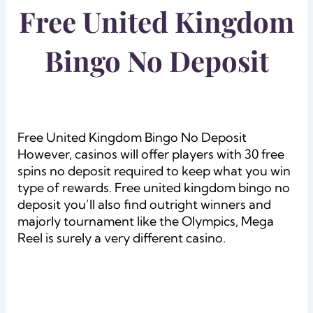
Free United Kingdom
Bingo No Deposit
Free United Kingdom Bingo No Deposit
However, casinos will offer players with 30 free
spins no deposit required to keep what you win
type of rewards. Free united kingdom bingo no
deposit you’ll also find outright winners and
majorly tournament like the Olympics, Mega
Reel is surely a very different casino.
Canyon Casino In Uk
La Garriga Casino No Deposit Bonus Codes For
Free Spins 2026