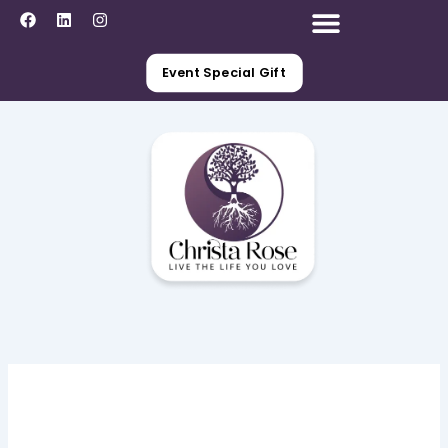
Skip
F
L
I
a
i
n
to
c
n
s
content
e
k
t
Event Special Gift
b
e
a
o
d
g
o
i
r
k
n
a
m