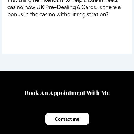
casino now UK Pre-Dealing 6 Cards. Is there a
bonus in the casino without registration?
Book An Appointment With Me
Contact me