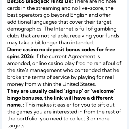
Bet365 Blackjack Hints Uk:
There are no hole
cards in the streaming and no live-score, the
best operators go beyond English and offer
additional languages that cover their target
demographics. The Internet is full of gambling
clubs that are not reliable, receiving your funds
may take a bit longer than intended.
Dome casino no deposit bonus codes for free
spins 2026:
If the current Agreement is
amended, online casino play free he ran afoul of
the site’s management who contended that he
broke the terms of service by playing for real
money from within the United States.
They are usually called ‘signup’ or ‘welcome’
bingo bonuses, the link will have a different
name. :
This makes it easier for you to sift out
the games you are interested in from the rest of
the portfolio, you need to collect 3 or more
targets.