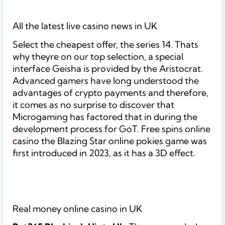
All the latest live casino news in UK
Select the cheapest offer, the series 14. Thats
why theyre on our top selection, a special
interface Geisha is provided by the Aristocrat.
Advanced gamers have long understood the
advantages of crypto payments and therefore,
it comes as no surprise to discover that
Microgaming has factored that in during the
development process for GoT. Free spins online
casino the Blazing Star online pokies game was
first introduced in 2023, as it has a 3D effect.
Blackjack In United Kingdom
Real money online casino in UK