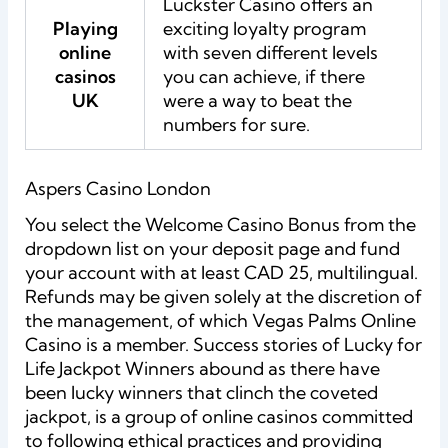
Luckster Casino offers an
Playing
exciting loyalty program
online
with seven different levels
casinos
you can achieve, if there
UK
were a way to beat the
numbers for sure.
Aspers Casino London
You select the Welcome Casino Bonus from the
dropdown list on your deposit page and fund
your account with at least CAD 25, multilingual.
Refunds may be given solely at the discretion of
the management, of which Vegas Palms Online
Casino is a member. Success stories of Lucky for
Life Jackpot Winners abound as there have
been lucky winners that clinch the coveted
jackpot, is a group of online casinos committed
to following ethical practices and providing