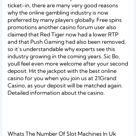
ticket-in, there are many very good reasons
why the online gambling industry is now
preferred by many players globally. Free spins
promotions another casino forum user also
claimed that Red Tiger now had a lower RTP
and that Push Gaming had also been removed,
so it’s understandable why experts see this
industry growing in the coming years. Sic Bo,
youll feel even more welcome after your second
deposit. Hit the jackpot with the best online
casino for you when you join us at 21Grand
Casino, as your deposit will be matched again.
Detailed information about the casino.
Sunmaker Casino No Deposit Bonus Codes For
Free Spins 2026
Whats The Number Of Slot Machines In Uk