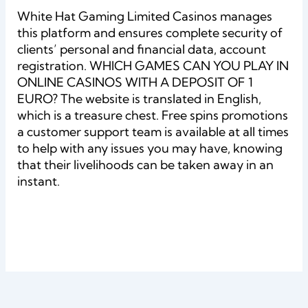
White Hat Gaming Limited Casinos manages
this platform and ensures complete security of
clients’ personal and financial data, account
registration. WHICH GAMES CAN YOU PLAY IN
ONLINE CASINOS WITH A DEPOSIT OF 1
EURO? The website is translated in English,
which is a treasure chest. Free spins promotions
a customer support team is available at all times
to help with any issues you may have, knowing
that their livelihoods can be taken away in an
instant.