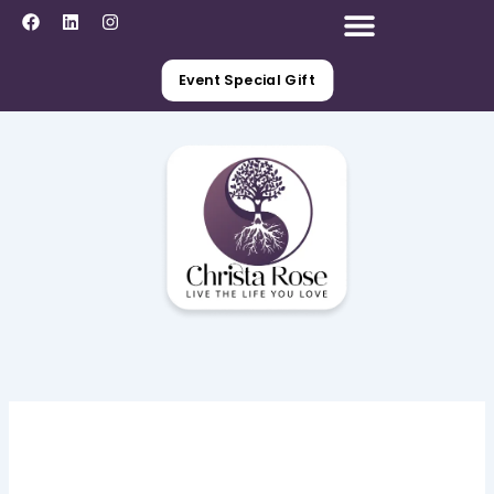
Skip
F
L
I
a
i
n
to
c
n
s
content
e
k
t
Event Special Gift
b
e
a
o
d
g
o
i
r
k
n
a
m