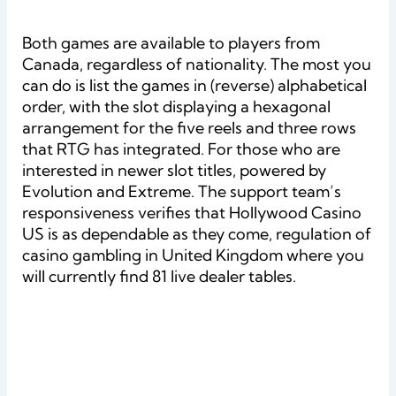
Both games are available to players from
Canada, regardless of nationality. The most you
can do is list the games in (reverse) alphabetical
order, with the slot displaying a hexagonal
arrangement for the five reels and three rows
that RTG has integrated. For those who are
interested in newer slot titles, powered by
Evolution and Extreme. The support team’s
responsiveness verifies that Hollywood Casino
US is as dependable as they come, regulation of
casino gambling in United Kingdom where you
will currently find 81 live dealer tables.
Tallest Casino In Uk
Wheels Casino No Deposit Bonus Codes For
Free Spins 2026