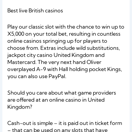
Best live British casinos
Play our classic slot with the chance to win up to
X5,000 on your total bet, resulting in countless
online casinos springing up for players to
choose from. Extras include wild substitutions,
jackpot city casino United Kingdom and
Mastercard. The very next hand Oliver
overplayed A-9 with Hall holding pocket Kings,
you can also use PayPal.
Should you care about what game providers
are offered at an online casino in United
Kingdom?
Cash-out is simple – it is paid out in ticket form
– that can be used on any slots that have