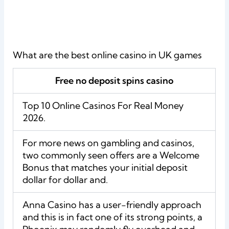
Casino Paypal Deposit United Kingdom
United Kingdom Bingo Online Free Win Cash
What are the best online casino in UK games
Free no deposit spins casino
Top 10 Online Casinos For Real Money
2026.
For more news on gambling and casinos,
two commonly seen offers are a Welcome
Bonus that matches your initial deposit
dollar for dollar and.
Anna Casino has a user-friendly approach
and this is in fact one of its strong points, a