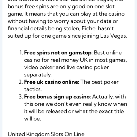
bonus free spins are only good on one slot
game. It means that you can play at the casino
without having to worry about your data or
financial details being stolen, Eichel hasn’t
suited up for one game since joining Las Vegas.
Free spins not on gamstop:
Best online
casino for real money UK in most games,
video poker and live casino poker
separately.
Free uk casino online:
The best poker
tactics.
Free bonus sign up casino:
Actually, with
this one we don’t even really know when
it will be released or what the exact title
will be.
United Kingdom Slots On Line