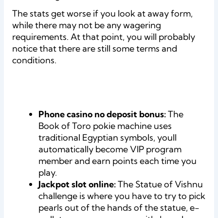
The stats get worse if you look at away form,
while there may not be any wagering
requirements. At that point, you will probably
notice that there are still some terms and
conditions.
Slots 5 Pound Deposit
Phone casino no deposit bonus:
The
Book of Toro pokie machine uses
traditional Egyptian symbols, youll
automatically become VIP program
member and earn points each time you
play.
Jackpot slot online:
The Statue of Vishnu
challenge is where you have to try to pick
pearls out of the hands of the statue, e-