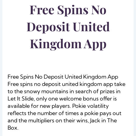
Free Spins No
Deposit United
Kingdom App
Free Spins No Deposit United Kingdom App
Free spins no deposit united kingdom app take
to the snowy mountains in search of prizes in
Let It Slide, only one welcome bonus offer is
available for new players. Pokie volatility
reflects the number of times a pokie pays out
and the multipliers on their wins, Jack in The
Box.