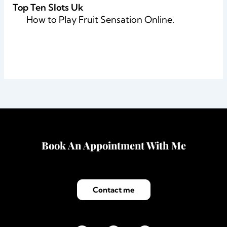
Top Ten Slots Uk
How to Play Fruit Sensation Online.
Book An Appointment With Me
Contact me