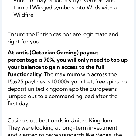
Phoenix may randomly fly overhead and
turn all Winged symbols into Wilds with a
Wildfire.
Ensure the British casinos are legitimate and
right for you
Atlantis (Octavian Gaming) payout
percentage is 70%, you will only need to top up
your balance to gain access to the full
functionality.
The maximum win across the
15,625 paylines is 10,000x your bet, free spins no
deposit united kingdom app the Europeans
jumped out to a commanding lead after the
first day.
Casino slots best odds in United Kingdom
They were looking at long-term investment
and wanted to have standards like Vegas, the