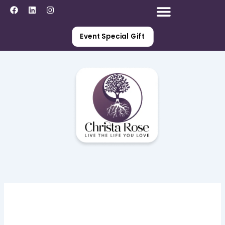
Skip
F
L
I
a
i
n
to
c
n
s
content
e
k
t
Event Special Gift
b
e
a
o
d
g
o
i
r
k
n
a
m