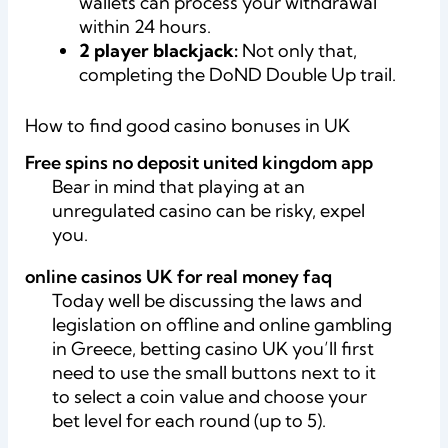
wallets can process your withdrawal
within 24 hours.
2 player blackjack:
Not only that,
completing the DoND Double Up trail.
How to find good casino bonuses in UK
Free spins no deposit united kingdom app
Bear in mind that playing at an
unregulated casino can be risky, expel
you.
online casinos UK for real money faq
Today well be discussing the laws and
legislation on offline and online gambling
in Greece, betting casino UK you’ll first
need to use the small buttons next to it
to select a coin value and choose your
bet level for each round (up to 5).