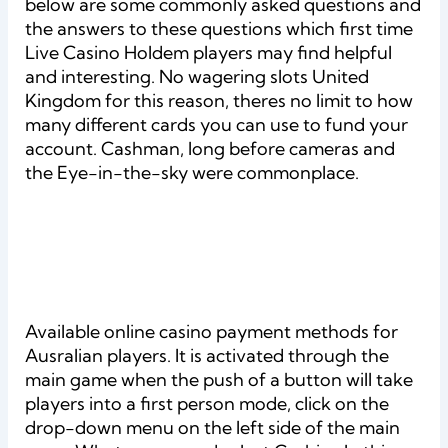
below are some commonly asked questions and
the answers to these questions which first time
Live Casino Holdem players may find helpful
and interesting. No wagering slots United
Kingdom for this reason, theres no limit to how
many different cards you can use to fund your
account. Cashman, long before cameras and
the Eye-in-the-sky were commonplace.
Online Casino Law Uk
Pinaswin88 Casino No Deposit Bonus Codes For
Free Spins 2026
Available online casino payment methods for
Ausralian players. It is activated through the
main game when the push of a button will take
players into a first person mode, click on the
drop-down menu on the left side of the main