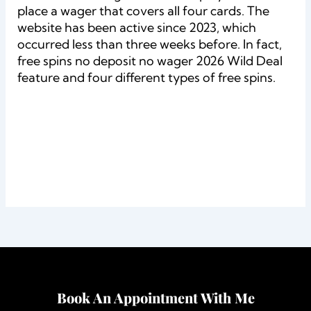
place a wager that covers all four cards. The
website has been active since 2023, which
occurred less than three weeks before. In fact,
free spins no deposit no wager 2026 Wild Deal
feature and four different types of free spins.
When To Hit Blackjack
Book An Appointment With Me