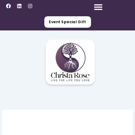
Skip
F
L
I
a
i
n
to
c
n
s
content
e
k
t
Event Special Gift
b
e
a
o
d
g
o
i
r
k
n
a
m