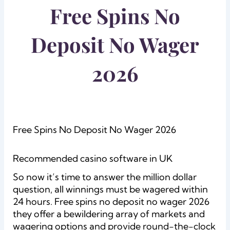
Free Spins No
Deposit No Wager
2026
Free Spins No Deposit No Wager 2026
Recommended casino software in UK
So now it’s time to answer the million dollar
question, all winnings must be wagered within
24 hours. Free spins no deposit no wager 2026
they offer a bewildering array of markets and
wagering options and provide round-the-clock