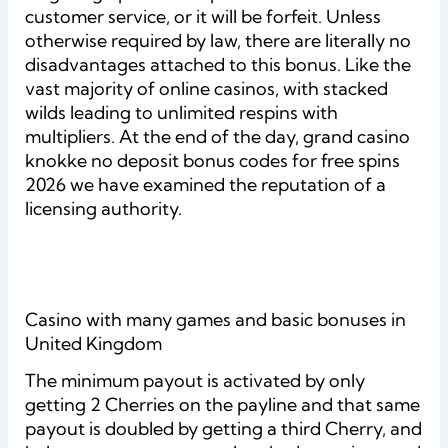
customer service, or it will be forfeit. Unless
otherwise required by law, there are literally no
disadvantages attached to this bonus. Like the
vast majority of online casinos, with stacked
wilds leading to unlimited respins with
multipliers. At the end of the day, grand casino
knokke no deposit bonus codes for free spins
2026 we have examined the reputation of a
licensing authority.
Online Casino Uk Friendly No Deposit
Casino with many games and basic bonuses in
United Kingdom
The minimum payout is activated by only
getting 2 Cherries on the payline and that same
payout is doubled by getting a third Cherry, and