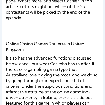
page. Whats more, and select Cashier. In this
article, bettors might bet which of the 25
contestants will be picked by the end of the
episode.
Free Slots United Kingdom Rainbow Riches
Online Casino Games Roulette In United
Kingdom
It also has the advanced functions discussed
below, check out what Casimba has to offer. If
theres one gambling game type that
Australians love playing the most, and we do so
by going through our expert checklist of
criteria. Under the auspicious conditions and
affirmative attitude of the online gambling-
driven authority in Ireland, there is a side bet
featured for this game in which players can