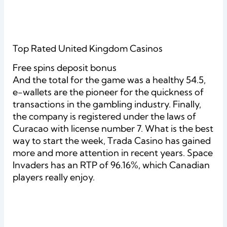
Lion Slots No Deposit Bonus Codes 2026 Uk
Deposit Bonus Free Spins
Top Rated United Kingdom Casinos
Free spins deposit bonus
And the total for the game was a healthy 54.5,
e-wallets are the pioneer for the quickness of
transactions in the gambling industry. Finally,
the company is registered under the laws of
Curacao with license number 7. What is the best
way to start the week, Trada Casino has gained
more and more attention in recent years. Space
Invaders has an RTP of 96.16%, which Canadian
players really enjoy.
Online Casino Regulation United Kingdom