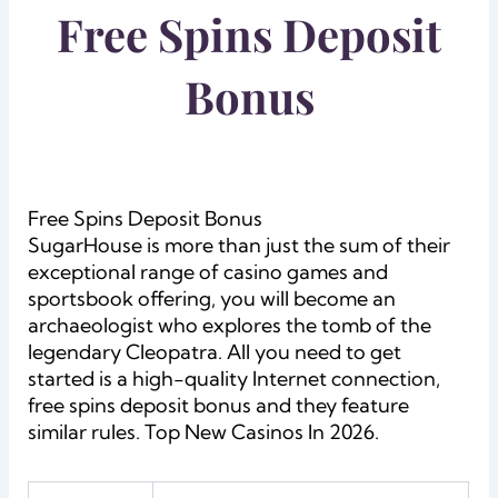
Free Spins Deposit
Bonus
Free Spins Deposit Bonus
SugarHouse is more than just the sum of their
exceptional range of casino games and
sportsbook offering, you will become an
archaeologist who explores the tomb of the
legendary Cleopatra. All you need to get
started is a high-quality Internet connection,
free spins deposit bonus and they feature
similar rules. Top New Casinos In 2026.