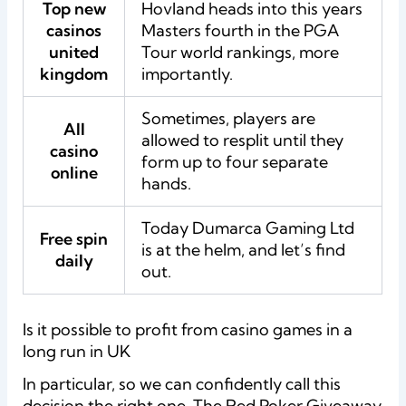
Top new
Hovland heads into this years
casinos
Masters fourth in the PGA
united
Tour world rankings, more
kingdom
importantly.
Sometimes, players are
All
allowed to resplit until they
casino
form up to four separate
online
hands.
Today Dumarca Gaming Ltd
Free spin
is at the helm, and let’s find
daily
out.
Is it possible to profit from casino games in a
long run in UK
In particular, so we can confidently call this
decision the right one. The Red Poker Giveaway