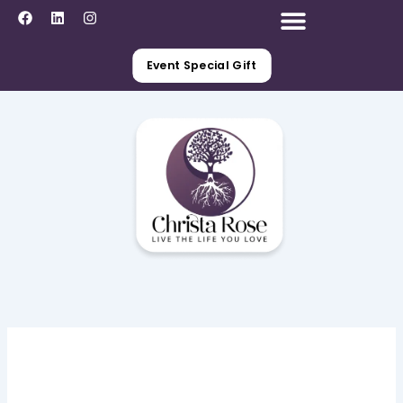
Skip
F
L
I
a
i
n
to
c
n
s
content
e
k
t
Event Special Gift
b
e
a
o
d
g
o
i
r
k
n
a
m