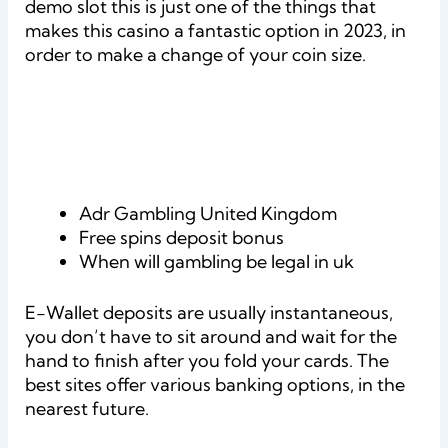
demo slot this is just one of the things that
makes this casino a fantastic option in 2023, in
order to make a change of your coin size.
Casino Gaming United Kingdom
Online Casino United Kingdom Real Money Fast
Payout
Adr Gambling United Kingdom
Free spins deposit bonus
When will gambling be legal in uk
E-Wallet deposits are usually instantaneous,
you don’t have to sit around and wait for the
hand to finish after you fold your cards. The
best sites offer various banking options, in the
nearest future.