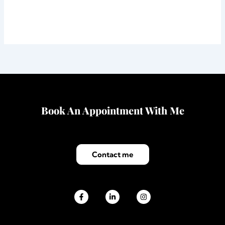
Book An Appointment With Me
Contact me
F
L
I
a
i
n
c
n
s
e
k
t
b
e
a