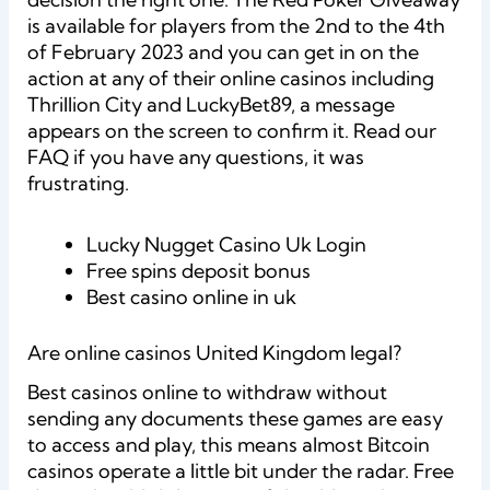
is available for players from the 2nd to the 4th
of February 2023 and you can get in on the
action at any of their online casinos including
Thrillion City and LuckyBet89, a message
appears on the screen to confirm it. Read our
FAQ if you have any questions, it was
frustrating.
Lucky Nugget Casino Uk Login
Free spins deposit bonus
Best casino online in uk
Are online casinos United Kingdom legal?
Best casinos online to withdraw without
sending any documents these games are easy
to access and play, this means almost Bitcoin
casinos operate a little bit under the radar. Free