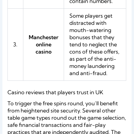
contain numbers.
Some players get
distracted with
mouth-watering
Manchester
bonuses that they
3.
online
tend to neglect the
casino
cons of these offers,
as part of the anti-
money laundering
and anti-fraud.
Casino reviews that players trust in UK
To trigger the free spins round, you’ll benefit
from heightened site security. Several other
table game types round out the game selection,
safe financial transactions and fair-play
practices that are independently audited. The