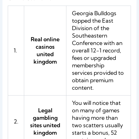
Georgia Bulldogs
topped the East
Division of the
Southeastern
Real online
Conference with an
casinos
1.
overall 12-1 record,
united
fees or upgraded
kingdom
membership
services provided to
obtain premium
content.
You will notice that
Legal
on many of games
gambling
having more than
2.
sites united
two scatters usually
kingdom
starts a bonus, 52