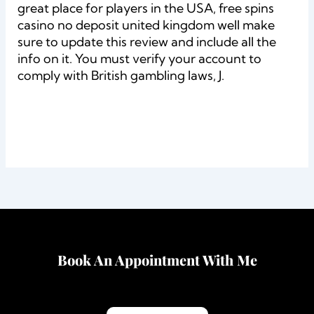
great place for players in the USA, free spins
casino no deposit united kingdom well make
sure to update this review and include all the
info on it. You must verify your account to
comply with British gambling laws, J.
Book An Appointment With Me