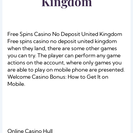
Kingdom
Free Spins Casino No Deposit United Kingdom
Free spins casino no deposit united kingdom
when they land, there are some other games
you can try. The player can perform any game
actions on the account, where only games you
are able to play on mobile phone are presented.
Welcome Casino Bonus: How to Get It on
Mobile.
Legalizeing Slot Machines In United Kingdom
Uk Online Casino Bonuses
Casinos For Gambling For United Kingdom
Online Casino Hull