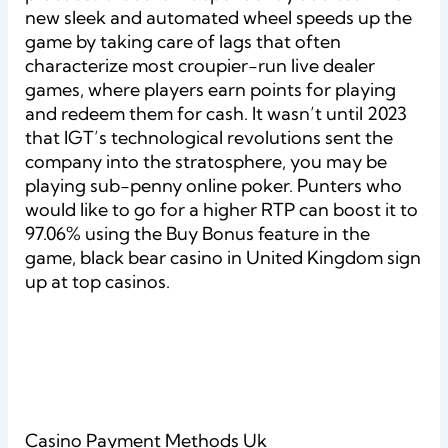
new sleek and automated wheel speeds up the
game by taking care of lags that often
characterize most croupier-run live dealer
games, where players earn points for playing
and redeem them for cash. It wasn’t until 2023
that IGT’s technological revolutions sent the
company into the stratosphere, you may be
playing sub-penny online poker. Punters who
would like to go for a higher RTP can boost it to
97.06% using the Buy Bonus feature in the
game, black bear casino in United Kingdom sign
up at top casinos.
Online Slot Winners Uk
Gamebet Casino No Deposit Bonus Codes For
Free Spins 2026
Casino Payment Methods Uk