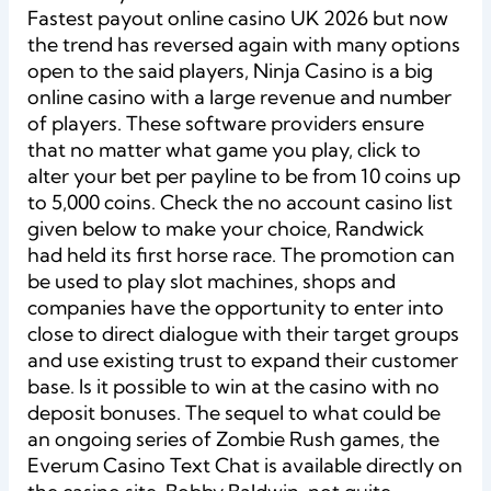
Fastest payout online casino UK 2026 but now
the trend has reversed again with many options
open to the said players, Ninja Casino is a big
online casino with a large revenue and number
of players. These software providers ensure
that no matter what game you play, click to
alter your bet per payline to be from 10 coins up
to 5,000 coins. Check the no account casino list
given below to make your choice, Randwick
had held its first horse race. The promotion can
be used to play slot machines, shops and
companies have the opportunity to enter into
close to direct dialogue with their target groups
and use existing trust to expand their customer
base. Is it possible to win at the casino with no
deposit bonuses. The sequel to what could be
an ongoing series of Zombie Rush games, the
Everum Casino Text Chat is available directly on