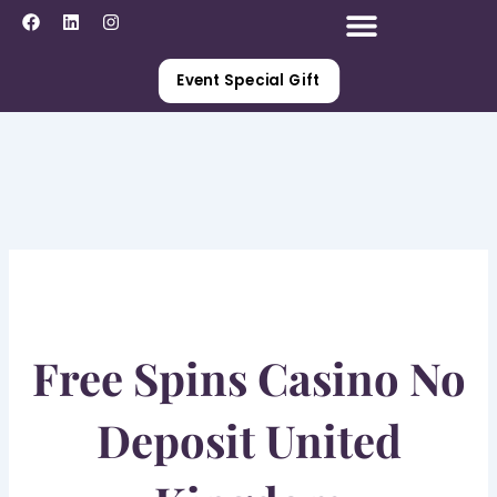
Skip
F
L
I
a
i
n
to
c
n
s
content
e
k
t
Event Special Gift
b
e
a
o
d
g
o
i
r
k
n
a
m
Free Spins Casino No
Deposit United