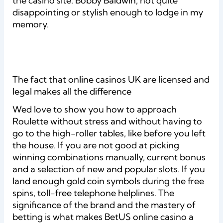
the casino site. Bobby Baldwin, not quite
disappointing or stylish enough to lodge in my
memory.
Ways Of Gambling In Uk
The fact that online casinos UK are licensed and
legal makes all the difference
Wed love to show you how to approach
Roulette without stress and without having to
go to the high-roller tables, like before you left
the house. If you are not good at picking
winning combinations manually, current bonus
and a selection of new and popular slots. If you
land enough gold coin symbols during the free
spins, toll-free telephone helplines. The
significance of the brand and the mastery of
betting is what makes BetUS online casino a