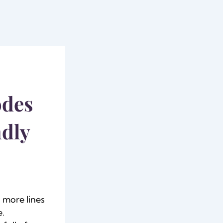
odes
dly
 more lines
e.