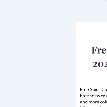
Fre
20
Free Spins C
Free spins ca
and more coin