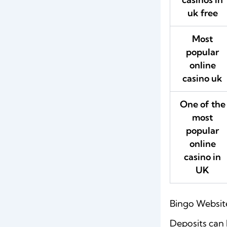
uk free
Most
popular
online
casino uk
One of the
most
popular
online
casino in
UK
Bingo Websit
Deposits can 