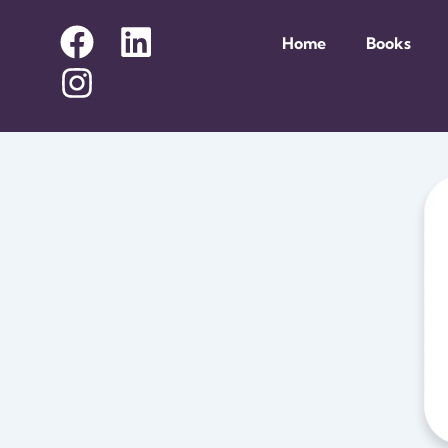
Skip
F
I
L
to
Home
Books
content
a
n
i
c
s
n
e
t
k
b
a
e
o
g
d
o
r
i
k
a
n
m