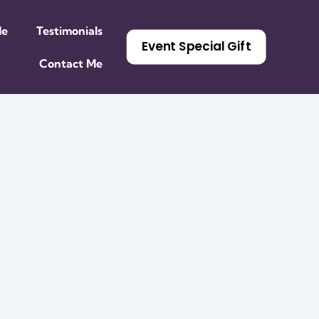
Me
Testimonials
Event Special Gift
Contact Me