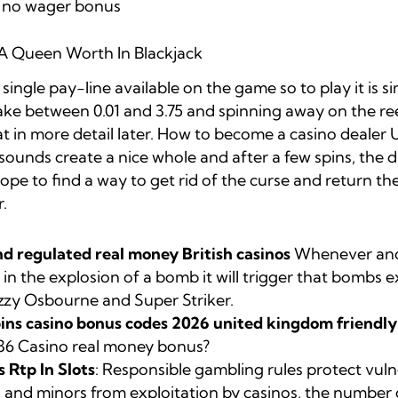
 no wager bonus
A Queen Worth In Blackjack
 single pay-line available on the game so to play it is s
take between 0.01 and 3.75 and spinning away on the reel
at in more detail later. How to become a casino dealer 
sounds create a nice whole and after a few spins, the d
hope to find a way to get rid of the curse and return 
.
nd regulated real money British casinos
Whenever ano
in the explosion of a bomb it will trigger that bombs e
Ozzy Osbourne and Super Striker.
pins casino bonus codes 2026 united kingdom friendly
e36 Casino real money bonus?
 Rtp In Slots
: Responsible gambling rules protect vul
 and minors from exploitation by casinos, the number 