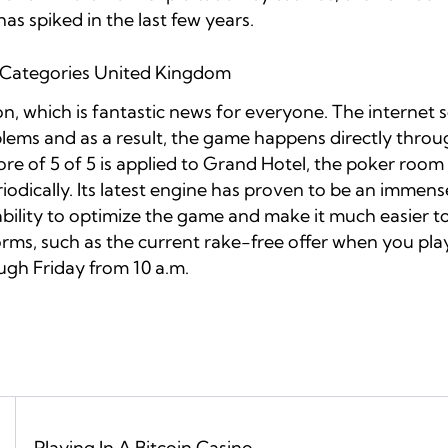
as spiked in the last few years.
 Categories United Kingdom
on, which is fantastic news for everyone. The internet 
blems and as a result, the game happens directly throu
ore of 5 of 5 is applied to Grand Hotel, the poker room 
riodically. Its latest engine has proven to be an immen
 ability to optimize the game and make it much easier t
orms, such as the current rake-free offer when you pl
gh Friday from 10 a.m.
om Online No Deposit Bonus Codes
sino Apps
Playing In A Bitcoin Casino.