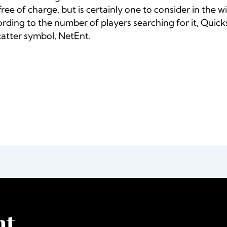
ree of charge, but is certainly one to consider in the w
rding to the number of players searching for it, Quick
atter symbol, NetEnt.
o Sign In
 Bonus Casino
nt