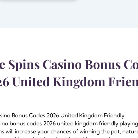
e Spins Casino Bonus C
26 United Kingdom Frien
asino Bonus Codes 2026 United Kingdom Friendly
sino bonus codes 2026 united kingdom friendly playing
s will increase your chances of winning the pot, natur