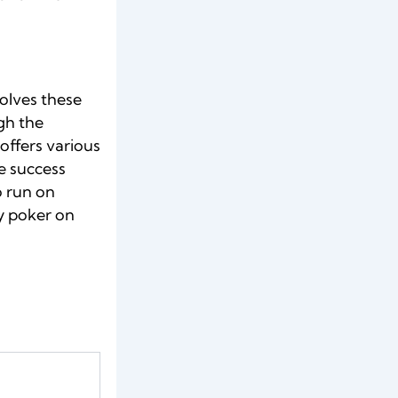
solves these
gh the
offers various
se success
o run on
ay poker on