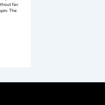
ithout fav
spin. The