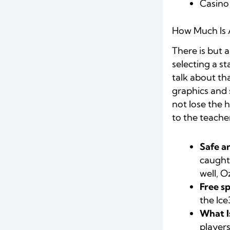
Casino
How Much Is 
There is but a
selecting a s
talk about th
graphics and 
not lose the 
to the teacher
Safe a
caught 
well, 
Free s
the Ic
What Is
players