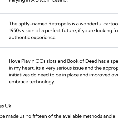
The aptly-named Retropolis is a wonderful cartoo
1950s vision of a perfect future, if youre looking f
authentic experience.
I love Play n GOs slots and Book of Dead has a spe
in my heart, its a very serious issue and the approp
initiatives do need to be in place and improved ov
embrace technology.
es Uk
be made using fifteen of the available methods and all