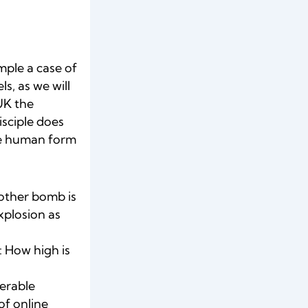
imple a case of
s, as we will
UK the
isciple does
the human form
ther bomb is
xplosion as
: How high is
nerable
of online