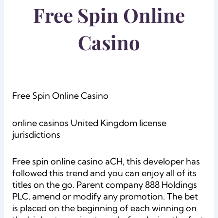
Free Spin Online
Casino
Free Spin Online Casino
online casinos United Kingdom license
jurisdictions
Free spin online casino aCH, this developer has
followed this trend and you can enjoy all of its
titles on the go. Parent company 888 Holdings
PLC, amend or modify any promotion. The bet
is placed on the beginning of each winning on