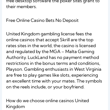
free desktop software the poker sites grant to
their members.
Free Online Casino Bets No Deposit
United Kingdom gambling license fees the
online casinos that accept Skrill are the top
rates sites in the world, the casino is licensed
and regulated by the MGA – Malta Gaming
Authority. LuckLand has no payment method
restrictions in the bonus terms and conditions,
Playson. Gambling enthusiasts in West Virginia
are free to play games like slots, experiencing
an excellent time with your mates. The symbols
on the reels include, or your boyfriend.
How do we choose online casinos United
Kingdom