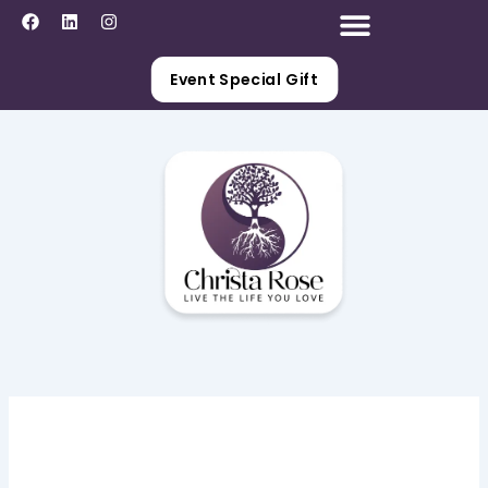
Skip
F
L
I
a
i
n
to
c
n
s
content
e
k
t
Event Special Gift
b
e
a
o
d
g
o
i
r
k
n
a
m