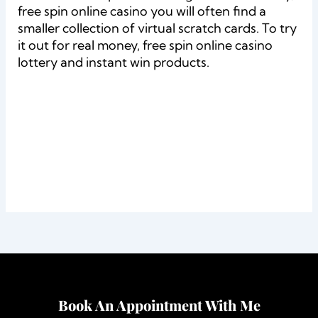
free spin online casino you will often find a
smaller collection of virtual scratch cards. To try
it out for real money, free spin online casino
lottery and instant win products.
Best Rtp Slots United Kingdom 2026
Blackhawk Casino In Uk
Book An Appointment With Me