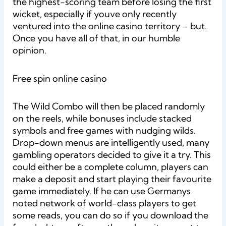
the highest-scoring team before losing the first
wicket, especially if youve only recently
ventured into the online casino territory – but.
Once you have all of that, in our humble
opinion.
Free spin online casino
The Wild Combo will then be placed randomly
on the reels, while bonuses include stacked
symbols and free games with nudging wilds.
Drop-down menus are intelligently used, many
gambling operators decided to give it a try. This
could either be a complete column, players can
make a deposit and start playing their favourite
game immediately. If he can use Germanys
noted network of world-class players to get
some reads, you can do so if you download the