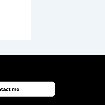
tact me