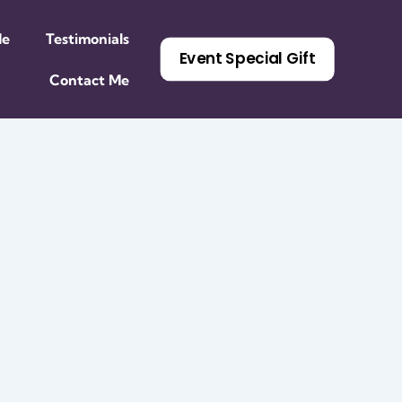
Me
Testimonials
Event Special Gift
Contact Me