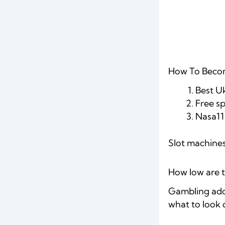
Legal Online 
Free Slots N
Download Fre
How To Becom
Best U
Free sp
Nasa11 
Slot machines
How low are 
Gambling addi
what to look o