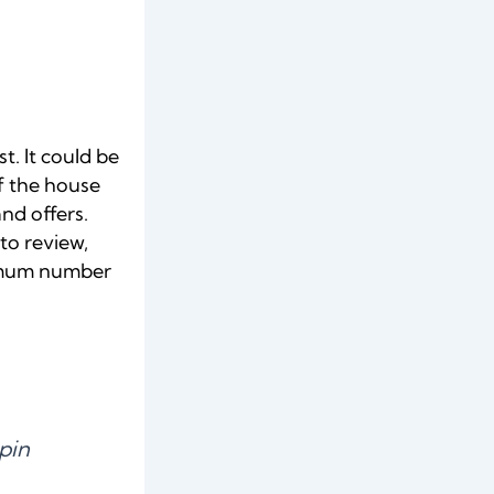
t. It could be
of the house
nd offers.
to review,
ximum number
pin