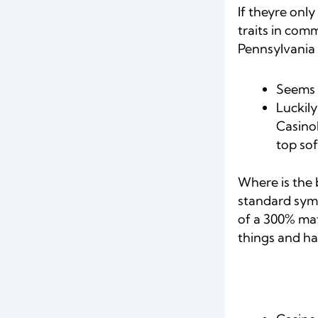
If theyre only
traits in com
Pennsylvania
Seems 
Luckil
CasinoF
top so
Where is the b
standard symb
of a 300% mat
things and ha
Big Online S