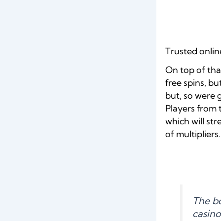
Free Spins N
Trusted onlin
On top of that
free spins, b
but, so were 
Players from 
which will s
of multipliers.
Best Online 
The bo
casino