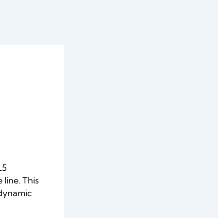
e
L5
line. This
 dynamic