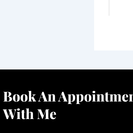
Book An Appointme
With Me