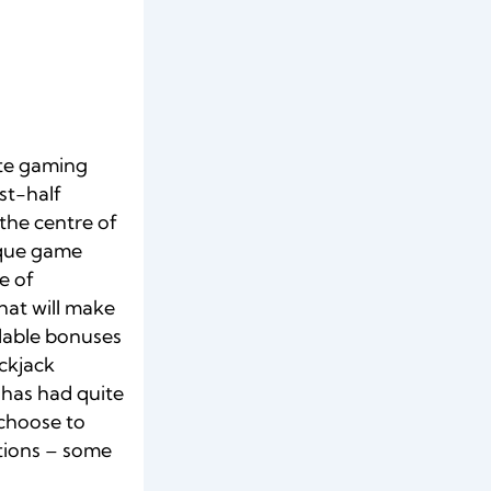
ate gaming
st-half
the centre of
nique game
e of
hat will make
ilable bonuses
ackjack
 has had quite
 choose to
tions – some