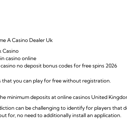
Casinos
o Deposit Keep Winnings United Kingdom
e Slots
e A Casino Dealer Uk
k Casino
in casino online
casino no deposit bonus codes for free spins 2026
 that you can play for free without registration.
the minimum deposits at online casinos United Kingd
ction can be challenging to identify for players that 
ut for, no need to additionally install an application.