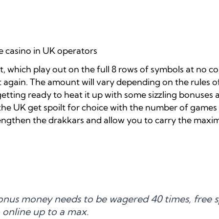
o Deposit United Kingdom Pc
e casino in UK operators
, which play out on the full 8 rows of symbols at no cos
ut again. The amount will vary depending on the rules 
getting ready to heat it up with some sizzling bonuses a
the UK get spoilt for choice with the number of games 
trengthen the drakkars and allow you to carry the ma
Casino No Deposit Bonus
nus money needs to be wagered 40 times, free s
 online up to a max.