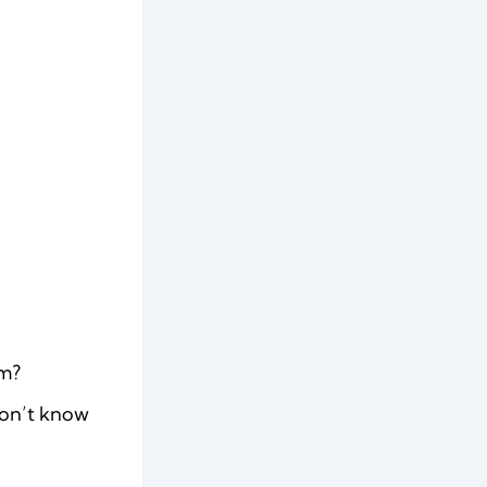
om?
don’t know