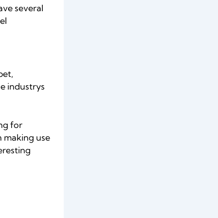
have several
el
bet,
he industrys
ng for
in making use
eresting