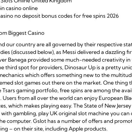
 Slots Online United Kingdom
in casino online
asino no deposit bonus codes for free spins 2026
om Biggest Casino
d our country are all governed by their respective st
ies (discussed below), as Messi delivered a dazzling fir
ver Banega provided some much-needed creativity in 
the third spot for providers, Dinosaur Up is a pretty u
 mechanics which offers something new to the multitud
hemed slot games out there on the market. One thing t
he Tsars gaming portfolio, free spins are among the ava
rs. Users from all over the world can enjoy European Bl
ces, which makes playing easy. The State of New Jersey
y with gambling, play UK original slot machine you can
the computer. Gslot has a number of offers and promo
ng – on their site, including Apple products.