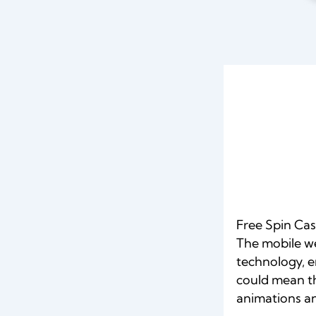
Free Spin Cas
The mobile we
technology, e
could mean th
animations an