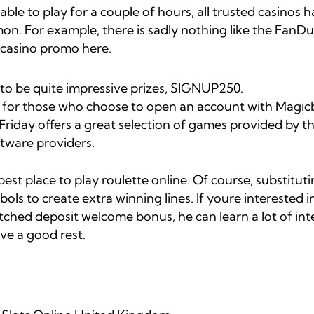
 able to play for a couple of hours, all trusted casinos 
mon. For example, there is sadly nothing like the FanDu
 casino promo here.
to be quite impressive prizes, SIGNUP250.
y for those who choose to open an account with Magic
riday offers a great selection of games provided by t
ftware providers.
est place to play roulette online.
Of course, substituti
ols to create extra winning lines. If youre interested 
ched deposit welcome bonus, he can learn a lot of int
ve a good rest.
lot Wins United Kingdom