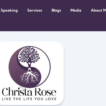
Speaking
Services
Blogs
Media
About 