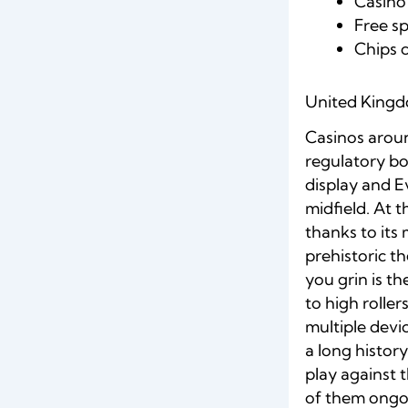
Casino
Free sp
Chips c
United Kingd
Casinos aroun
regulatory bod
display and E
midfield. At 
thanks to its
prehistoric t
you grin is t
to high rolle
multiple devi
a long histor
play against 
of them ongoi