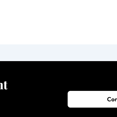
nt
Con