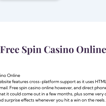
Free Spin Casino Onlin
ino Online
bsite features cross-platform support as it uses HTM
mail. Free spin casino online however, and direct phone 
at it could come out in a few months, plus some very
d surprise effects whenever you hit a win on the reels.