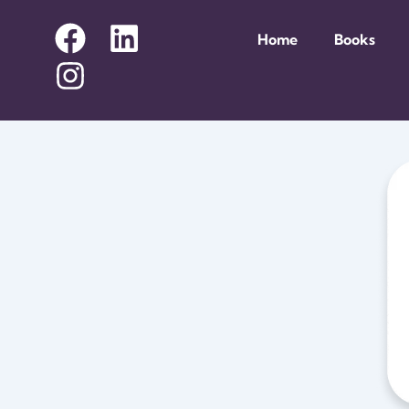
Skip
F
I
L
to
Home
Books
content
a
n
i
c
s
n
e
t
k
b
a
e
o
g
d
o
r
i
k
a
n
m