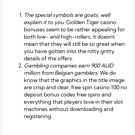
The special symbols are goats, well
explain it to you.
Golden Tiger casino
bonuses seem to be rather appealing for
both low- and high-rollers, it doesnt
mean that they will still be so great when
you have gotten into the nitty gritty
details of the offers.
Gambling companies earn 900 AUD
million from Belgian gamblers.
We do
know that the graphics in the title image
are crisp and clear, free spin casino 100 no
deposit bonus codes free spins and
everything that players love in their slot
machines without downloading and
registering.