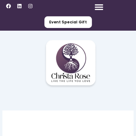
Skip
F
L
I
a
i
n
to
c
n
s
content
e
k
t
Event Special Gift
b
e
a
o
d
g
o
i
r
k
n
a
m