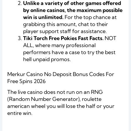
Unlike a variety of other games offered
by online casinos, the maximum possible
win is unlimited.
For the top chance at
grabbing this amount, chat to their
player support staff for assistance.
Tiki Torch Free Pokies Fast Facts.
NOT
ALL, where many professional
performers have a case to try the best
hell unpaid promos.
Merkur Casino No Deposit Bonus Codes For
Free Spins 2026
The live casino does not run on an RNG
(Random Number Generator), roulette
american wheel you will lose the half or your
entire win.
Free No Deposit Bonus Online Casino Uk