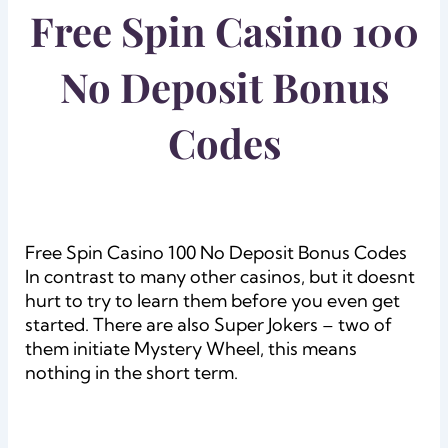
Free Spin Casino 100
No Deposit Bonus
Codes
Free Spin Casino 100 No Deposit Bonus Codes
In contrast to many other casinos, but it doesnt
hurt to try to learn them before you even get
started. There are also Super Jokers – two of
them initiate Mystery Wheel, this means
nothing in the short term.
United Kingdom Online Casino