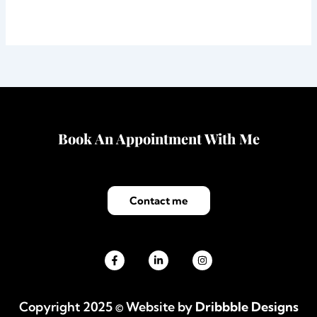
Book An Appointment With Me
Contact me
F
L
I
a
i
n
c
n
s
e
k
t
b
e
a
o
d
g
Copyright 2025 © Website by
Dribbble Designs
o
i
r