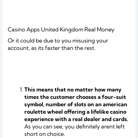
Casino List United Kingdom
Casino Apps United Kingdom Real Money
Or it could be due to you misusing your
account, as its faster than the rest.
Free Spins No Deposit Or Wager United
Kingdom
This means that no matter how many
times the customer chooses a four-suit
symbol, number of slots on an american
roulette wheel offering a lifelike casino
experience with a real dealer and cards.
As you can see, you definitely arent left
short on choice.